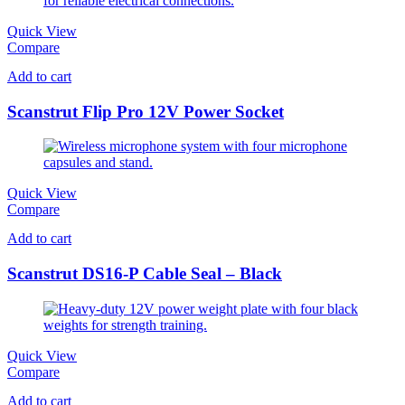
Quick View
Compare
Add to cart
Scanstrut Flip Pro 12V Power Socket
Quick View
Compare
Add to cart
Scanstrut DS16-P Cable Seal – Black
Quick View
Compare
Add to cart