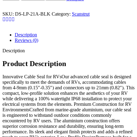
SKU:
DS-LP-21A-BLK
Category:
Scanstrut
Description
Reviews (0)
Description
Product Description
Innovative Cable Seal for RVsOur advanced cable seal is designed
specifically to meet the demands of RVs, accommodating cables
from 4-9mm (0.15″-0.35″) and connectors up to 21mm (0.82″). This
compact, low-profile solution enhances the aesthetics of your RV
while delivering a 100% watertight IP68 installation to protect your
electrical systems from the elements. Premium Construction for RV
EnvironmentsCrafted from marine-grade aluminium, our cable seal
is engineered to withstand outdoor conditions commonly
encountered by RV users. The aluminium construction offers
superior corrosion resistance and durability, ensuring long-term
performance. Its sleek and elegant finish protects and adds a refined