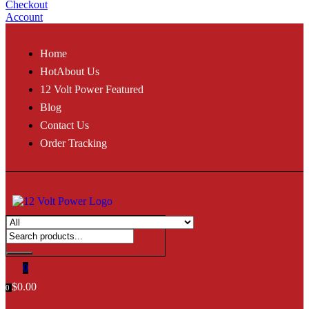
Checkout
Account
Home
Hot
About Us
12 Volt Power Featured
Blog
Contact Us
Order Tracking
0
$
0.00
0