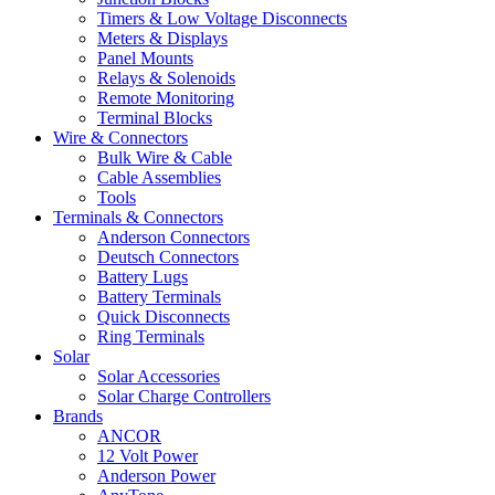
Timers & Low Voltage Disconnects
Meters & Displays
Panel Mounts
Relays & Solenoids
Remote Monitoring
Terminal Blocks
Wire & Connectors
Bulk Wire & Cable
Cable Assemblies
Tools
Terminals & Connectors
Anderson Connectors
Deutsch Connectors
Battery Lugs
Battery Terminals
Quick Disconnects
Ring Terminals
Solar
Solar Accessories
Solar Charge Controllers
Brands
ANCOR
12 Volt Power
Anderson Power