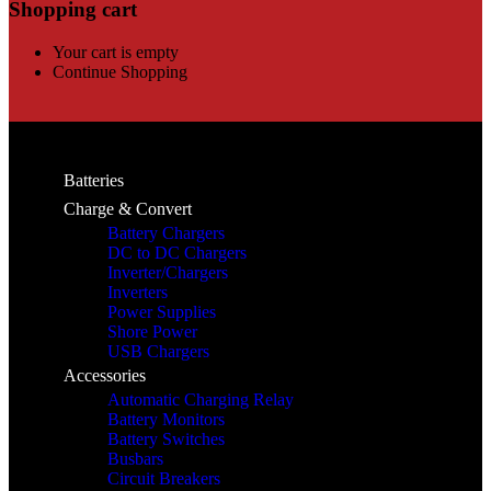
Shopping cart
Your cart is empty
Continue Shopping
Batteries
Charge & Convert
Battery Chargers
DC to DC Chargers
Inverter/Chargers
Inverters
Power Supplies
Shore Power
USB Chargers
Accessories
Automatic Charging Relay
Battery Monitors
Battery Switches
Busbars
Circuit Breakers