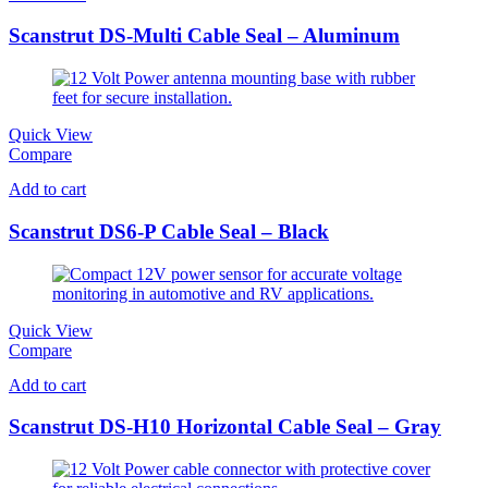
Scanstrut DS-Multi Cable Seal – Aluminum
Quick View
Compare
Add to cart
Scanstrut DS6-P Cable Seal – Black
Quick View
Compare
Add to cart
Scanstrut DS-H10 Horizontal Cable Seal – Gray