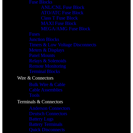
Fuse Blocks
ANL/CNL Fuse Block
ATO/ATC Fuse Block
Class T Fuse Block
MAXI Fuse Block
MEGA/AMG Fuse Block
Fuses
Junction Blocks
Timers & Low Voltage Disconnects
Meters & Displays
Panel Mounts
Relays & Solenoids
Remote Monitoring
Terminal Blocks
Wire & Connectors
Bulk Wire & Cable
Cable Assemblies
Tools
Terminals & Connectors
Anderson Connectors
Deutsch Connectors
Battery Lugs
Battery Terminals
Quick Disconnects