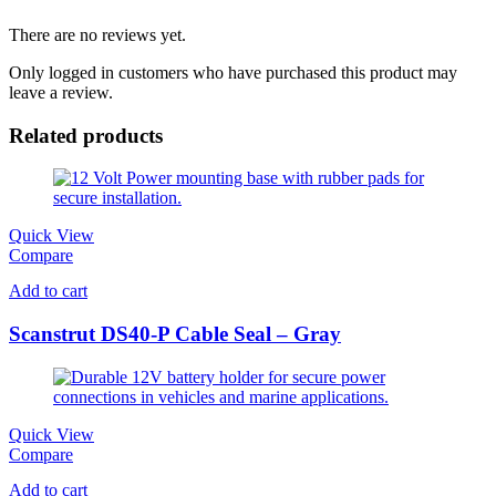
There are no reviews yet.
Only logged in customers who have purchased this product may
leave a review.
Related products
Quick View
Compare
Add to cart
Scanstrut DS40-P Cable Seal – Gray
Quick View
Compare
Add to cart