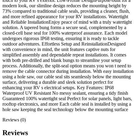
touch to your RV’s exterior. Low-Profile DesignPurpose-built for a
modern look, our slimline design reduces the mounting height by
73% compared to traditional cable seals, providing a cleaner, flush,
and more refined appearance for your RV installations. Watertight
and Reliable InstallationEnjoy peace of mind with a truly watertight
solution. A tapered bung forms a secure seal, complemented by a
closed-cell base seal for 100% waterproof assurance. Each model
undergoes rigorous IP68 testing, ensuring it is ready to tackle
outdoor adventures. Effortless Setup and ReinstallationDesigned
with convenience in mind, the unit features captive nuts for
simplified assembly and dependable repeat installations. It comes
with both pre-drilled and blank bungs to streamline your setup
process. Additionally, the split-seal option means you won t need to
remove the cable connector during installation. With easy installation
using a hole saw, our cable seal sits seamlessly below the mounting
surface, delivering a durable and sleek solution perfect for
enhancing your RV s electrical setups. Key Features: IP68
Waterproof UV Resistant No messy sealant, ensuring a tidy finish
Guaranteed 100% watertight seal Perfect for solar panels, light bars,
rooftop electronics, and more Each cable seal is installed by using a
hole saw keeping the seal technology below the mounting surface
Reviews (0)
Reviews