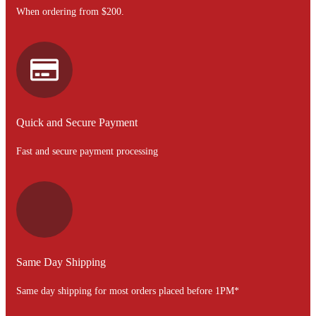
When ordering from $200.
Quick and Secure Payment
Fast and secure payment processing
Same Day Shipping
Same day shipping for most orders placed before 1PM*