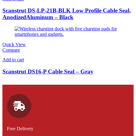
Scanstrut DS-LP-21B-BLK Low Profile Cable Seal,
AnodizedAluminum – Black
Quick View
Compare
Add to cart
Scanstrut DS16-P Cable Seal – Gray
Free Delivery