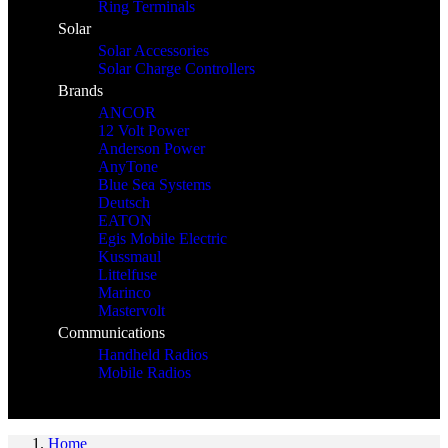
Ring Terminals
Solar
Solar Accessories
Solar Charge Controllers
Brands
ANCOR
12 Volt Power
Anderson Power
AnyTone
Blue Sea Systems
Deutsch
EATON
Egis Mobile Electric
Kussmaul
Littelfuse
Marinco
Mastervolt
Communications
Handheld Radios
Mobile Radios
Home