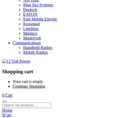
AnyTone
Blue Sea Systems
Deutsch
EATON
Egis Mobile Electric
Kussmaul
Littelfuse
Marinco
Mastervolt
Communications
Handheld Radios
Mobile Radios
Shopping cart
Your cart is empty
Continue Shopping
0
Cart
Home
0
Cart