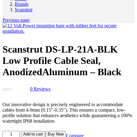
Brands
Scanstrut
Previous page
Scanstrut DS-LP-21A-BLK
Low Profile Cable Seal,
AnodizedAluminum – Black
0
Reviews
Our innovative design is precisely engineered to accommodate
cables from 4-9mm (0.15″-0.35″). This ensures a compact, low-
profile solution that enhances aesthetics while guaranteeing a 100%
watertight IP68 installation.
Add to cart
Buy Now
Compare