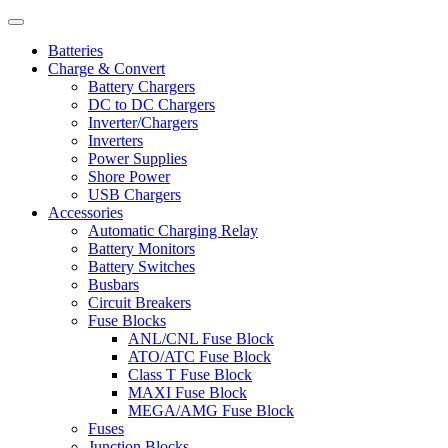
Batteries
Charge & Convert
Battery Chargers
DC to DC Chargers
Inverter/Chargers
Inverters
Power Supplies
Shore Power
USB Chargers
Accessories
Automatic Charging Relay
Battery Monitors
Battery Switches
Busbars
Circuit Breakers
Fuse Blocks
ANL/CNL Fuse Block
ATO/ATC Fuse Block
Class T Fuse Block
MAXI Fuse Block
MEGA/AMG Fuse Block
Fuses
Junction Blocks