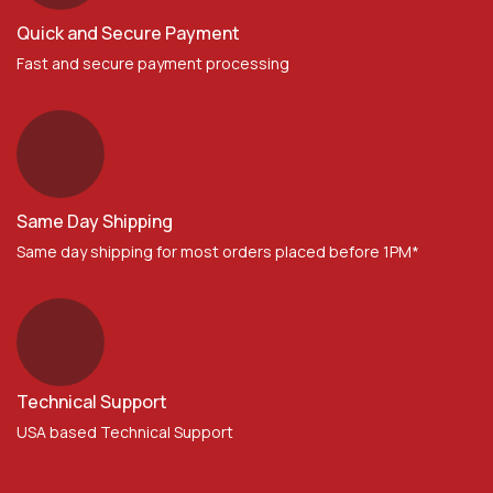
Quick and Secure Payment
Fast and secure payment processing
Same Day Shipping
Same day shipping for most orders placed before 1PM*
Technical Support
USA based Technical Support