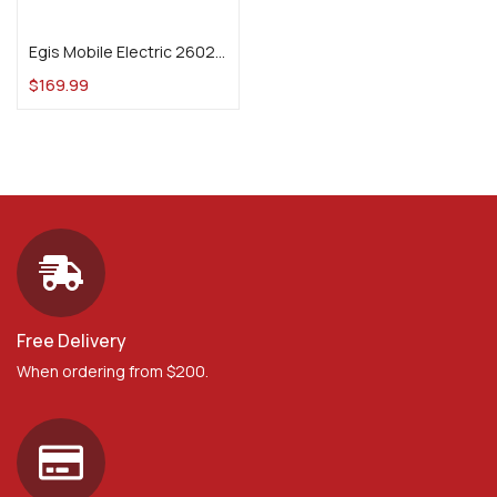
Add to cart
Egis Mobile Electric 2602B PDM 14 Circuit + Ground, 175 A, 12 V
$
169.99
Free Delivery
When ordering from $200.