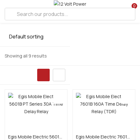
0
Showing all 9 results
Add to cart
Add to cart
Egis Mobile Electric 5601B PT Series 30A Time Delay Relay
Egis Mobile Electric 7601B 160A Time Delay Relay (TDR)