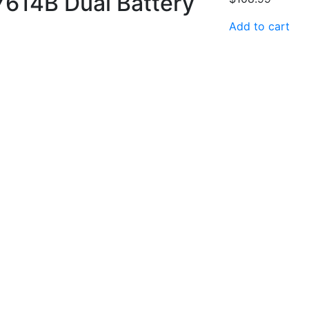
 7614B Dual Battery
Add to cart