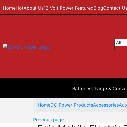
Home
Hot
About Us
12 Volt Power Featured
Blog
Contact U
Batteries
Charge & Conve
Home
DC Power Products
Accessories
Aut
Previous page