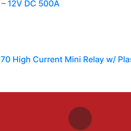
 – 12V DC 500A
770 High Current Mini Relay w/ Pla