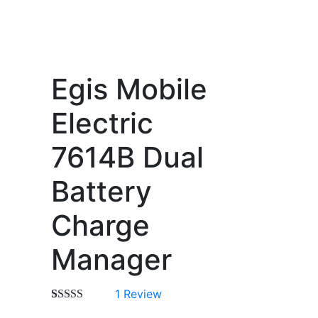
Egis Mobile
Electric
7614B Dual
Battery
Charge
Manager
1
Review
Rated
1
5.00