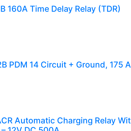
1B 160A Time Delay Relay (TDR)
2B PDM 14 Circuit + Ground, 175 A
CR Automatic Charging Relay Wit
 – 12V DC 500A