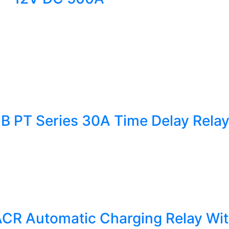
1B PT Series 30A Time Delay Rela
CR Automatic Charging Relay Wit