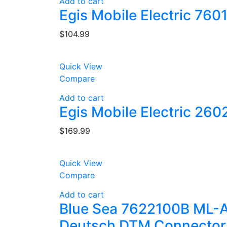
Add to cart
Egis Mobile Electric 760
$
104.99
Quick View
Compare
Add to cart
Egis Mobile Electric 260
$
169.99
Quick View
Compare
Add to cart
Blue Sea 7622100B ML-A
Deutsch DTM Connector