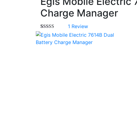
Egis Mobile Electric
Charge Manager
1
Review
Rated
1
5.00
out of 5
based on
customer
rating