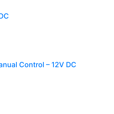
VDC
nual Control – 12V DC