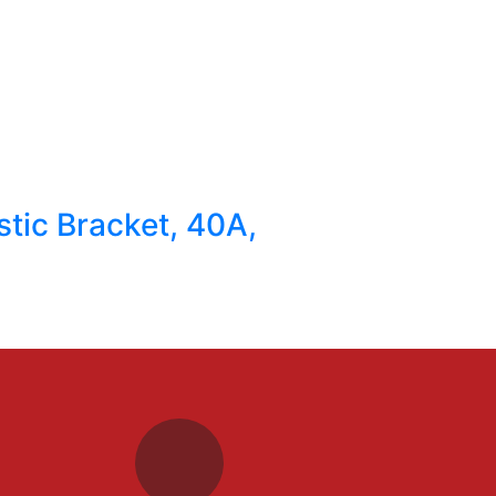
stic Bracket, 40A,