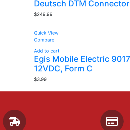
Deutsch DTM Connector
$
249.99
Quick View
Compare
Add to cart
Egis Mobile Electric 901
12VDC, Form C
$
3.99