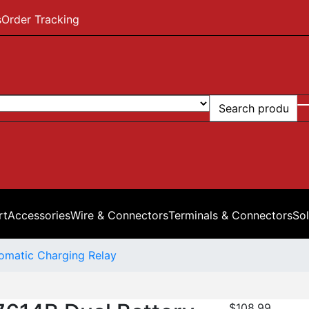
s
Order Tracking
rt
Accessories
Wire & Connectors
Terminals & Connectors
Sol
omatic Charging Relay
$
108.99