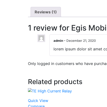
Reviews (1)
1 review for
Egis Mobi
admin
–
December 21, 2020
lorem ipsum dolor sit amet co
Only logged in customers who have purchas
Related products
Quick View
Compare