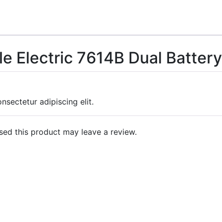
le Electric 7614B Dual Batte
nsectetur adipiscing elit.
ed this product may leave a review.