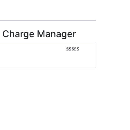
ry Charge Manager
Rated
5
out
of 5