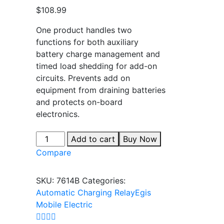
out of 5
$
108.99
based on
customer
rating
One product handles two
functions for both auxiliary
battery charge management and
timed load shedding for add-on
circuits. Prevents add on
equipment from draining batteries
and protects on-board
electronics.
Add to cart
Buy Now
Compare
SKU:
7614B
Categories:
Automatic Charging Relay
Egis
Mobile Electric