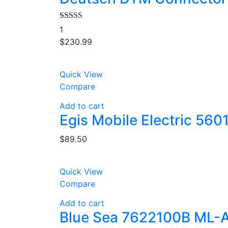
Rated
4.00
1
out of 5
$
230.99
Quick View
Compare
Add to cart
Egis Mobile Electric 560
$
89.50
Quick View
Compare
Add to cart
Blue Sea 7622100B ML-A