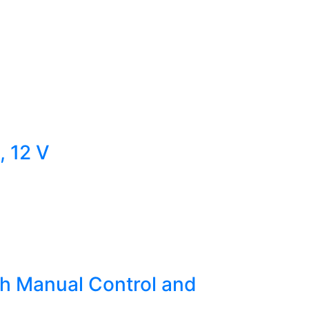
, 12 V
h Manual Control and