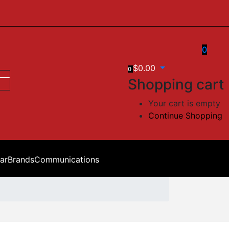
0
$
0.00
0
Shopping cart
Your cart is empty
Continue Shopping
ar
Brands
Communications