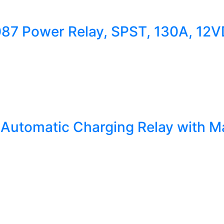
1087 Power Relay, SPST, 130A, 12
utomatic Charging Relay with Ma