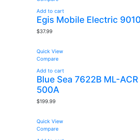
Add to cart
Egis Mobile Electric 90
$
37.99
Quick View
Compare
Add to cart
Blue Sea 7622B ML-ACR A
500A
$
199.99
Quick View
Compare