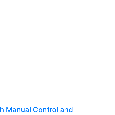
y
h Manual Control and