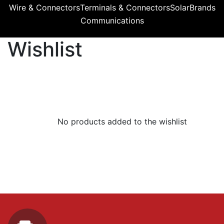
Wire & Connectors
Terminals & Connectors
Solar
Brands
Communications
Wishlist
No products added to the wishlist