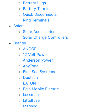
Battery Lugs
Battery Terminals
Quick Disconnects
Ring Terminals
Solar
Solar Accessories
Solar Charge Controllers
Brands
ANCOR
12 Volt Power
Anderson Power
AnyTone
Blue Sea Systems
Deutsch
EATON
Egis Mobile Electric
Kussmaul
Littelfuse
Marinco