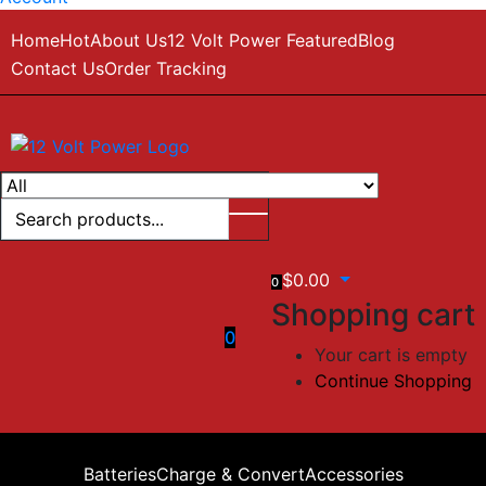
Home
Hot
About Us
12 Volt Power Featured
Blog
Contact Us
Order Tracking
$
0.00
0
Shopping cart
0
Your cart is empty
Continue Shopping
Batteries
Charge & Convert
Accessories