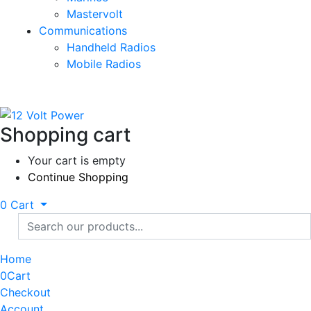
Mastervolt
Communications
Handheld Radios
Mobile Radios
Shopping cart
Your cart is empty
Continue Shopping
0
Cart
Home
0
Cart
Checkout
Account