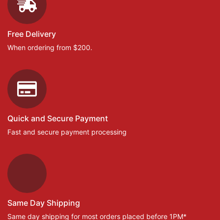
Free Delivery
When ordering from $200.
Quick and Secure Payment
Fast and secure payment processing
Same Day Shipping
Same day shipping for most orders placed before 1PM*