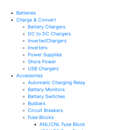
Batteries
Charge & Convert
Battery Chargers
DC to DC Chargers
Inverter/Chargers
Inverters
Power Supplies
Shore Power
USB Chargers
Accessories
Automatic Charging Relay
Battery Monitors
Battery Switches
Busbars
Circuit Breakers
Fuse Blocks
ANL/CNL Fuse Block