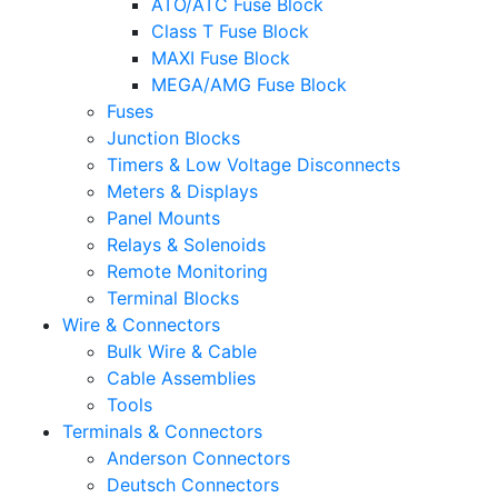
ATO/ATC Fuse Block
Class T Fuse Block
MAXI Fuse Block
MEGA/AMG Fuse Block
Fuses
Junction Blocks
Timers & Low Voltage Disconnects
Meters & Displays
Panel Mounts
Relays & Solenoids
Remote Monitoring
Terminal Blocks
Wire & Connectors
Bulk Wire & Cable
Cable Assemblies
Tools
Terminals & Connectors
Anderson Connectors
Deutsch Connectors