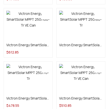
Add to cart
Add to cart
Victron Energy SmartSolar MPPT 250/100-Tr VE.Can
Victron Energy SmartSolar MPPT 250/60-Tr
$
612.85
Add to cart
Add to cart
Victron Energy SmartSolar MPPT 250/70-Tr
Victron Energy SmartSolar MPPT 250/70-Tr VE.Can
$
478.55
$
510.85