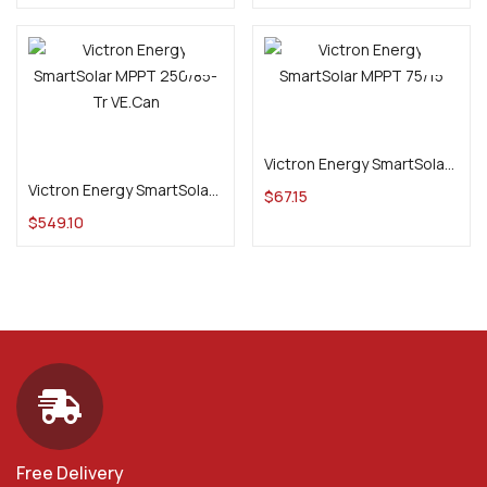
Add to cart
Add to cart
Victron Energy SmartSolar MPPT 75/15
Victron Energy SmartSolar MPPT 250/85-Tr VE.Can
$
67.15
$
549.10
Free Delivery