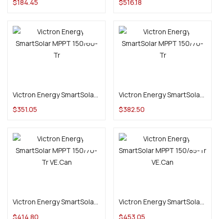
$
184.45
$
516.18
Add to cart
Add to cart
Victron Energy SmartSolar MPPT 150/60-Tr
Victron Energy SmartSolar MPPT 150/70-Tr
$
351.05
$
382.50
Add to cart
Add to cart
Victron Energy SmartSolar MPPT 150/70-Tr VE.Can
Victron Energy SmartSolar MPPT 150/85-Tr VE.Can
$
414.80
$
453.05