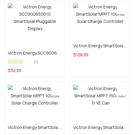
Add to cart
Add to cart
Victron Energy SmartSolar MPPT 100/30 Solar Charge Controller
Victron Energy SCC900650010 SmartSolar Pluggable Display
$
128.35
1
Rated
$
32.30
3.00
out
of 5
Add to cart
Add to cart
Victron Energy SmartSolar MPPT 100/50 Solar Charge Controller
Victron Energy SmartSolar MPPT 150/100-Tr VE.Can