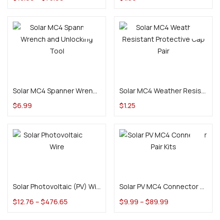
Add to cart
Add to cart
Solar MC4 Spanner Wrench and Unlocking Tool
Solar MC4 Weather Resistant Protective Cap Pair
$
6.99
$
1.25
Select options
Select options
Solar Photovoltaic (PV) Wire
Solar PV MC4 Connector Pair Kits
$
12.76
–
$
476.65
$
9.99
–
$
89.99