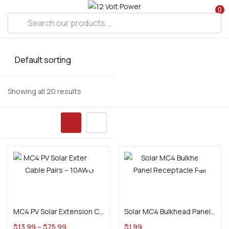
0
Showing all 20 results
Select options
Add to cart
MC4 PV Solar Extension Cable Pairs – 10AWG
Solar MC4 Bulkhead Panel Receptacle Pair
$
13.99
–
$
75.99
$
1.99