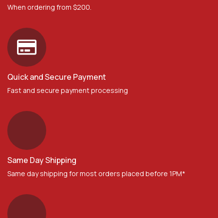
When ordering from $200.
Quick and Secure Payment
Fast and secure payment processing
Same Day Shipping
Same day shipping for most orders placed before 1PM*