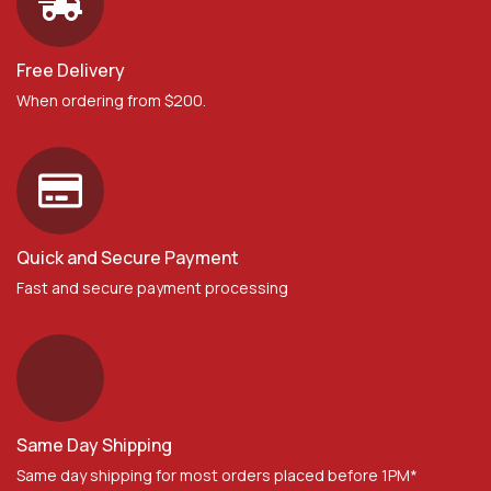
Free Delivery
When ordering from $200.
Quick and Secure Payment
Fast and secure payment processing
Same Day Shipping
Same day shipping for most orders placed before 1PM*