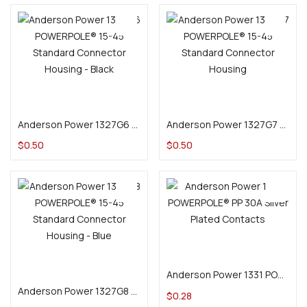
Add to cart
Add to cart
Anderson Power 1327G6 POWERPOLE® 15-45 Standard Connector Housing – Black
Anderson Power 1327G7 POWERPOLE® 15-45 Standard Connector Housing – White
$
0.50
$
0.50
Add to cart
Add to cart
Anderson Power 1331 POWERPOLE® PP 30A Silver Plated Contacts
Anderson Power 1327G8 POWERPOLE® 15-45 Standard Connector Housing – Blue
$
0.28