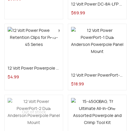
12 Volt Power DC-8A-LFP 2/4/8A Variable DC-DC Charger for 12V LiFePO4 Batteries
$
69.99
Select options
Add to cart
12 Volt Power Powerpole Retention Clips for PP15-45 Series
12 Volt Power PowerPort-1 Dual Anderson Powerpole Panel Mount
$
4.99
$
18.99
Out of stock