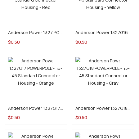
Add to cart
Add to cart
Anderson Power 1327 POWERPOLE® 15-45 Standard Connector Housing – Red
Anderson Power 1327G16 POWERPOLE® 15-45 Standard Connector Housing – Yellow
$
0.50
$
0.50
Add to cart
Add to cart
Anderson Power 1327G17 POWERPOLE® 15-45 Standard Connector Housing – Orange
Anderson Power 1327G18 POWERPOLE® 15-45 Standard Connector Housing – Gray
$
0.50
$
0.50