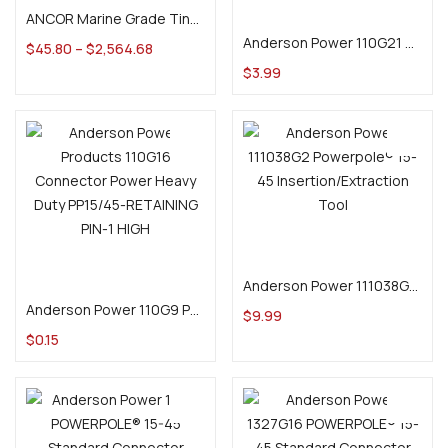
Add to cart
ANCOR Marine Grade Tinned Battery Cable
Anderson Power 110G21 2 Pole Blok Lok for Powerpole PP15-45 Series
$
45.80
–
$
2,564.68
$
3.99
Add to cart
Add to cart
Anderson Power 111038G2 Powerpole® 15-45 Insertion/Extraction Tool
Anderson Power 110G9 Powerpole® PAK Retaining Pin
$
9.99
$
0.15