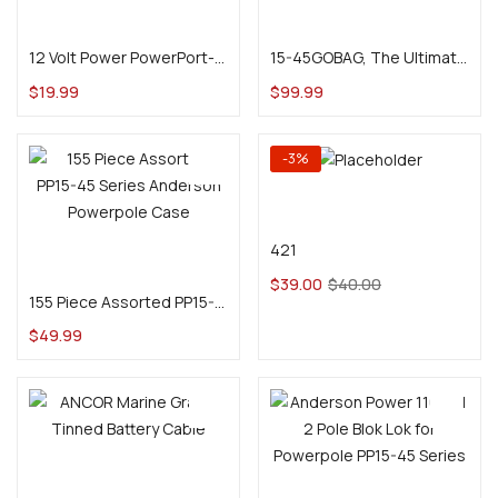
Read more
Add to cart
12 Volt Power PowerPort-2 Dual Anderson Powerpole Panel Mount
15-45GOBAG, The Ultimate All-In-One Assorted Powerpole and Crimp Tool Kit
$
19.99
$
99.99
-3%
Add to cart
421
Add to cart
$
39.00
$
40.00
155 Piece Assorted PP15-45 Series Anderson Powerpole Case
$
49.99
Select options