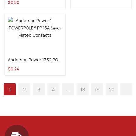
$
0.50
Add to cart
Anderson Power 1332 POWERPOLE® PP 15A Silver Plated Contacts
$
0.24
1
2
3
4
…
18
19
20