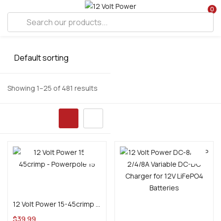
0
Showing 1–25 of 481 results
Add to cart
12 Volt Power 15-45crimp – Powerpole 15, 30, 45 amp series ratcheting crimp tool
Add to cart
$
39.99