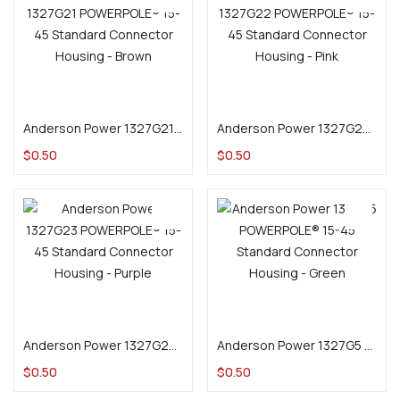
Add to cart
Add to cart
Anderson Power 1327G21 POWERPOLE® 15-45 Standard Connector Housing – Brown
Anderson Power 1327G22 POWERPOLE® 15-45 Standard Connector Housing – Pink
$
0.50
$
0.50
Add to cart
Add to cart
Anderson Power 1327G23 POWERPOLE® 15-45 Standard Connector Housing – Purple
Anderson Power 1327G5 POWERPOLE® 15-45 Standard Connector Housing – Green
$
0.50
$
0.50