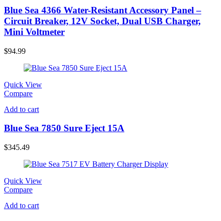
Blue Sea 4366 Water-Resistant Accessory Panel –
Circuit Breaker, 12V Socket, Dual USB Charger,
Mini Voltmeter
$
94.99
Quick View
Compare
Add to cart
Blue Sea 7850 Sure Eject 15A
$
345.49
Quick View
Compare
Add to cart