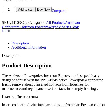
Add to cart
Buy Now
Compare
SKU:
111038G2
Categories:
All Products
Anderson
Connectors
Anderson Power
Powerpole Series
Tools
Description
Additional information
Description
Product Description
The Anderson Powerpole
Insertion Removal tool is specifically
®
designed for use with the PP15-PP45 series Powerpole
connector.
®
Easily remove already inserted contacts from housings for
maitenenace and repair, and insert contacts into empty housings.
Insertion Instructions:
Insert contact and wire into each housing from rear. Position contact