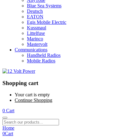
AnyTone
Blue Sea Systems
Deutsch
EATON
Egis Mobile Electric
Kussmaul
Littelfuse
Marinco
Mastervolt
Communications
Handheld Radios
Mobile Radios
Shopping cart
Your cart is empty
Continue Shopping
0
Cart
Home
0
Cart