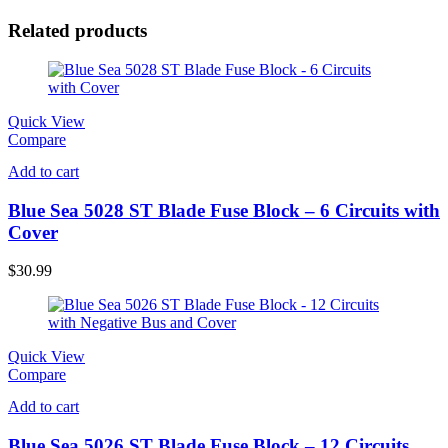
Related products
Quick View
Compare
Add to cart
Blue Sea 5028 ST Blade Fuse Block – 6 Circuits with
Cover
$
30.99
Quick View
Compare
Add to cart
Blue Sea 5026 ST Blade Fuse Block – 12 Circuits