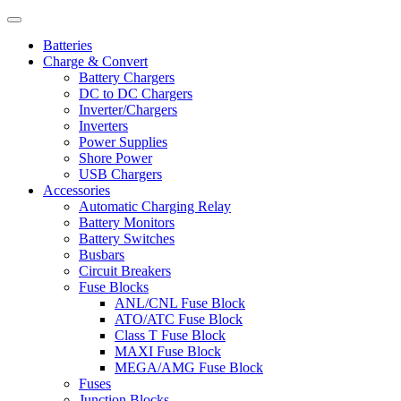
Batteries
Charge & Convert
Battery Chargers
DC to DC Chargers
Inverter/Chargers
Inverters
Power Supplies
Shore Power
USB Chargers
Accessories
Automatic Charging Relay
Battery Monitors
Battery Switches
Busbars
Circuit Breakers
Fuse Blocks
ANL/CNL Fuse Block
ATO/ATC Fuse Block
Class T Fuse Block
MAXI Fuse Block
MEGA/AMG Fuse Block
Fuses
Junction Blocks