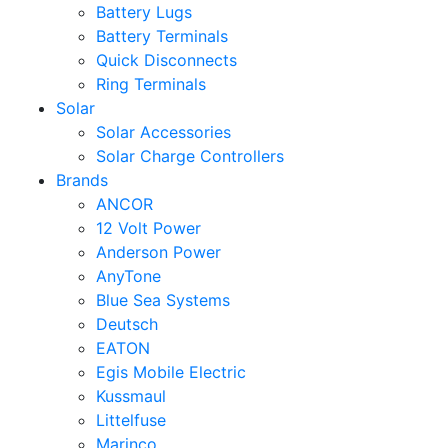
Battery Lugs
Battery Terminals
Quick Disconnects
Ring Terminals
Solar
Solar Accessories
Solar Charge Controllers
Brands
ANCOR
12 Volt Power
Anderson Power
AnyTone
Blue Sea Systems
Deutsch
EATON
Egis Mobile Electric
Kussmaul
Littelfuse
Marinco