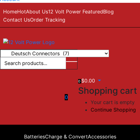
Home
Hot
About Us
12 Volt Power Featured
Blog
Contact Us
Order Tracking
$
0.00
0
Shopping cart
0
Your cart is empty
Continue Shopping
Batteries
Charge & Convert
Accessories