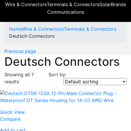
Wire & Connectors
Terminals & Connectors
Solar
Brands
Communications
Home
Wire & Connectors
Terminals & Connectors
Deutsch Connectors
Previous page
Deutsch Connectors
Showing all 7
Sort by:
results
Quick View
Compare
Add to cart