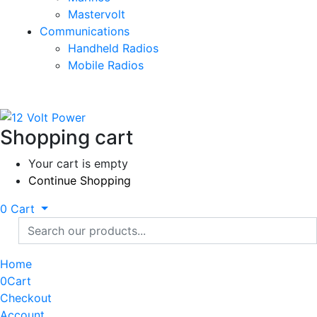
Mastervolt
Communications
Handheld Radios
Mobile Radios
Shopping cart
Your cart is empty
Continue Shopping
0
Cart
Home
0
Cart
Checkout
Account