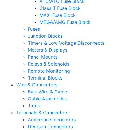
ATO/ATC Fuse Block
Class T Fuse Block
MAXI Fuse Block
MEGA/AMG Fuse Block
Fuses
Junction Blocks
Timers & Low Voltage Disconnects
Meters & Displays
Panel Mounts
Relays & Solenoids
Remote Monitoring
Terminal Blocks
Wire & Connectors
Bulk Wire & Cable
Cable Assemblies
Tools
Terminals & Connectors
Anderson Connectors
Deutsch Connectors