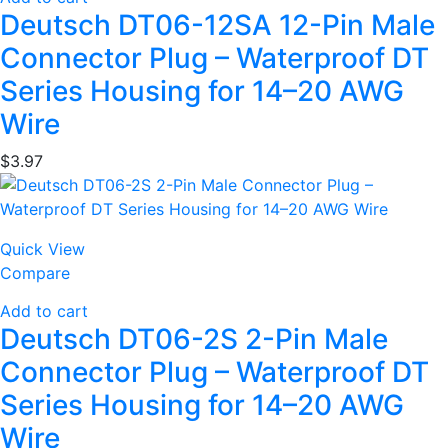
Deutsch DT06-12SA 12-Pin Male
Connector Plug – Waterproof DT
Series Housing for 14–20 AWG
Wire
$
3.97
Quick View
Compare
Add to cart
Deutsch DT06-2S 2-Pin Male
Connector Plug – Waterproof DT
Series Housing for 14–20 AWG
Wire