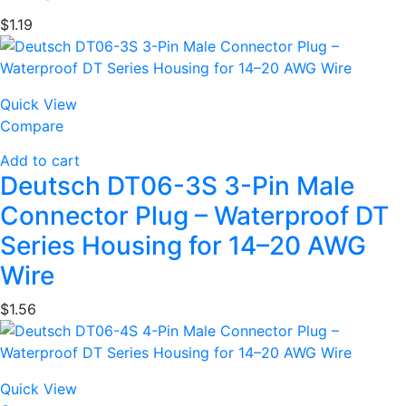
$
1.19
Quick View
Compare
Add to cart
Deutsch DT06-3S 3-Pin Male
Connector Plug – Waterproof DT
Series Housing for 14–20 AWG
Wire
$
1.56
Quick View