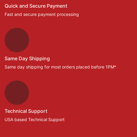
Quick and Secure Payment
Fast and secure payment processing
Same Day Shipping
Same day shipping for most orders placed before 1PM*
Technical Support
USA based Technical Support