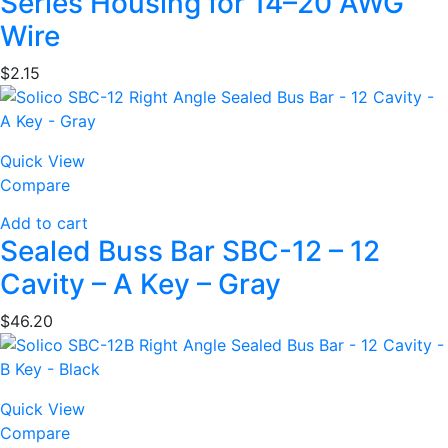
Series Housing for 14–20 AWG
Wire
$
2.15
Quick View
Compare
Add to cart
Sealed Buss Bar SBC-12 – 12
Cavity – A Key – Gray
$
46.20
Quick View
Compare