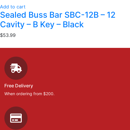
Add to cart
Sealed Buss Bar SBC-12B – 12
Cavity – B Key – Black
$
53.99
Free Delivery
When ordering from $200.