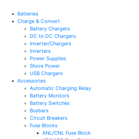
Batteries
Charge & Convert
Battery Chargers
DC to DC Chargers
Inverter/Chargers
Inverters
Power Supplies
Shore Power
USB Chargers
Accessories
Automatic Charging Relay
Battery Monitors
Battery Switches
Busbars
Circuit Breakers
Fuse Blocks
ANL/CNL Fuse Block