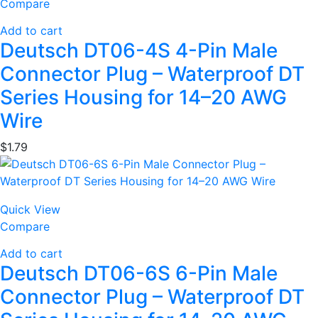
Compare
Add to cart
Deutsch DT06-4S 4-Pin Male
Connector Plug – Waterproof DT
Series Housing for 14–20 AWG
Wire
$
1.79
Quick View
Compare
Add to cart
Deutsch DT06-6S 6-Pin Male
Connector Plug – Waterproof DT