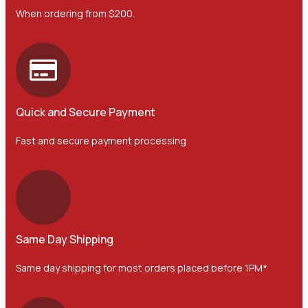
When ordering from $200.
Quick and Secure Payment
Fast and secure payment processing
Same Day Shipping
Same day shipping for most orders placed before 1PM*