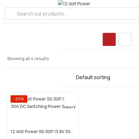
Showing all 4 results
-20%
Add to cart
12 Volt Power SS-30P 13.8V 30A DC Switching Power Supply