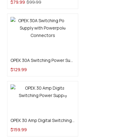
$
79.99
$
99.99
Add to cart
OPEK 30A Switching Power Supply with Powerpole Connectors
$
129.99
Add to cart
OPEK 30 Amp Digital Switching Power Supply
$
159.99