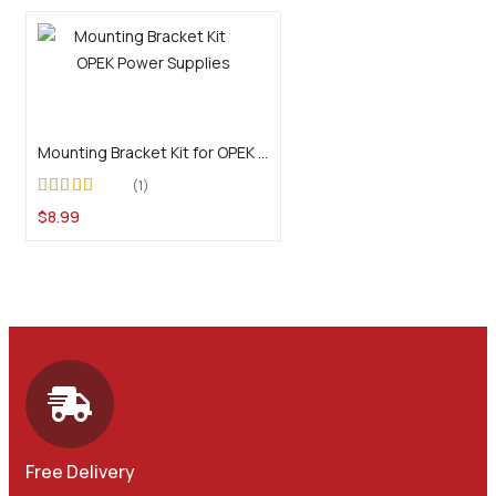
Add to cart
Mounting Bracket Kit for OPEK Power Supplies
1
Rated
5.00
out of
$
8.99
5
Free Delivery