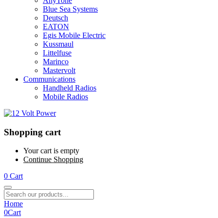
AnyTone
Blue Sea Systems
Deutsch
EATON
Egis Mobile Electric
Kussmaul
Littelfuse
Marinco
Mastervolt
Communications
Handheld Radios
Mobile Radios
Shopping cart
Your cart is empty
Continue Shopping
0
Cart
Home
0
Cart