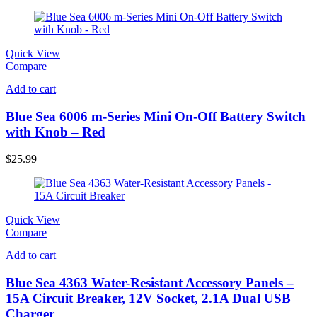
Quick View
Compare
Add to cart
Blue Sea 6006 m-Series Mini On-Off Battery Switch
with Knob – Red
$
25.99
Quick View
Compare
Add to cart
Blue Sea 4363 Water-Resistant Accessory Panels –
15A Circuit Breaker, 12V Socket, 2.1A Dual USB
Charger