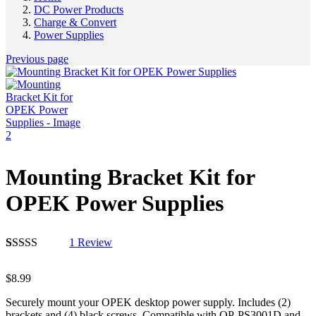
DC Power Products
Charge & Convert
Power Supplies
Previous page
Mounting Bracket Kit for
OPEK Power Supplies
1
Review
Rated
1
5.00
out of 5
$
8.99
based on
customer
Securely mount your OPEK desktop power supply. Includes (2)
rating
brackets and (4) black screws. Compatible with OP-PS3001D and