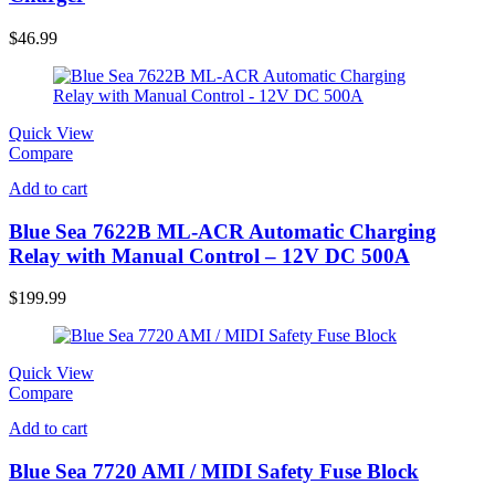
$
46.99
Quick View
Compare
Add to cart
Blue Sea 7622B ML-ACR Automatic Charging
Relay with Manual Control – 12V DC 500A
$
199.99
Quick View
Compare
Add to cart
Blue Sea 7720 AMI / MIDI Safety Fuse Block