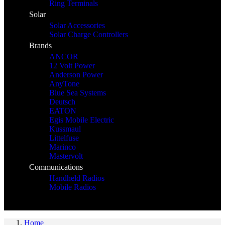
Ring Terminals
Solar
Solar Accessories
Solar Charge Controllers
Brands
ANCOR
12 Volt Power
Anderson Power
AnyTone
Blue Sea Systems
Deutsch
EATON
Egis Mobile Electric
Kussmaul
Littelfuse
Marinco
Mastervolt
Communications
Handheld Radios
Mobile Radios
Home