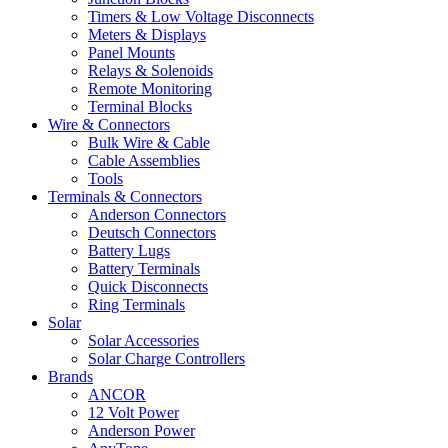
Timers & Low Voltage Disconnects
Meters & Displays
Panel Mounts
Relays & Solenoids
Remote Monitoring
Terminal Blocks
Wire & Connectors
Bulk Wire & Cable
Cable Assemblies
Tools
Terminals & Connectors
Anderson Connectors
Deutsch Connectors
Battery Lugs
Battery Terminals
Quick Disconnects
Ring Terminals
Solar
Solar Accessories
Solar Charge Controllers
Brands
ANCOR
12 Volt Power
Anderson Power