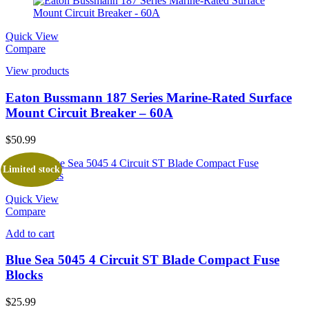
Quick View
Compare
View products
Eaton Bussmann 187 Series Marine-Rated Surface
Mount Circuit Breaker – 60A
$
50.99
Limited stock
Quick View
Compare
Add to cart
Blue Sea 5045 4 Circuit ST Blade Compact Fuse
Blocks
$
25.99