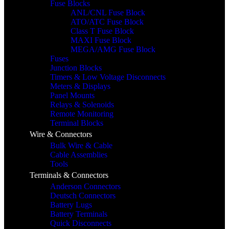
Fuse Blocks
ANL/CNL Fuse Block
ATO/ATC Fuse Block
Class T Fuse Block
MAXI Fuse Block
MEGA/AMG Fuse Block
Fuses
Junction Blocks
Timers & Low Voltage Disconnects
Meters & Displays
Panel Mounts
Relays & Solenoids
Remote Monitoring
Terminal Blocks
Wire & Connectors
Bulk Wire & Cable
Cable Assemblies
Tools
Terminals & Connectors
Anderson Connectors
Deutsch Connectors
Battery Lugs
Battery Terminals
Quick Disconnects