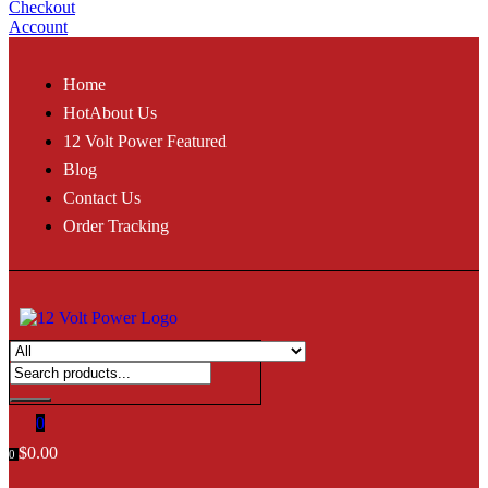
Checkout
Account
Home
Hot
About Us
12 Volt Power Featured
Blog
Contact Us
Order Tracking
0
$
0.00
0