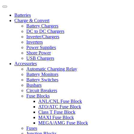
Batteries
Charge & Convert
Battery Chargers
DC to DC Chargers
Inverter/Chargers
Inverters
Power Supplies
Shore Power
USB Chargers
Accessories
Automatic Charging Relay
Battery Monitors
Battery Switches
Busbars
Circuit Breakers
Fuse Blocks
ANL/CNL Fuse Block
ATO/ATC Fuse Block
Class T Fuse Block
MAXI Fuse Block
MEGA/AMG Fuse Block
Fuses
Junction Blocks