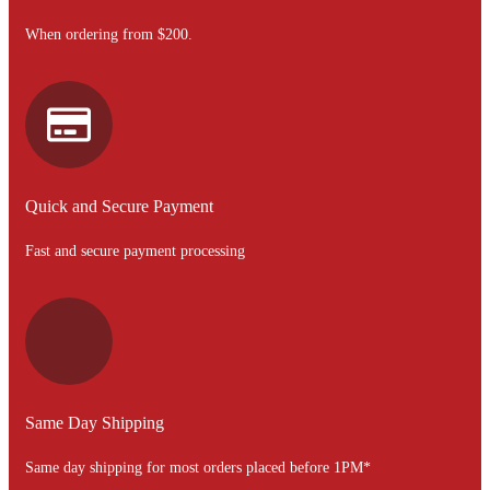
When ordering from $200.
Quick and Secure Payment
Fast and secure payment processing
Same Day Shipping
Same day shipping for most orders placed before 1PM*