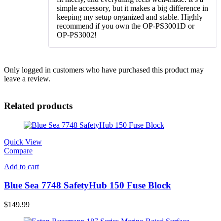
simple accessory, but it makes a big difference in
keeping my setup organized and stable. Highly
recommend if you own the OP-PS3001D or
OP-PS3002!
Only logged in customers who have purchased this product may
leave a review.
Related products
Quick View
Compare
Add to cart
Blue Sea 7748 SafetyHub 150 Fuse Block
$
149.99