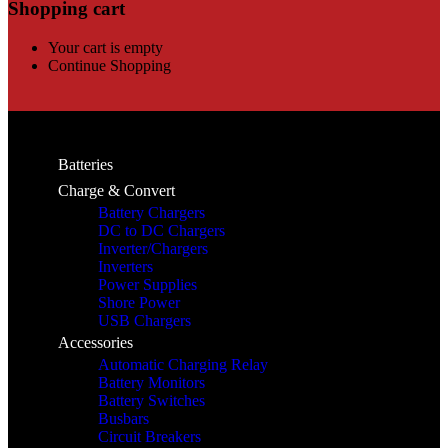
Shopping cart
Your cart is empty
Continue Shopping
Batteries
Charge & Convert
Battery Chargers
DC to DC Chargers
Inverter/Chargers
Inverters
Power Supplies
Shore Power
USB Chargers
Accessories
Automatic Charging Relay
Battery Monitors
Battery Switches
Busbars
Circuit Breakers