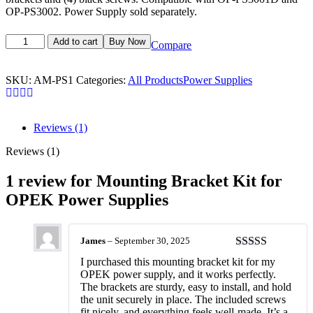
OP-PS3002. Power Supply sold separately.
Add to cart
Buy Now
Compare
SKU:
AM-PS1
Categories:
All Products
Power Supplies
Reviews (1)
Reviews (1)
1 review for
Mounting Bracket Kit for
OPEK Power Supplies
James
–
September 30, 2025
Rated
5
out
I purchased this mounting bracket kit for my
of 5
OPEK power supply, and it works perfectly.
The brackets are sturdy, easy to install, and hold
the unit securely in place. The included screws
fit nicely, and everything feels well-made. It’s a