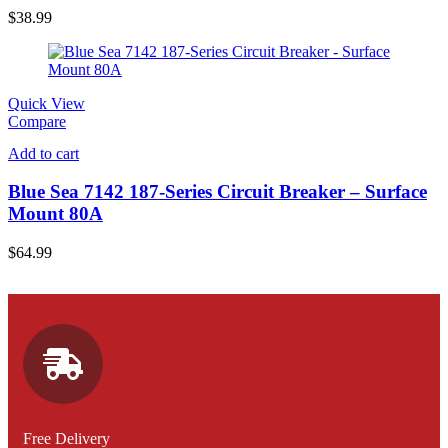
$
38.99
Quick View
Compare
Add to cart
Blue Sea 7142 187-Series Circuit Breaker – Surface
Mount 80A
$
64.99
Free Delivery