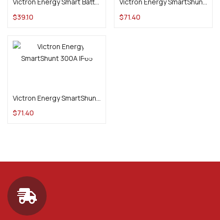
Victron Energy Smart Battery Sense
Victron Energy SmartShunt 300A
$
39.10
$
71.40
Add to cart
Victron Energy SmartShunt 300A IP65
$
71.40