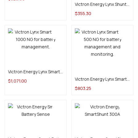
Victron Energy Lynx Shunt VE.Can (M10)
$
355.30
Add to cart
Add to cart
Victron Energy Lynx Smart BMS 1000 NG (M10)
Victron Energy Lynx Smart BMS 500 NG (M10)
$
1,071.00
$
803.25
Add to cart
Add to cart