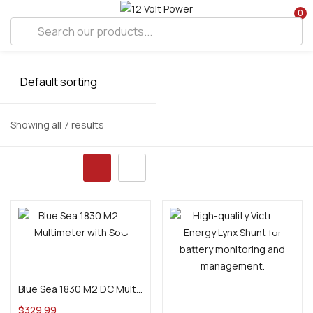
0
Showing all 7 results
Add to cart
Blue Sea 1830 M2 DC Multimeter with SoC
Add to cart
$
329.99