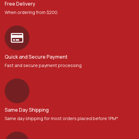
Free Delivery
When ordering from $200.
Quick and Secure Payment
Fast and secure payment processing
Same Day Shipping
Same day shipping for most orders placed before 1PM*