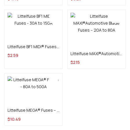
Select options
Select options
Littelfuse BF1 MIDI® Fuses – 30A to 150A
Littelfuse MAXI®Automotive Blade Fuses – 20A to 80A
$
2.59
$
2.15
Select options
Littelfuse MEGA® Fuses – 80A to 500A
$
10.49