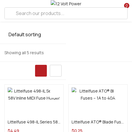
0
Showing all 5 results
Add to cart
Select options
Littelfuse 498-IL Series 58V Inline MIDI Fuse Holder
Littelfuse ATO® Blade Fuses – 1A to 40A
$
4.49
$
0.25