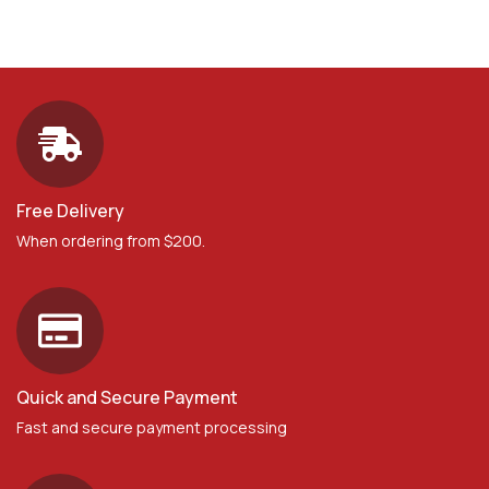
Free Delivery
When ordering from $200.
Quick and Secure Payment
Fast and secure payment processing