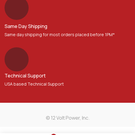
Same Day Shipping
Same day shipping for most orders placed before 1PM*
Technical Support
USA based Technical Support
© 12 Volt Power, Inc.