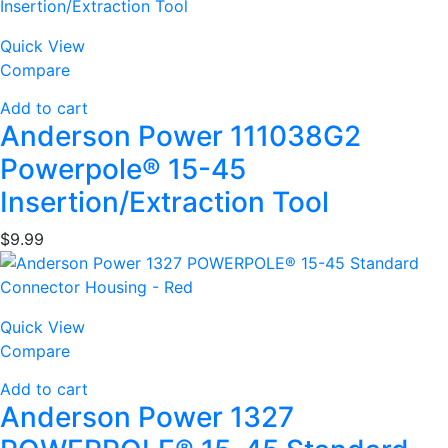
Quick View
Compare
Add to cart
Anderson Power 111038G2
Powerpole® 15-45
Insertion/Extraction Tool
$
9.99
Quick View
Compare
Add to cart
Anderson Power 1327