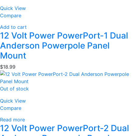
Quick View
Compare
Add to cart
12 Volt Power PowerPort-1 Dual
Anderson Powerpole Panel
Mount
$
18.99
Out of stock
Quick View
Compare
Read more
12 Volt Power PowerPort-2 Dual