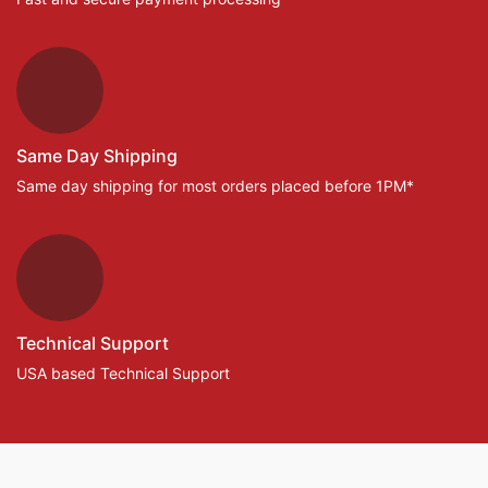
Same Day Shipping
Same day shipping for most orders placed before 1PM*
Technical Support
USA based Technical Support