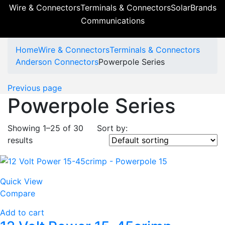
Wire & Connectors
Terminals & Connectors
Solar
Brands
Communications
Home
Wire & Connectors
Terminals & Connectors
Anderson Connectors
Powerpole Series
Previous page
Powerpole Series
Showing 1–25 of 30
Sort by:
results
Quick View
Compare
Add to cart