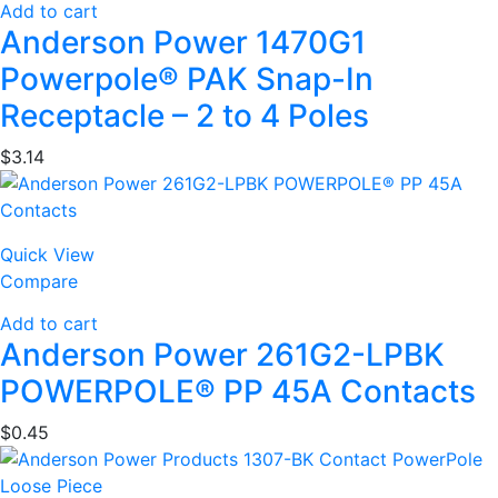
Add to cart
Anderson Power 1470G1
Powerpole® PAK Snap-In
Receptacle – 2 to 4 Poles
$
3.14
Quick View
Compare
Add to cart
Anderson Power 261G2-LPBK
POWERPOLE® PP 45A Contacts
$
0.45