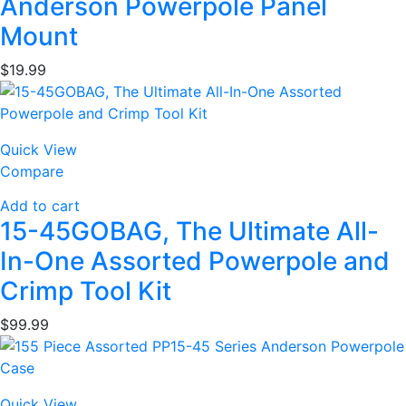
Anderson Powerpole Panel
Mount
$
19.99
Quick View
Compare
Add to cart
15-45GOBAG, The Ultimate All-
In-One Assorted Powerpole and
Crimp Tool Kit
$
99.99
Quick View