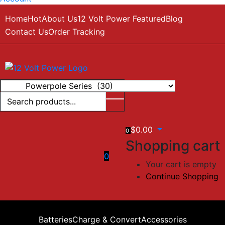
Home
Hot
About Us
12 Volt Power Featured
Blog
Contact Us
Order Tracking
$
0.00
0
Shopping cart
0
Your cart is empty
Continue Shopping
Batteries
Charge & Convert
Accessories