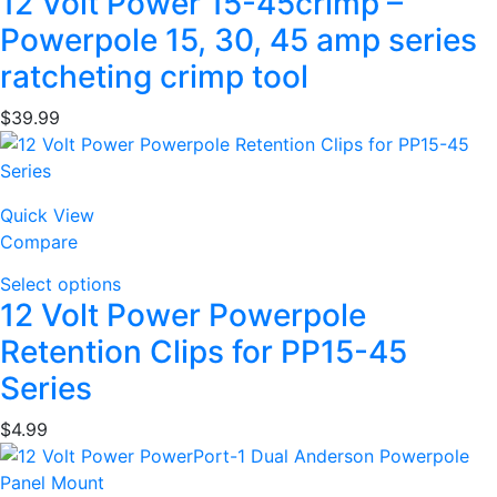
12 Volt Power 15-45crimp –
Powerpole 15, 30, 45 amp series
ratcheting crimp tool
$
39.99
Quick View
Compare
Select options
12 Volt Power Powerpole
Retention Clips for PP15-45
Series
$
4.99