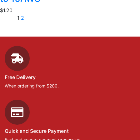
$
1.20
1
2
Free Delivery
When ordering from $200.
Quick and Secure Payment
Fast and secure payment processing