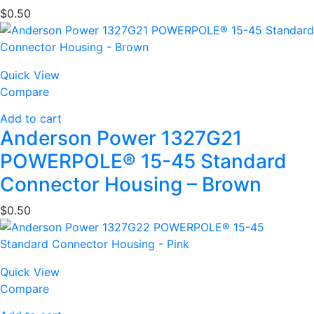
$
0.50
Quick View
Compare
Add to cart
Anderson Power 1327G21
POWERPOLE® 15-45 Standard
Connector Housing – Brown
$
0.50
Quick View
Compare