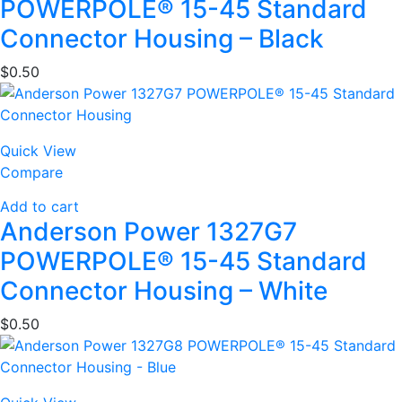
POWERPOLE® 15-45 Standard
Connector Housing – Black
$
0.50
Quick View
Compare
Add to cart
Anderson Power 1327G7
POWERPOLE® 15-45 Standard
Connector Housing – White
$
0.50