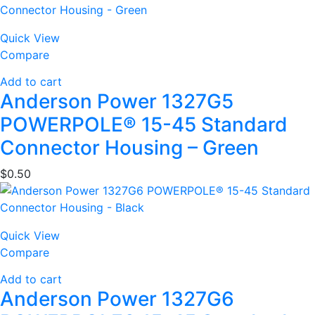
Quick View
Compare
Add to cart
Anderson Power 1327G5
POWERPOLE® 15-45 Standard
Connector Housing – Green
$
0.50
Quick View
Compare
Add to cart
Anderson Power 1327G6