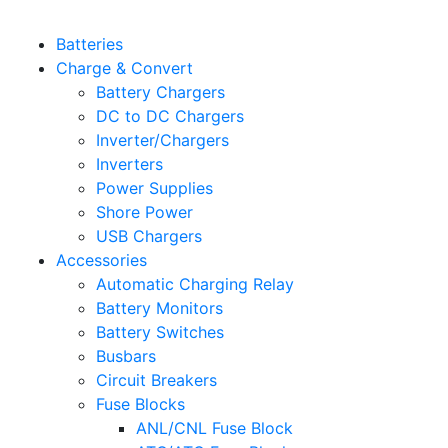
Batteries
Charge & Convert
Battery Chargers
DC to DC Chargers
Inverter/Chargers
Inverters
Power Supplies
Shore Power
USB Chargers
Accessories
Automatic Charging Relay
Battery Monitors
Battery Switches
Busbars
Circuit Breakers
Fuse Blocks
ANL/CNL Fuse Block