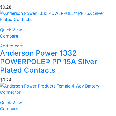
$
0.28
Quick View
Compare
Add to cart
Anderson Power 1332
POWERPOLE® PP 15A Silver
Plated Contacts
$
0.24
Quick View
Compare