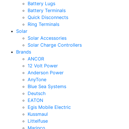
Battery Lugs
Battery Terminals
Quick Disconnects
Ring Terminals
Solar
Solar Accessories
Solar Charge Controllers
Brands
ANCOR
12 Volt Power
Anderson Power
AnyTone
Blue Sea Systems
Deutsch
EATON
Egis Mobile Electric
Kussmaul
Littelfuse
Marinco