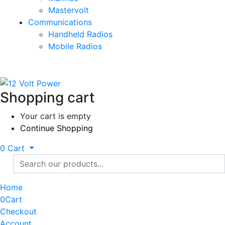
Mastervolt
Communications
Handheld Radios
Mobile Radios
Shopping cart
Your cart is empty
Continue Shopping
0
Cart
Home
0
Cart
Checkout
Account