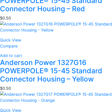
POWERPOLE® 15-45 Standard
Connector Housing – Red
$
0.50
Quick View
Compare
Add to cart
Anderson Power 1327G16
POWERPOLE® 15-45 Standard
Connector Housing – Yellow
$
0.50
Quick View