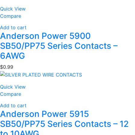
Quick View
Compare
Add to cart
Anderson Power 5900
SB50/PP75 Series Contacts –
6AWG
$
0.99
Quick View
Compare
Add to cart
Anderson Power 5915
SB50/PP75 Series Contacts – 12
to 10AWG