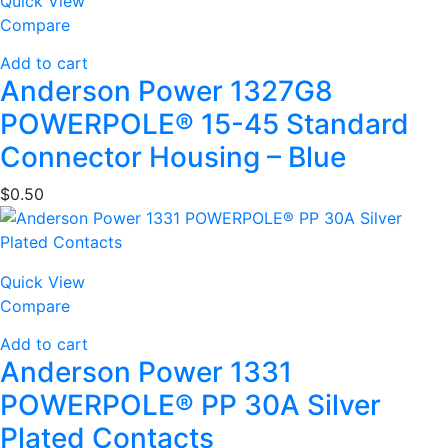
Quick View
Compare
Add to cart
Anderson Power 1327G8
POWERPOLE® 15-45 Standard
Connector Housing – Blue
$
0.50
Quick View
Compare
Add to cart
Anderson Power 1331
POWERPOLE® PP 30A Silver
Plated Contacts