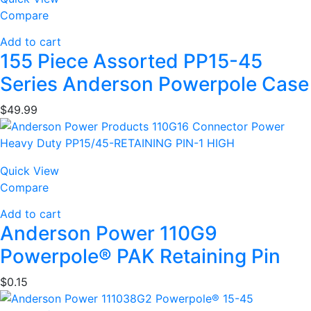
Compare
Add to cart
155 Piece Assorted PP15-45
Series Anderson Powerpole Case
$
49.99
Quick View
Compare
Add to cart
Anderson Power 110G9
Powerpole® PAK Retaining Pin
$
0.15