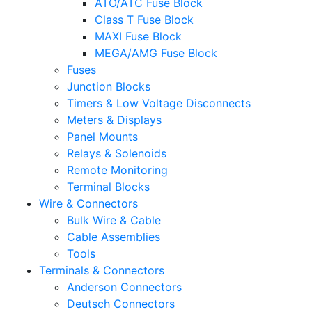
ATO/ATC Fuse Block
Class T Fuse Block
MAXI Fuse Block
MEGA/AMG Fuse Block
Fuses
Junction Blocks
Timers & Low Voltage Disconnects
Meters & Displays
Panel Mounts
Relays & Solenoids
Remote Monitoring
Terminal Blocks
Wire & Connectors
Bulk Wire & Cable
Cable Assemblies
Tools
Terminals & Connectors
Anderson Connectors
Deutsch Connectors