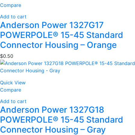
Compare
Add to cart
Anderson Power 1327G17
POWERPOLE® 15-45 Standard
Connector Housing – Orange
$
0.50
Quick View
Compare
Add to cart
Anderson Power 1327G18
POWERPOLE® 15-45 Standard
Connector Housing – Gray