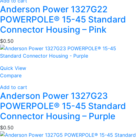
Add to cart
Anderson Power 1327G22
POWERPOLE® 15-45 Standard
Connector Housing – Pink
$
0.50
Quick View
Compare
Add to cart
Anderson Power 1327G23
POWERPOLE® 15-45 Standard
Connector Housing – Purple
$
0.50