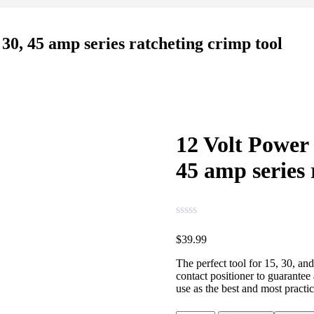
30, 45 amp series ratcheting crimp tool
12 Volt Power
45 amp series 
$
39.99
The perfect tool for 15, 30, an
contact positioner to guarantee
use as the best and most practi