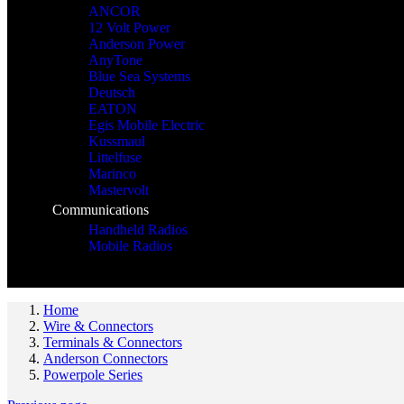
ANCOR
12 Volt Power
Anderson Power
AnyTone
Blue Sea Systems
Deutsch
EATON
Egis Mobile Electric
Kussmaul
Littelfuse
Marinco
Mastervolt
Communications
Handheld Radios
Mobile Radios
Home
Wire & Connectors
Terminals & Connectors
Anderson Connectors
Powerpole Series