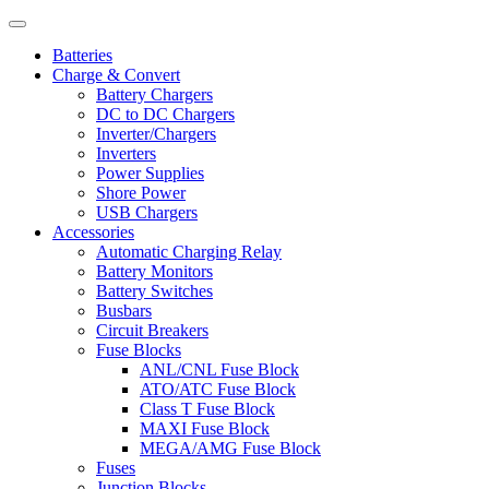
Batteries
Charge & Convert
Battery Chargers
DC to DC Chargers
Inverter/Chargers
Inverters
Power Supplies
Shore Power
USB Chargers
Accessories
Automatic Charging Relay
Battery Monitors
Battery Switches
Busbars
Circuit Breakers
Fuse Blocks
ANL/CNL Fuse Block
ATO/ATC Fuse Block
Class T Fuse Block
MAXI Fuse Block
MEGA/AMG Fuse Block
Fuses
Junction Blocks