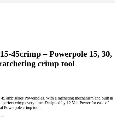
 15-45crimp – Powerpole 15, 30,
ratcheting crimp tool
d 45 amp series Powerpoles. With a ratcheting mechanism and built in
 a perfect crimp every time. Designed by 12 Volt Power for ease of
cal Powerpole crimp tool.