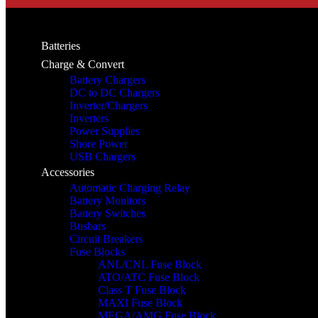
Batteries
Charge & Convert
Battery Chargers
DC to DC Chargers
Inverter/Chargers
Inverters
Power Supplies
Shore Power
USB Chargers
Accessories
Automatic Charging Relay
Battery Monitors
Battery Switches
Busbars
Circuit Breakers
Fuse Blocks
ANL/CNL Fuse Block
ATO/ATC Fuse Block
Class T Fuse Block
MAXI Fuse Block
MEGA/AMG Fuse Block