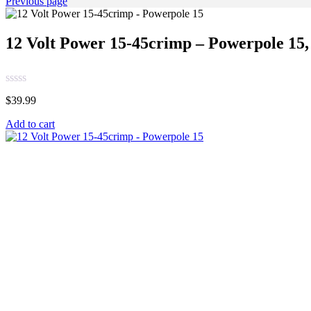
Previous page
12 Volt Power 15-45crimp – Powerpole 15, 
$
39.99
Add to cart