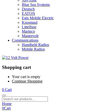
AnyTone
Blue Sea Systems
Deutsch
EATON
Egis Mobile Electric
Kussmaul
Littelfuse
Marinco
Mastervolt
Communications
Handheld Radios
Mobile Radios
Shopping cart
Your cart is empty
Continue Shopping
0
Cart
Home
0
Cart