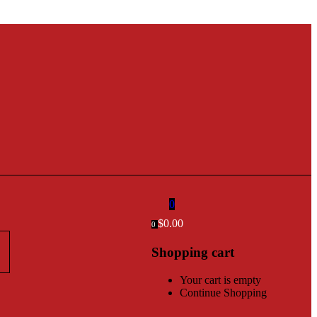
0
$
0.00
0
Shopping cart
Your cart is empty
Continue Shopping