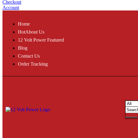
Checkout
Account
Home
Hot
About Us
12 Volt Power Featured
Blog
Contact Us
Order Tracking