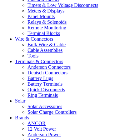
Timers & Low Voltage Disconnects
Meters & Displays
Panel Mounts
Relays & Solenoids
Remote Monitoring
Terminal Blocks
Wire & Connectors
Bulk Wire & Cable
Cable Assemblies
Tools
Terminals & Connectors
Anderson Connectors
Deutsch Connectors
Battery Lugs
Battery Terminals
Quick Disconnects
Ring Terminals
Solar
Solar Accessories
Solar Charge Controllers
Brands
ANCOR
12 Volt Power
Anderson Power