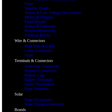
Fuses
Junction Blocks
Timers & Low Voltage Disconnects
Meters & Displays
Panel Mounts
Relays & Solenoids
Remote Monitoring
Terminal Blocks
Wire & Connectors
Bulk Wire & Cable
Cable Assemblies
Tools
Terminals & Connectors
Anderson Connectors
Deutsch Connectors
Battery Lugs
Battery Terminals
Quick Disconnects
Ring Terminals
Solar
Solar Accessories
Solar Charge Controllers
Brands