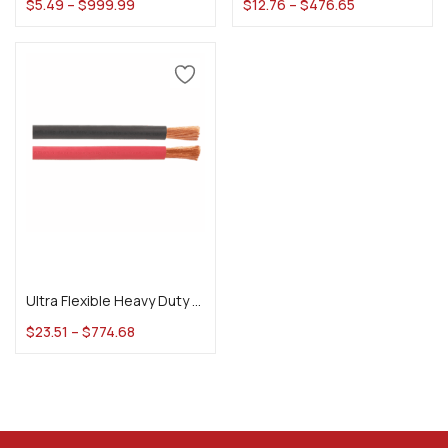
$
5.49
–
$
999.99
$
12.76
–
$
476.65
Select options
Ultra Flexible Heavy Duty Welding Cable
$
23.51
–
$
774.68