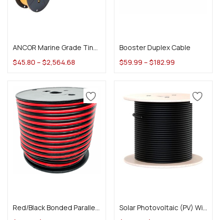
Select options
Select options
ANCOR Marine Grade Tinned Battery Cable
Booster Duplex Cable
$
45.80
–
$
2,564.68
$
59.99
–
$
182.99
Select options
Select options
Red/Black Bonded Parallel Wire
Solar Photovoltaic (PV) Wire