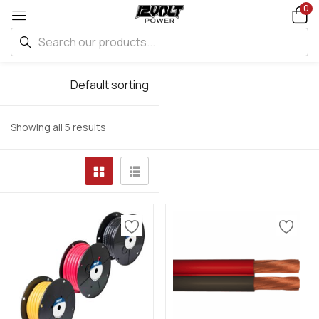
0
Default sorting
Showing all 5 results