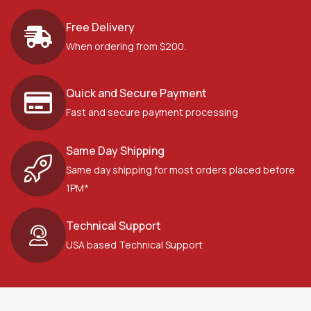
Free Delivery
When ordering from $200.
Quick and Secure Payment
Fast and secure payment processing
Same Day Shipping
Same day shipping for most orders placed before
1PM*
Technical Support
USA based Technical Support