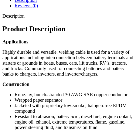
Description
Reviews (0)
Description
Product Description
Applications
Highly durable and versatile, welding cable is used for a variety of
applications including interconnection between battery terminals and
starters or grounds in boats, buses, cars, lift trucks, RV’s, tractors,
and trucks. Commonly used for connecting batteries and battery
banks to chargers, inverters, and inverter/chargers.
Construction
Rope-lay, bunch-stranded 30 AWG SAE copper conductor
Wrapped paper separator
Jacketed with proprietary low-smoke, halogen-free EPDM
compound
Resistant to abrasion, battery acid, diesel fuel, engine coolant,
engine oil, ethanol, extreme temperatures, flame, gasoline,
power-steering fluid, and transmission fluid