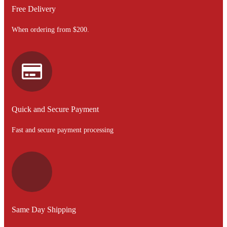
Free Delivery
When ordering from $200.
Quick and Secure Payment
Fast and secure payment processing
Same Day Shipping