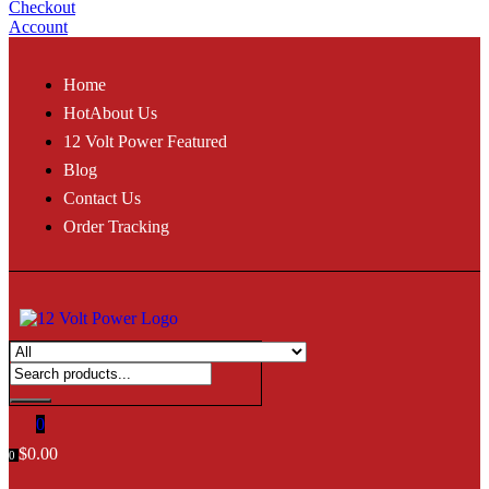
Checkout
Account
Home
Hot
About Us
12 Volt Power Featured
Blog
Contact Us
Order Tracking
0
$
0.00
0