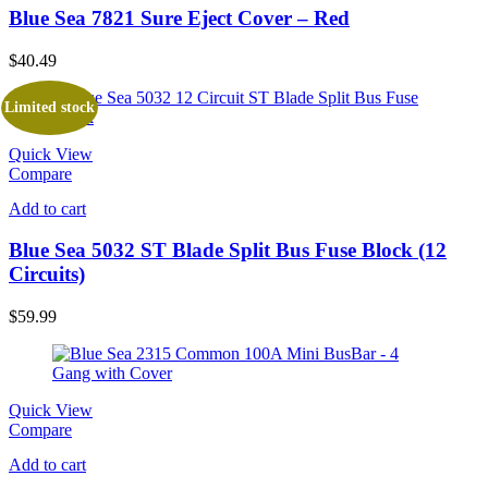
Blue Sea 7821 Sure Eject Cover – Red
$
40.49
Limited stock
Quick View
Compare
Add to cart
Blue Sea 5032 ST Blade Split Bus Fuse Block (12
Circuits)
$
59.99
Quick View
Compare
Add to cart