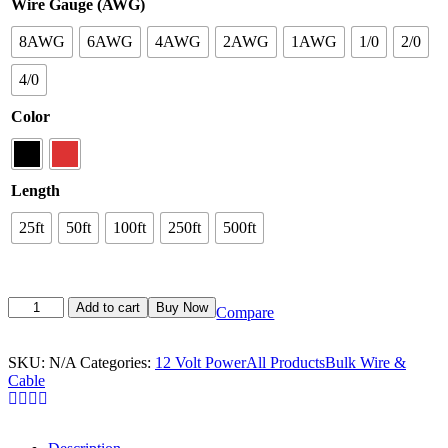
Wire Gauge (AWG)
8AWG
6AWG
4AWG
2AWG
1AWG
1/0
2/0
4/0
Color
Length
25ft
50ft
100ft
250ft
500ft
Add to cart
Buy Now
Compare
SKU:
N/A
Categories:
12 Volt Power
All Products
Bulk Wire &
Cable