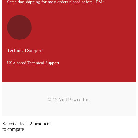
Same day shipping for most orders placed before 1PM*
Technical Support
USA based Technical Support
© 12 Volt Power, Inc.
Select at least 2 products
to compare