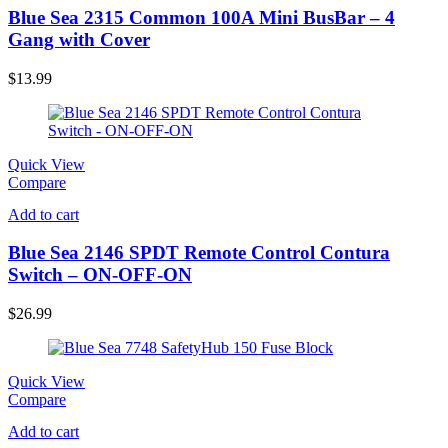
Blue Sea 2315 Common 100A Mini BusBar – 4
Gang with Cover
$
13.99
Quick View
Compare
Add to cart
Blue Sea 2146 SPDT Remote Control Contura
Switch – ON-OFF-ON
$
26.99
Quick View
Compare
Add to cart