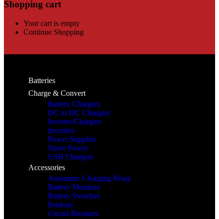
Shopping cart
Your cart is empty
Continue Shopping
Batteries
Charge & Convert
Battery Chargers
DC to DC Chargers
Inverter/Chargers
Inverters
Power Supplies
Shore Power
USB Chargers
Accessories
Automatic Charging Relay
Battery Monitors
Battery Switches
Busbars
Circuit Breakers