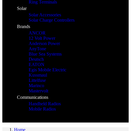
Ring Terminals
Solar
Solar Accessories
Solar Charge Controllers
Brands
ANCOR
12 Volt Power
Anderson Power
AnyTone
Blue Sea Systems
Deutsch
EATON
Egis Mobile Electric
Kussmaul
Littelfuse
Marinco
Mastervolt
Communications
Handheld Radios
Mobile Radios
Home