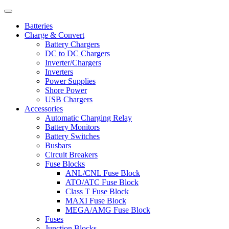
Batteries
Charge & Convert
Battery Chargers
DC to DC Chargers
Inverter/Chargers
Inverters
Power Supplies
Shore Power
USB Chargers
Accessories
Automatic Charging Relay
Battery Monitors
Battery Switches
Busbars
Circuit Breakers
Fuse Blocks
ANL/CNL Fuse Block
ATO/ATC Fuse Block
Class T Fuse Block
MAXI Fuse Block
MEGA/AMG Fuse Block
Fuses
Junction Blocks