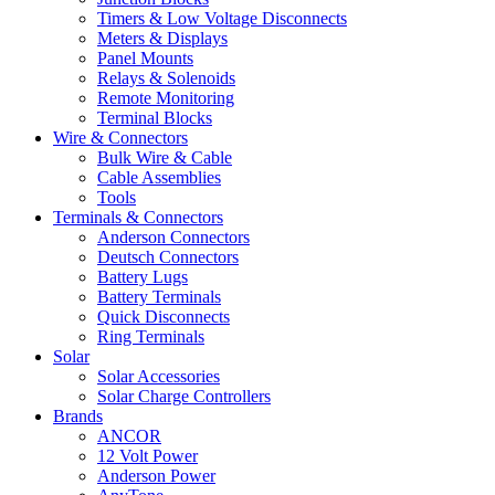
Timers & Low Voltage Disconnects
Meters & Displays
Panel Mounts
Relays & Solenoids
Remote Monitoring
Terminal Blocks
Wire & Connectors
Bulk Wire & Cable
Cable Assemblies
Tools
Terminals & Connectors
Anderson Connectors
Deutsch Connectors
Battery Lugs
Battery Terminals
Quick Disconnects
Ring Terminals
Solar
Solar Accessories
Solar Charge Controllers
Brands
ANCOR
12 Volt Power
Anderson Power