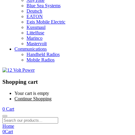
AnyTone
Blue Sea Systems
Deutsch
EATON
Egis Mobile Electric
Kussmaul
Littelfuse
Marinco
Mastervolt
Communications
Handheld Radios
Mobile Radios
Shopping cart
Your cart is empty
Continue Shopping
0
Cart
Home
0
Cart