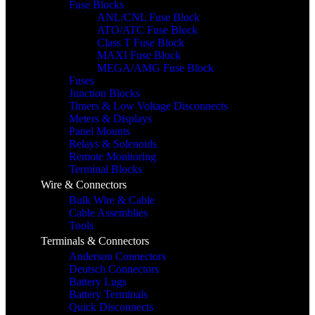
Fuse Blocks
ANL/CNL Fuse Block
ATO/ATC Fuse Block
Class T Fuse Block
MAXI Fuse Block
MEGA/AMG Fuse Block
Fuses
Junction Blocks
Timers & Low Voltage Disconnects
Meters & Displays
Panel Mounts
Relays & Solenoids
Remote Monitoring
Terminal Blocks
Wire & Connectors
Bulk Wire & Cable
Cable Assemblies
Tools
Terminals & Connectors
Anderson Connectors
Deutsch Connectors
Battery Lugs
Battery Terminals
Quick Disconnects