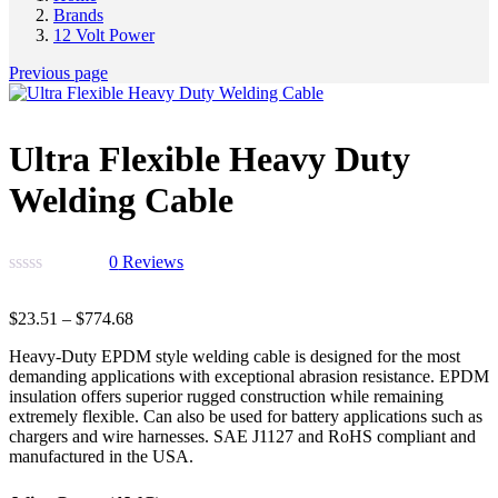
Brands
12 Volt Power
Previous page
Ultra Flexible Heavy Duty
Welding Cable
0
Reviews
$
23.51
–
$
774.68
Heavy-Duty EPDM style welding cable is designed for the most
demanding applications with exceptional abrasion resistance. EPDM
insulation offers superior rugged construction while remaining
extremely flexible. Can also be used for battery applications such as
chargers and wire harnesses. SAE J1127 and RoHS compliant and
manufactured in the USA.