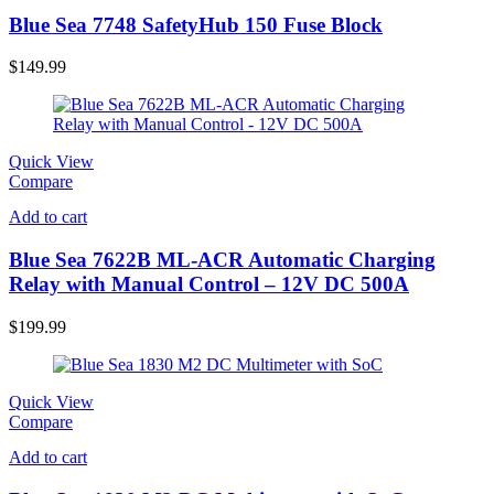
Blue Sea 7748 SafetyHub 150 Fuse Block
$
149.99
Quick View
Compare
Add to cart
Blue Sea 7622B ML-ACR Automatic Charging
Relay with Manual Control – 12V DC 500A
$
199.99
Quick View
Compare
Add to cart