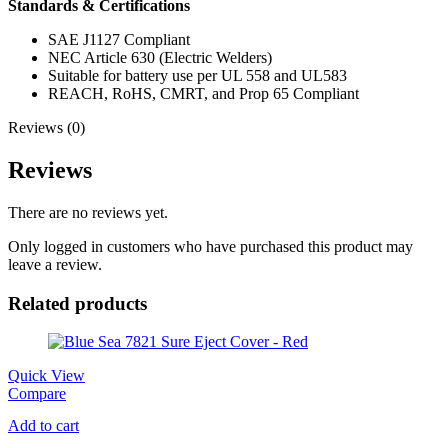
Standards & Certifications
SAE J1127 Compliant
NEC Article 630 (Electric Welders)
Suitable for battery use per UL 558 and UL583
REACH, RoHS, CMRT, and Prop 65 Compliant
Reviews (0)
Reviews
There are no reviews yet.
Only logged in customers who have purchased this product may
leave a review.
Related products
Quick View
Compare
Add to cart