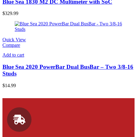
Blue Sea 1830 M2 DC Multimeter with SoC
$
329.99
Quick View
Compare
Add to cart
Blue Sea 2020 PowerBar Dual BusBar – Two 3/8-16
Studs
$
14.99