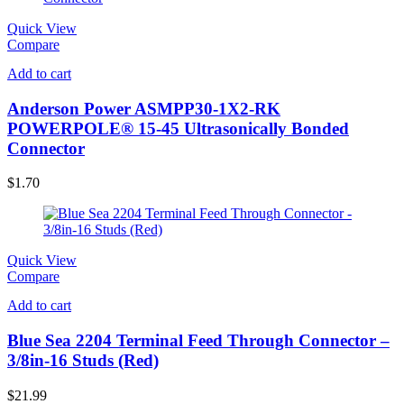
Quick View
Compare
Add to cart
Anderson Power ASMPP30-1X2-RK
POWERPOLE® 15-45 Ultrasonically Bonded
Connector
$
1.70
Quick View
Compare
Add to cart
Blue Sea 2204 Terminal Feed Through Connector –
3/8in-16 Studs (Red)
$
21.99