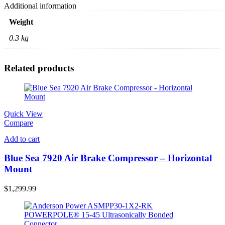
Additional information
Weight
0.3 kg
Related products
Quick View
Compare
Add to cart
Blue Sea 7920 Air Brake Compressor – Horizontal
Mount
$
1,299.99