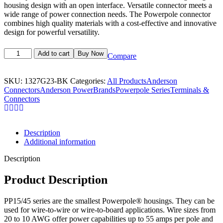
housing design with an open interface. Versatile connector meets a
wide range of power connection needs. The Powerpole connector
combines high quality materials with a cost-effective and innovative
design for powerful versatility.
Add to cart
Buy Now
Compare
SKU:
1327G23-BK
Categories:
All Products
Anderson
Connectors
Anderson Power
Brands
Powerpole Series
Terminals &
Connectors
Description
Additional information
Description
Product Description
PP15/45 series are the smallest Powerpole® housings. They can be
used for wire-to-wire or wire-to-board applications. Wire sizes from
20 to 10 AWG offer power capabilities up to 55 amps per pole and