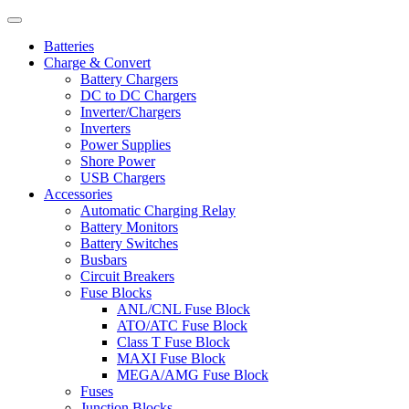
Batteries
Charge & Convert
Battery Chargers
DC to DC Chargers
Inverter/Chargers
Inverters
Power Supplies
Shore Power
USB Chargers
Accessories
Automatic Charging Relay
Battery Monitors
Battery Switches
Busbars
Circuit Breakers
Fuse Blocks
ANL/CNL Fuse Block
ATO/ATC Fuse Block
Class T Fuse Block
MAXI Fuse Block
MEGA/AMG Fuse Block
Fuses
Junction Blocks