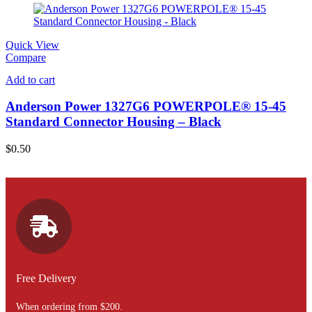
Quick View
Compare
Add to cart
Anderson Power 1327G6 POWERPOLE® 15-45
Standard Connector Housing – Black
$
0.50
Free Delivery
When ordering from $200.