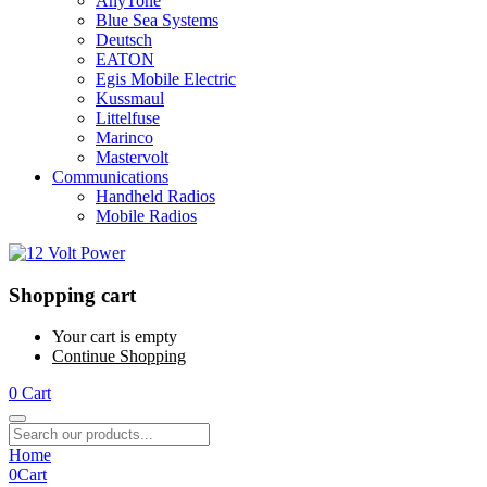
AnyTone
Blue Sea Systems
Deutsch
EATON
Egis Mobile Electric
Kussmaul
Littelfuse
Marinco
Mastervolt
Communications
Handheld Radios
Mobile Radios
Shopping cart
Your cart is empty
Continue Shopping
0
Cart
Home
0
Cart