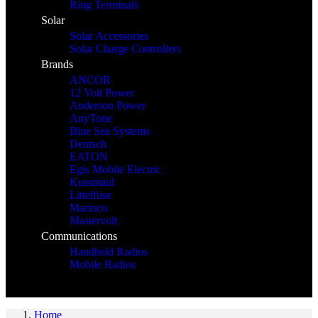
Ring Terminals
Solar
Solar Accessories
Solar Charge Controllers
Brands
ANCOR
12 Volt Power
Anderson Power
AnyTone
Blue Sea Systems
Deutsch
EATON
Egis Mobile Electric
Kussmaul
Littelfuse
Marinco
Mastervolt
Communications
Handheld Radios
Mobile Radios
Home