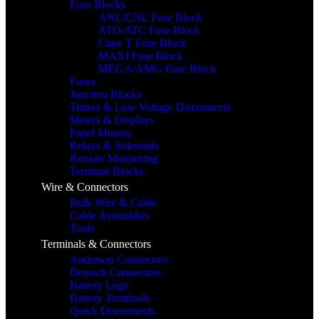
Fuse Blocks
ANL/CNL Fuse Block
ATO/ATC Fuse Block
Class T Fuse Block
MAXI Fuse Block
MEGA/AMG Fuse Block
Fuses
Junction Blocks
Timers & Low Voltage Disconnects
Meters & Displays
Panel Mounts
Relays & Solenoids
Remote Monitoring
Terminal Blocks
Wire & Connectors
Bulk Wire & Cable
Cable Assemblies
Tools
Terminals & Connectors
Anderson Connectors
Deutsch Connectors
Battery Lugs
Battery Terminals
Quick Disconnects