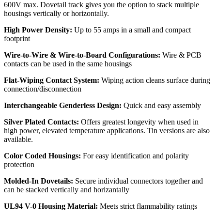
600V max. Dovetail track gives you the option to stack multiple
housings vertically or horizontally.
High Power Density:
Up to 55 amps in a small and compact
footprint
Wire-to-Wire & Wire-to-Board Configurations:
Wire & PCB
contacts can be used in the same housings
Flat-Wiping Contact System:
Wiping action cleans surface during
connection/disconnection
Interchangeable Genderless Design:
Quick and easy assembly
Silver Plated Contacts:
Offers greatest longevity when used in
high power, elevated temperature applications. Tin versions are also
available.
Color Coded Housings:
For easy identification and polarity
protection
Molded-In Dovetails:
Secure individual connectors together and
can be stacked vertically and horizantally
UL94 V-0 Housing Material:
Meets strict flammability ratings