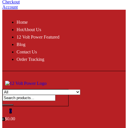
Checkout
Account
Home
Hot
About Us
12 Volt Power Featured
Blog
Contact Us
Order Tracking
0
$
0.00
0