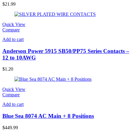
$
21.99
Quick View
Compare
Add to cart
Anderson Power 5915 SB50/PP75 Series Contacts –
12 to 10AWG
$
1.20
Quick View
Compare
Add to cart
Blue Sea 8074 AC Main + 8 Positions
$
449.99