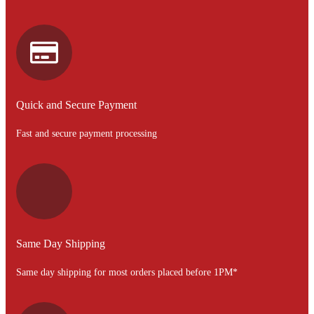
Quick and Secure Payment
Fast and secure payment processing
Same Day Shipping
Same day shipping for most orders placed before 1PM*