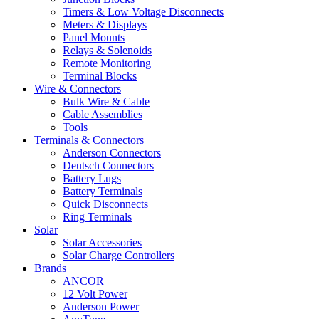
Timers & Low Voltage Disconnects
Meters & Displays
Panel Mounts
Relays & Solenoids
Remote Monitoring
Terminal Blocks
Wire & Connectors
Bulk Wire & Cable
Cable Assemblies
Tools
Terminals & Connectors
Anderson Connectors
Deutsch Connectors
Battery Lugs
Battery Terminals
Quick Disconnects
Ring Terminals
Solar
Solar Accessories
Solar Charge Controllers
Brands
ANCOR
12 Volt Power
Anderson Power