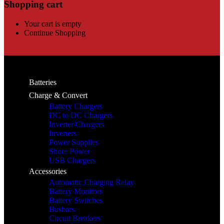
Shopping cart
Your cart is empty
Continue Shopping
Batteries
Charge & Convert
Battery Chargers
DC to DC Chargers
Inverter/Chargers
Inverters
Power Supplies
Shore Power
USB Chargers
Accessories
Automatic Charging Relay
Battery Monitors
Battery Switches
Busbars
Circuit Breakers