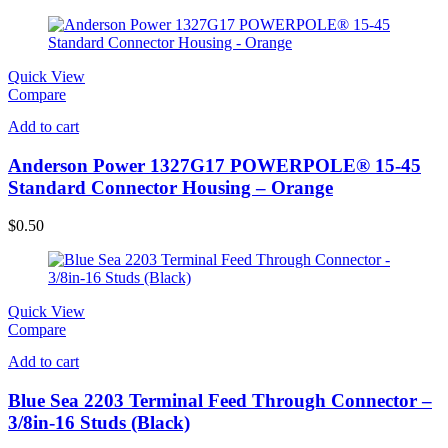
Quick View
Compare
Add to cart
Anderson Power 1327G17 POWERPOLE® 15-45
Standard Connector Housing – Orange
$
0.50
Quick View
Compare
Add to cart
Blue Sea 2203 Terminal Feed Through Connector –
3/8in-16 Studs (Black)