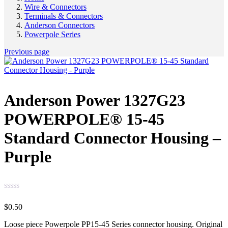
Wire & Connectors
Terminals & Connectors
Anderson Connectors
Powerpole Series
Previous page
Anderson Power 1327G23
POWERPOLE® 15-45
Standard Connector Housing –
Purple
$
0.50
Loose piece Powerpole PP15-45 Series connector housing. Original