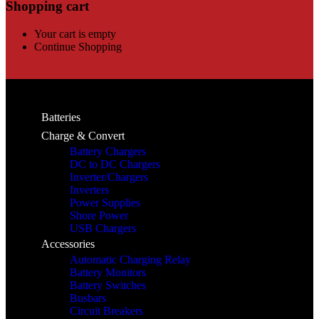
Shopping cart
Your cart is empty
Continue Shopping
Batteries
Charge & Convert
Battery Chargers
DC to DC Chargers
Inverter/Chargers
Inverters
Power Supplies
Shore Power
USB Chargers
Accessories
Automatic Charging Relay
Battery Monitors
Battery Switches
Busbars
Circuit Breakers