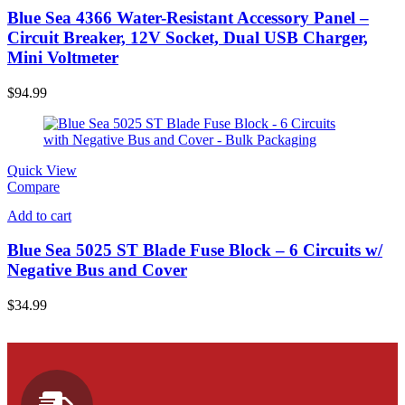
Blue Sea 4366 Water-Resistant Accessory Panel –
Circuit Breaker, 12V Socket, Dual USB Charger,
Mini Voltmeter
$
94.99
Quick View
Compare
Add to cart
Blue Sea 5025 ST Blade Fuse Block – 6 Circuits w/
Negative Bus and Cover
$
34.99