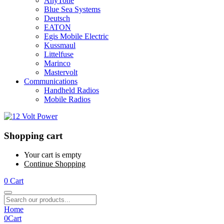
AnyTone
Blue Sea Systems
Deutsch
EATON
Egis Mobile Electric
Kussmaul
Littelfuse
Marinco
Mastervolt
Communications
Handheld Radios
Mobile Radios
Shopping cart
Your cart is empty
Continue Shopping
0
Cart
Home
0
Cart