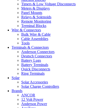
Timers & Low Voltage Disconnects
Meters & Displays
Panel Mounts
Relays & Solenoids
Remote Monitoring
Terminal Blocks
Wire & Connectors
Bulk Wire & Cable
Cable Assemblies
Tools
Terminals & Connectors
Anderson Connectors
Deutsch Connectors
Battery Lugs
Battery Terminals
Quick Disconnects
Ring Terminals
Solar
Solar Accessories
Solar Charge Controllers
Brands
ANCOR
12 Volt Power
Anderson Power