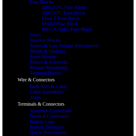
Fuse Blocks
ANL/CNL Fuse Block
ATO/ATC Fuse Block
Class T Fuse Block
MAXI Fuse Block
MEGA/AMG Fuse Block
Fuses
Junction Blocks
Timers & Low Voltage Disconnects
Meters & Displays
Panel Mounts
Relays & Solenoids
Remote Monitoring
Terminal Blocks
Wire & Connectors
Bulk Wire & Cable
Cable Assemblies
Tools
Terminals & Connectors
Anderson Connectors
Deutsch Connectors
Battery Lugs
Battery Terminals
Quick Disconnects