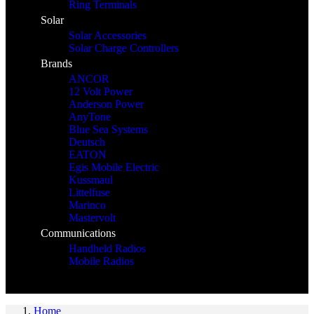
Ring Terminals
Solar
Solar Accessories
Solar Charge Controllers
Brands
ANCOR
12 Volt Power
Anderson Power
AnyTone
Blue Sea Systems
Deutsch
EATON
Egis Mobile Electric
Kussmaul
Littelfuse
Marinco
Mastervolt
Communications
Handheld Radios
Mobile Radios
Home