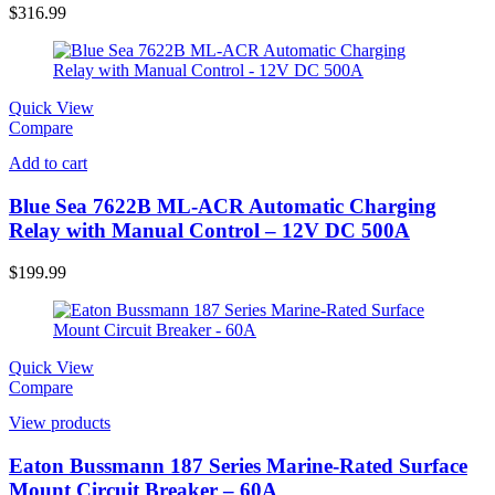
$
316.99
Quick View
Compare
Add to cart
Blue Sea 7622B ML-ACR Automatic Charging
Relay with Manual Control – 12V DC 500A
$
199.99
Quick View
Compare
View products
Eaton Bussmann 187 Series Marine-Rated Surface
Mount Circuit Breaker – 60A