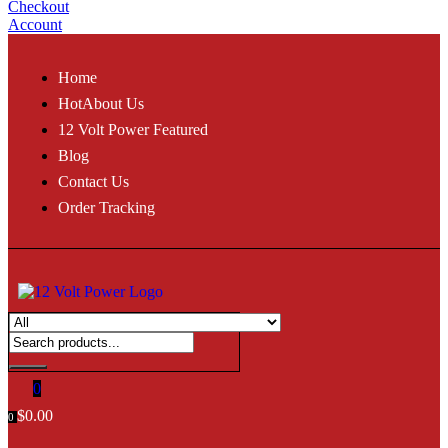
Checkout
Account
Home
Hot
About Us
12 Volt Power Featured
Blog
Contact Us
Order Tracking
0
$
0.00
0