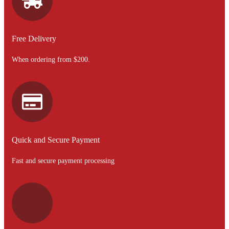
Free Delivery
When ordering from $200.
Quick and Secure Payment
Fast and secure payment processing