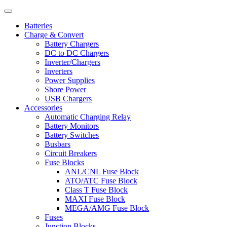
Batteries
Charge & Convert
Battery Chargers
DC to DC Chargers
Inverter/Chargers
Inverters
Power Supplies
Shore Power
USB Chargers
Accessories
Automatic Charging Relay
Battery Monitors
Battery Switches
Busbars
Circuit Breakers
Fuse Blocks
ANL/CNL Fuse Block
ATO/ATC Fuse Block
Class T Fuse Block
MAXI Fuse Block
MEGA/AMG Fuse Block
Fuses
Junction Blocks