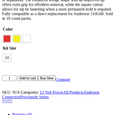
offers extra grip for effortless removal, while the square cutout
allows for zip tie fastening when a more permanent hold is required.
Fully compatible as a direct replacement for Anderson 110G68. Sold
in 10 count packs.
Color
Kit Size
10
Add to cart
Buy Now
Compare
SKU:
N/A
Categories:
12 Volt Power
All Products
Anderson
Connectors
Powerpole Series
Reviews (0)