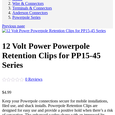
Wire & Connectors
Terminals & Connectors
Anderson Connectors
Powerpole Series
Previous page
12 Volt Power Powerpole
Retention Clips for PP15-45
Series
0
Reviews
$
4.99
Keep your Powerpole connections secure for mobile installations,
filed use, and shack installs. Powerpole Retention Clips are
designed for easy use and provide a positive hold when there’s a risk
of separation. The enhanced wedge shape with an improved lip