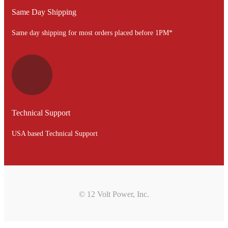
Same Day Shipping
Same day shipping for most orders placed before 1PM*
Technical Support
USA based Technical Support
© 12 Volt Power, Inc.