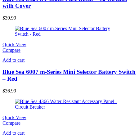
with Cover
$
39.99
Quick View
Compare
Add to cart
Blue Sea 6007 m-Series Mini Selector Battery Switch
– Red
$
36.99
Quick View
Compare
Add to cart