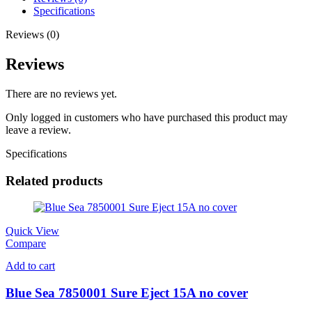
Specifications
Reviews (0)
Reviews
There are no reviews yet.
Only logged in customers who have purchased this product may
leave a review.
Specifications
Related products
Quick View
Compare
Add to cart
Blue Sea 7850001 Sure Eject 15A no cover