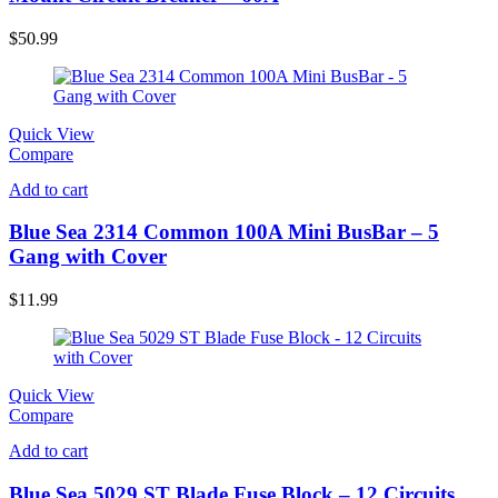
$
50.99
Quick View
Compare
Add to cart
Blue Sea 2314 Common 100A Mini BusBar – 5
Gang with Cover
$
11.99
Quick View
Compare
Add to cart
Blue Sea 5029 ST Blade Fuse Block – 12 Circuits