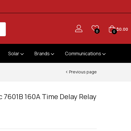
$
0.00
0
0
Solar
Brands
Communications
Previous page
ic 7601B 160A Time Delay Relay