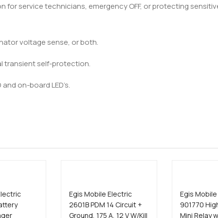
on for service technicians, emergency OFF, or protecting sensit
ernator voltage sense, or both.
al transient self-protection.
D and on-board LED’s.
lectric
Egis Mobile Electric
Egis Mobile 
attery
2601B PDM 14 Circuit +
901770 Hig
ager
Ground, 175 A, 12 V W/Kill
Mini Relay w