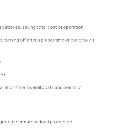
batteries, saving total cost of operation.
y turning off after a preset time or optionally if
.
A).
allation time, overall costs and points of
egrated thermal overload protection