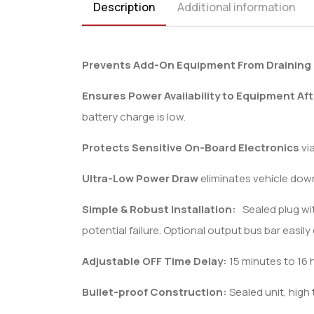
Description
Additional information
Prevents Add-On Equipment From Draining 
Ensures Power Availability to Equipment Aft
battery charge is low.
Protects Sensitive On-Board Electronics
vi
Ultra-Low Power Draw
eliminates vehicle down
Simple & Robust Installation:
Sealed plug with
potential failure. Optional output bus bar easil
Adjustable OFF Time Delay:
15 minutes to 16 
Bullet-proof Construction:
Sealed unit, high