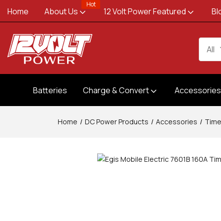
Hot
Home
About Us
12 Volt Power Featured
Bl
All
Batteries
Charge & Convert
Accessorie
Home
DC Power Products
Accessories
Time