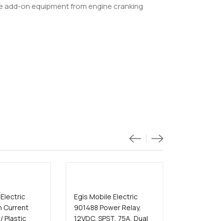
ive add-on equipment from engine cranking
Electric
Egis Mobile Electric
Egis Mobil
h Current
901488 Power Relay,
8710-1300
/ Plastic
12VDC, SPST, 75A, Dual
ACR