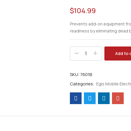
$
104.99
Prevents add-on equipment from
readiness by eliminating dead b
Add to 
SKU:
7601B
Categories:
Egis Mobile Electr