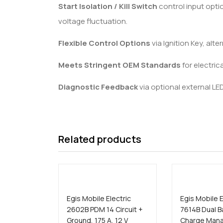
Start Isolation / Kill Switch
control input opti
voltage fluctuation.
Flexible Control Options
via Ignition Key, alt
Meets Stringent OEM Standards
for electric
Diagnostic Feedback
via optional external LE
Related products
Egis Mobile Electric
Egis Mobile E
2602B PDM 14 Circuit +
7614B Dual B
Ground, 175 A, 12 V
Charge Man