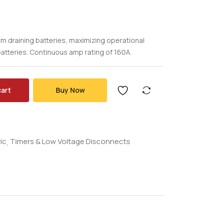
 draining batteries, maximizing operational
atteries. Continuous amp rating of 160A.
cart
Buy Now
ic
Timers & Low Voltage Disconnects