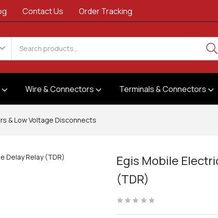
og
Contact Us
Order Tracking
s
Wire & Connectors
Terminals & Connectors
rs & Low Voltage Disconnects
Egis Mobile Electr
(TDR)