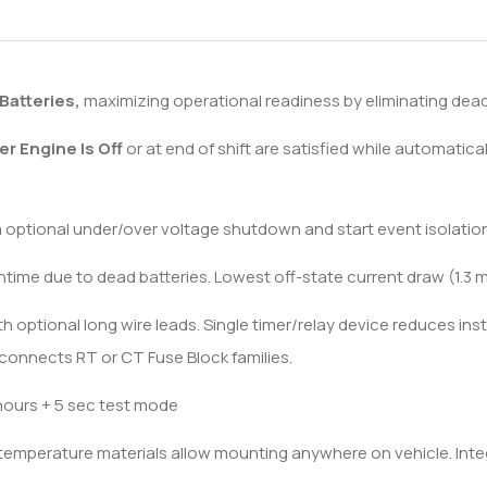
Batteries,
maximizing operational readiness by eliminating dead 
er Engine Is Off
or at end of shift are satisfied while automaticall
a optional under/over voltage shutdown and start event isolation
time due to dead batteries. Lowest off-state current draw (1.3 m
 optional long wire leads. Single timer/relay device reduces inst
y connects RT or CT Fuse Block families.
hours + 5 sec test mode
 temperature materials allow mounting anywhere on vehicle. Int