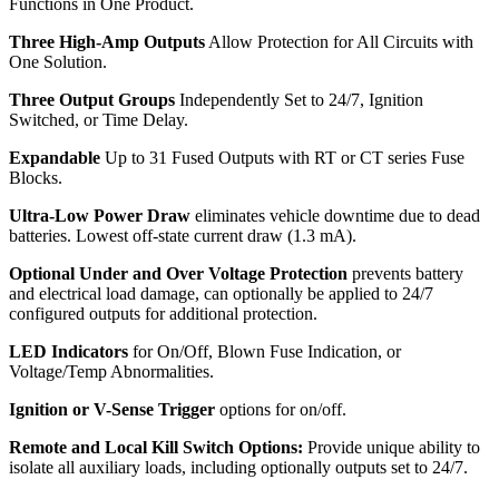
Functions in One Product.
Three High-Amp Outputs
Allow Protection for All Circuits with
One Solution.
Three Output Groups
Independently Set to 24/7, Ignition
Switched, or Time Delay.
Expandable
Up to 31 Fused Outputs with RT or CT series Fuse
Blocks.
Ultra-Low Power Draw
eliminates vehicle downtime due to dead
batteries. Lowest off-state current draw (1.3 mA).
Optional Under and Over Voltage Protection
prevents battery
and electrical load damage, can optionally be applied to 24/7
configured outputs for additional protection.
LED Indicators
for On/Off, Blown Fuse Indication, or
Voltage/Temp Abnormalities.
Ignition or V-Sense Trigger
options for on/off.
Remote and Local Kill Switch Options:
Provide unique ability to
isolate all auxiliary loads, including optionally outputs set to 24/7.