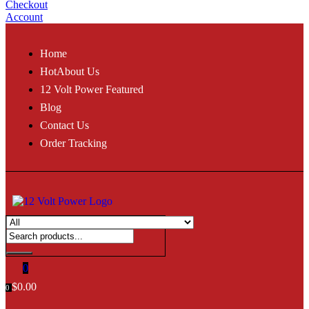
Checkout
Account
Home
Hot
About Us
12 Volt Power Featured
Blog
Contact Us
Order Tracking
0
$
0.00
0