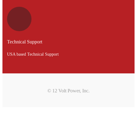
Technical Support
USA based Technical Support
© 12 Volt Power, Inc.