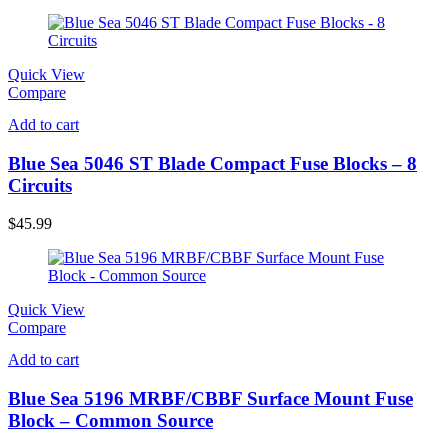
Quick View
Compare
Add to cart
Blue Sea 5046 ST Blade Compact Fuse Blocks – 8
Circuits
$
45.99
Quick View
Compare
Add to cart
Blue Sea 5196 MRBF/CBBF Surface Mount Fuse
Block – Common Source