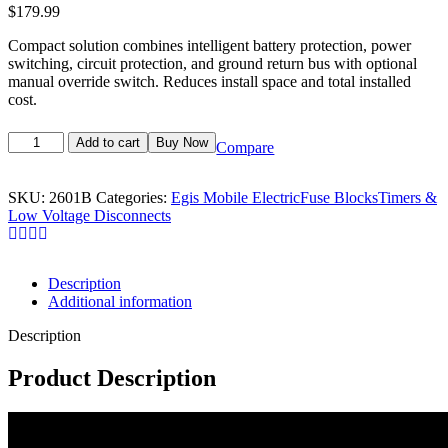
$
179.99
Compact solution combines intelligent battery protection, power
switching, circuit protection, and ground return bus with optional
manual override switch. Reduces install space and total installed
cost.
Add to cart
Buy Now
Compare
SKU:
2601B
Categories:
Egis Mobile Electric
Fuse Blocks
Timers &
Low Voltage Disconnects
Description
Additional information
Description
Product Description