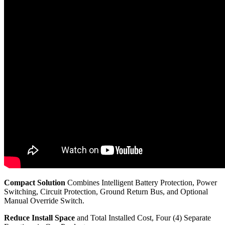
Compact Solution
Combines Intelligent Battery Protection, Power
Switching, Circuit Protection, Ground Return Bus, and Optional
Manual Override Switch.
Reduce Install Space
and Total Installed Cost, Four (4) Separate