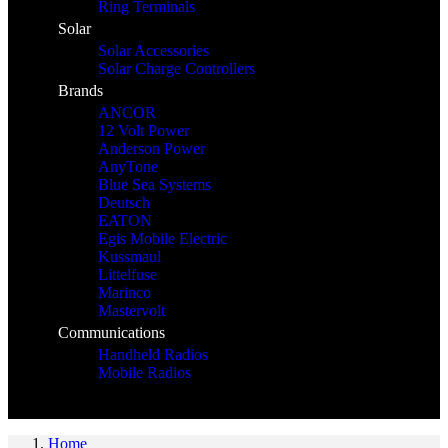
Ring Terminals
Solar
Solar Accessories
Solar Charge Controllers
Brands
ANCOR
12 Volt Power
Anderson Power
AnyTone
Blue Sea Systems
Deutsch
EATON
Egis Mobile Electric
Kussmaul
Littelfuse
Marinco
Mastervolt
Communications
Handheld Radios
Mobile Radios
Home