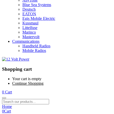
AnyTone
Blue Sea Systems
Deutsch
EATON
Egis Mobile Electric
Kussmaul
Littelfuse
Marinco
Mastervolt
Communications
Handheld Radios
Mobile Radios
Shopping cart
Your cart is empty
Continue Shopping
0
Cart
Home
0
Cart