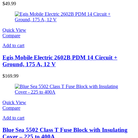
$
49.99
Quick View
Compare
Add to cart
Egis Mobile Electric 2602B PDM 14 Circuit +
Ground, 175 A, 12 V
$
169.99
Quick View
Compare
Add to cart
Blue Sea 5502 Class T Fuse Block with Insulating
Cover – 225 to 400A