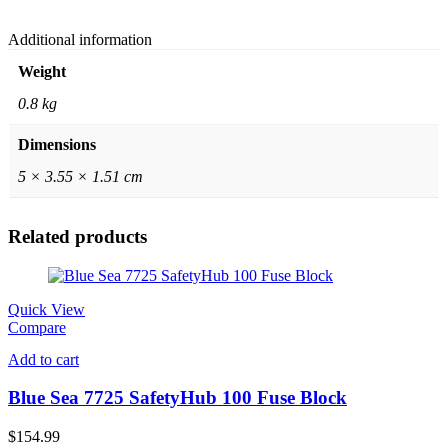
Additional information
Weight
0.8 kg
Dimensions
5 × 3.55 × 1.51 cm
Related products
Quick View
Compare
Add to cart
Blue Sea 7725 SafetyHub 100 Fuse Block
$
154.99