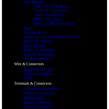
Fuse Blocks
ANL/CNL Fuse Block
ATO/ATC Fuse Block
Class T Fuse Block
MAXI Fuse Block
MEGA/AMG Fuse Block
Fuses
Junction Blocks
Timers & Low Voltage Disconnects
Meters & Displays
Panel Mounts
Relays & Solenoids
Remote Monitoring
Terminal Blocks
Wire & Connectors
Bulk Wire & Cable
Cable Assemblies
Tools
Terminals & Connectors
Anderson Connectors
Deutsch Connectors
Battery Lugs
Battery Terminals
Quick Disconnects