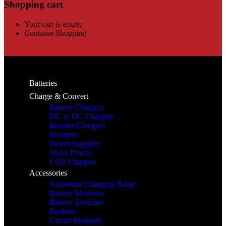
Shopping cart
Your cart is empty
Continue Shopping
Batteries
Charge & Convert
Battery Chargers
DC to DC Chargers
Inverter/Chargers
Inverters
Power Supplies
Shore Power
USB Chargers
Accessories
Automatic Charging Relay
Battery Monitors
Battery Switches
Busbars
Circuit Breakers