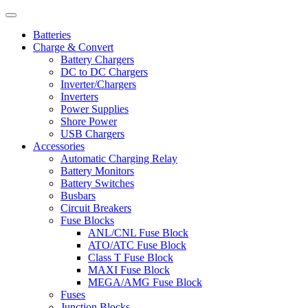
Batteries
Charge & Convert
Battery Chargers
DC to DC Chargers
Inverter/Chargers
Inverters
Power Supplies
Shore Power
USB Chargers
Accessories
Automatic Charging Relay
Battery Monitors
Battery Switches
Busbars
Circuit Breakers
Fuse Blocks
ANL/CNL Fuse Block
ATO/ATC Fuse Block
Class T Fuse Block
MAXI Fuse Block
MEGA/AMG Fuse Block
Fuses
Junction Blocks