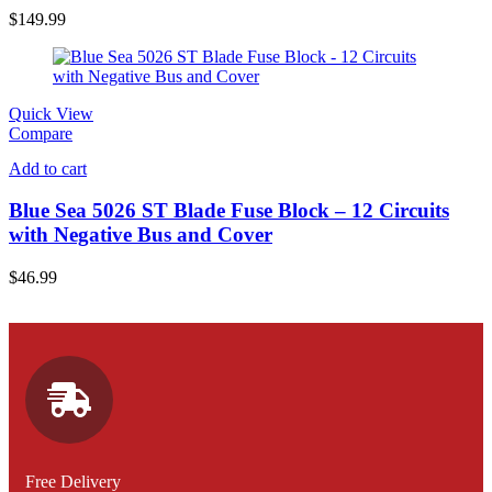
$
149.99
Quick View
Compare
Add to cart
Blue Sea 5026 ST Blade Fuse Block – 12 Circuits
with Negative Bus and Cover
$
46.99
Free Delivery