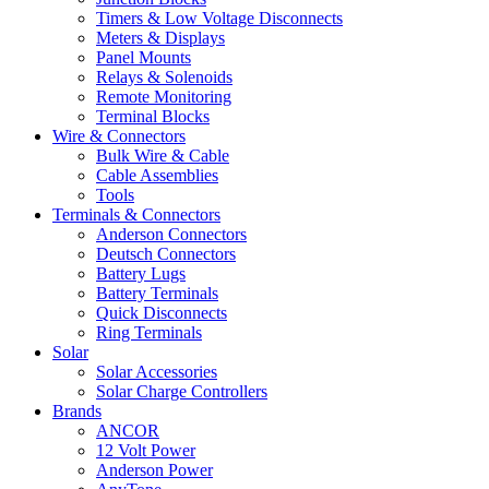
Timers & Low Voltage Disconnects
Meters & Displays
Panel Mounts
Relays & Solenoids
Remote Monitoring
Terminal Blocks
Wire & Connectors
Bulk Wire & Cable
Cable Assemblies
Tools
Terminals & Connectors
Anderson Connectors
Deutsch Connectors
Battery Lugs
Battery Terminals
Quick Disconnects
Ring Terminals
Solar
Solar Accessories
Solar Charge Controllers
Brands
ANCOR
12 Volt Power
Anderson Power