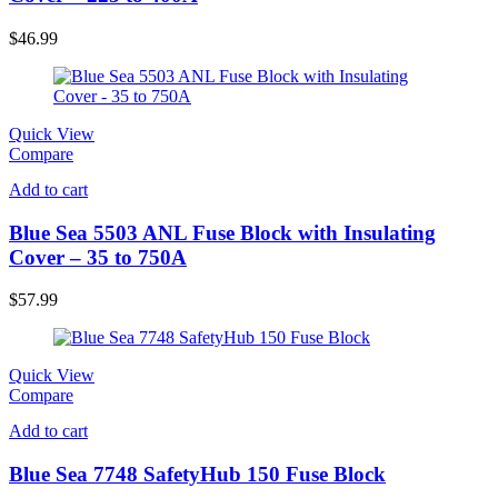
$
46.99
Quick View
Compare
Add to cart
Blue Sea 5503 ANL Fuse Block with Insulating
Cover – 35 to 750A
$
57.99
Quick View
Compare
Add to cart
Blue Sea 7748 SafetyHub 150 Fuse Block