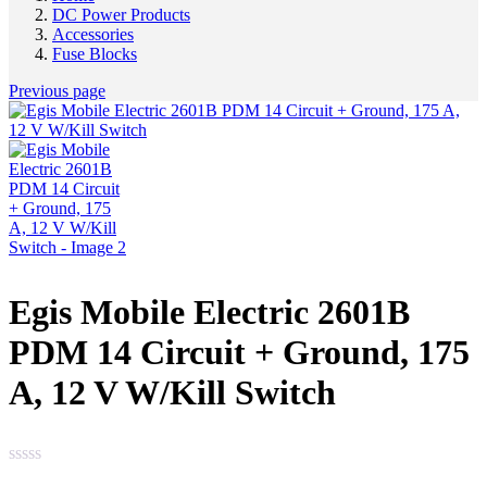
DC Power Products
Accessories
Fuse Blocks
Previous page
Egis Mobile Electric 2601B
PDM 14 Circuit + Ground, 175
A, 12 V W/Kill Switch