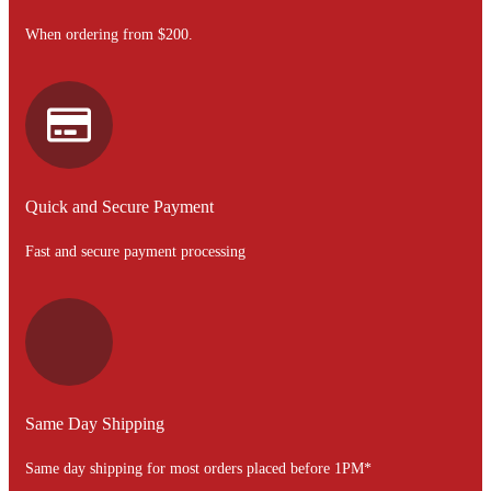
When ordering from $200.
Quick and Secure Payment
Fast and secure payment processing
Same Day Shipping
Same day shipping for most orders placed before 1PM*