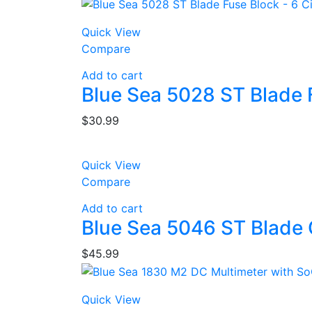
Quick View
Compare
Add to cart
Blue Sea 5028 ST Blade F
$
30.99
Quick View
Compare
Add to cart
Blue Sea 5046 ST Blade 
$
45.99
Quick View