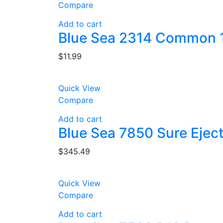
Compare
Add to cart
Blue Sea 2314 Common 1
$
11.99
Quick View
Compare
Add to cart
Blue Sea 7850 Sure Ejec
$
345.49
Quick View
Compare
Add to cart