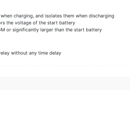
 when charging, and isolates them when discharging
rs the voltage of the start battery
GM or significantly larger than the start battery
relay without any time delay