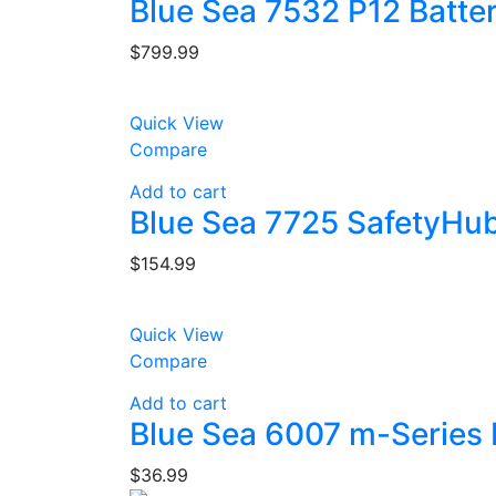
Blue Sea 7532 P12 Batte
$
799.99
Quick View
Compare
Add to cart
Blue Sea 7725 SafetyHub
$
154.99
Quick View
Compare
Add to cart
Blue Sea 6007 m-Series M
$
36.99