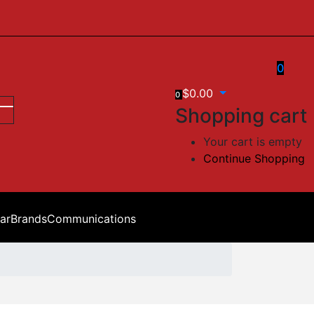
0
$
0.00
0
Shopping cart
Your cart is empty
Continue Shopping
ar
Brands
Communications