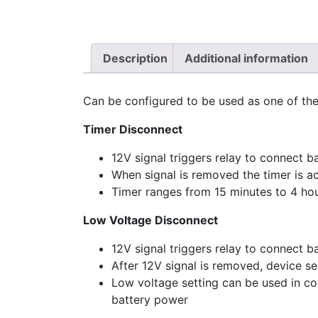
Description
Additional information
Can be configured to be used as one of the
Timer Disconnect
12V signal triggers relay to connect b
When signal is removed the timer is ac
Timer ranges from 15 minutes to 4 ho
Low Voltage Disconnect
12V signal triggers relay to connect b
After 12V signal is removed, device s
Low voltage setting can be used in co
battery power