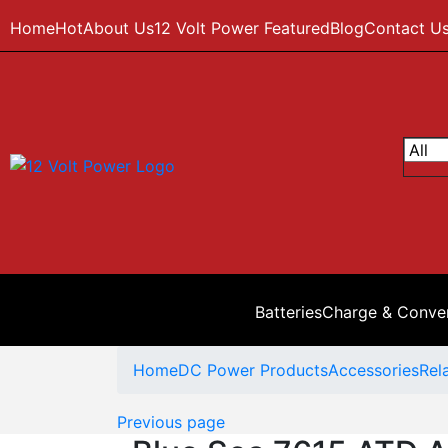
Home
Hot
About Us
12 Volt Power Featured
Blog
Contact U
Batteries
Charge & Conve
Home
DC Power Products
Accessories
Rel
Previous page