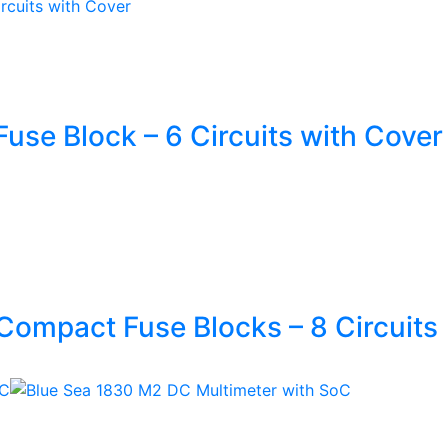
use Block – 6 Circuits with Cover
Compact Fuse Blocks – 8 Circuits