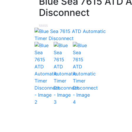
Blue Sea 7615 ATD A
Disconnect