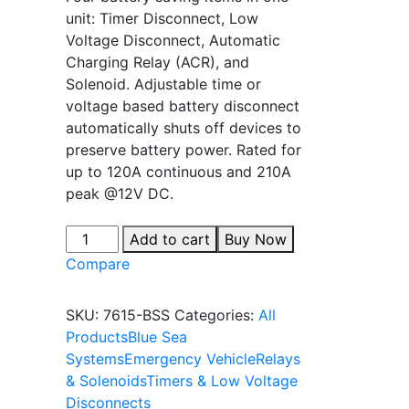
unit: Timer Disconnect, Low
Voltage Disconnect, Automatic
Charging Relay (ACR), and
Solenoid. Adjustable time or
voltage based battery disconnect
automatically shuts off devices to
preserve battery power. Rated for
up to 120A continuous and 210A
peak @12V DC.
Add to cart
Buy Now
Compare
SKU:
7615-BSS
Categories:
All
Products
Blue Sea
Systems
Emergency Vehicle
Relays
& Solenoids
Timers & Low Voltage
Disconnects