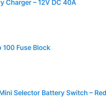
ry Charger – 12V DC 40A
 100 Fuse Block
ini Selector Battery Switch – Re