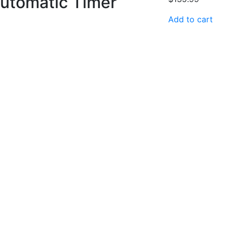
utomatic Timer
Add to cart