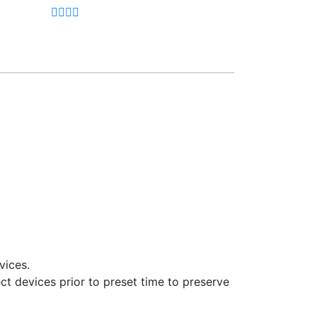
vices.
ct devices prior to preset time to preserve