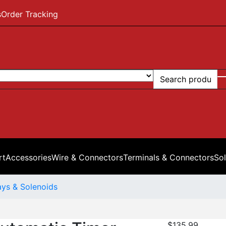
s
Order Tracking
rt
Accessories
Wire & Connectors
Terminals & Connectors
Sol
ays & Solenoids
$
135.99