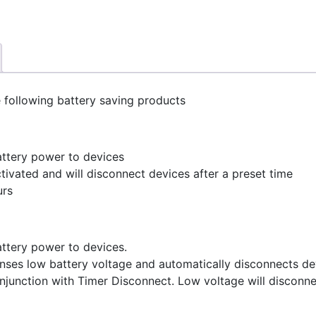
 following battery saving products
attery power to devices
tivated and will disconnect devices after a preset time
urs
attery power to devices.
enses low battery voltage and automatically disconnects de
njunction with Timer Disconnect. Low voltage will disconne