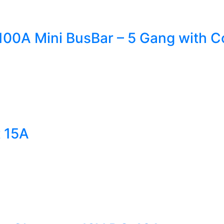
00A Mini BusBar – 5 Gang with C
t 15A