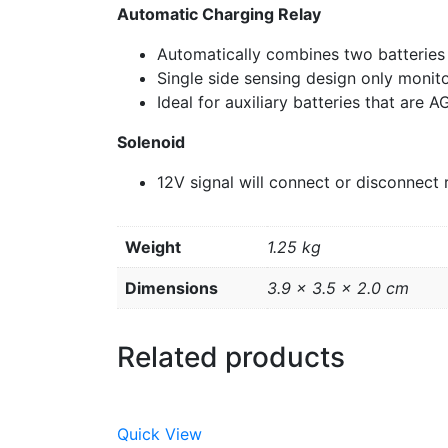
Automatic Charging Relay
Automatically combines two batteries
Single side sensing design only monito
Ideal for auxiliary batteries that are A
Solenoid
12V signal will connect or disconnect 
Weight
1.25 kg
Dimensions
3.9 × 3.5 × 2.0 cm
Related products
Quick View