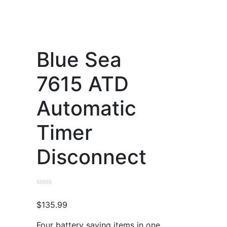
Blue Sea
7615 ATD
Automatic
Timer
Disconnect
$
135.99
Four battery saving items in one