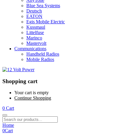
AnyTone
Blue Sea Systems
Deutsch
EATON
Egis Mobile Electric
Kussmaul
Littelfuse
Marinco
Mastervolt
Communications
Handheld Radios
Mobile Radios
Shopping cart
Your cart is empty
Continue Shopping
0
Cart
Home
0
Cart