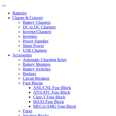
Batteries
Charge & Convert
Battery Chargers
DC to DC Chargers
Inverter/Chargers
Inverters
Power Supplies
Shore Power
USB Chargers
Accessories
Automatic Charging Relay
Battery Monitors
Battery Switches
Busbars
Circuit Breakers
Fuse Blocks
ANL/CNL Fuse Block
ATO/ATC Fuse Block
Class T Fuse Block
MAXI Fuse Block
MEGA/AMG Fuse Block
Fuses
Junction Blocks