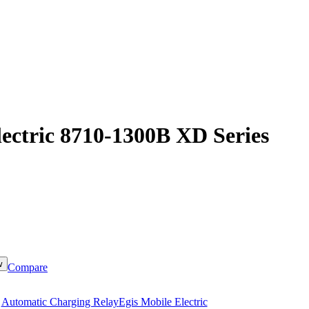
lectric 8710-1300B XD Series
w
Compare
:
Automatic Charging Relay
Egis Mobile Electric