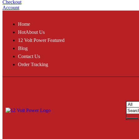
Checkout
Account
Home
Hot
About Us
12 Volt Power Featured
Blog
Contact Us
Order Tracking