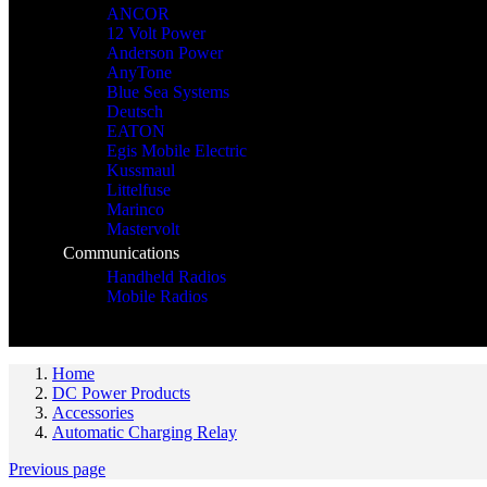
ANCOR
12 Volt Power
Anderson Power
AnyTone
Blue Sea Systems
Deutsch
EATON
Egis Mobile Electric
Kussmaul
Littelfuse
Marinco
Mastervolt
Communications
Handheld Radios
Mobile Radios
Home
DC Power Products
Accessories
Automatic Charging Relay
Previous page