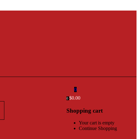
0
$
0.00
0
Shopping cart
Your cart is empty
Continue Shopping