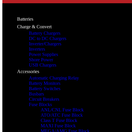
Batteries
Charge & Convert
Battery Chargers
DC to DC Chargers
Inverter/Chargers
Inverters
Power Supplies
Shore Power
USB Chargers
Accessories
Automatic Charging Relay
Battery Monitors
Battery Switches
Busbars
Circuit Breakers
Fuse Blocks
ANL/CNL Fuse Block
ATO/ATC Fuse Block
Class T Fuse Block
MAXI Fuse Block
MEGA/AMG Fuse Block