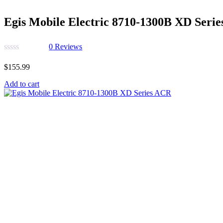
Egis Mobile Electric 8710-1300B XD Seri
0
Reviews
$
155.99
Add to cart