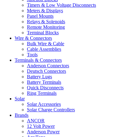
Timers & Low Voltage Disconnects
Meters & Displays
Panel Mounts
Relays & Solenoids
Remote Monitoring
Terminal Blocks
Wire & Connectors
Bulk Wire & Cable
Cable Assemblies
Tools
Terminals & Connectors
Anderson Connectors
Deutsch Connectors
Battery Lugs
Battery Terminals
Quick Disconnects
Ring Terminals
Solar
Solar Accessories
Solar Charge Controllers
Brands
ANCOR
12 Volt Power
Anderson Power