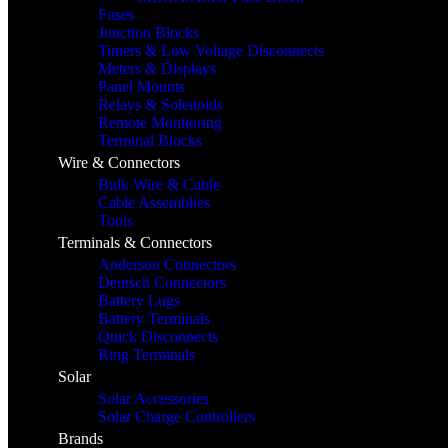
Fuses
Junction Blocks
Timers & Low Voltage Disconnects
Meters & Displays
Panel Mounts
Relays & Solenoids
Remote Monitoring
Terminal Blocks
Wire & Connectors
Bulk Wire & Cable
Cable Assemblies
Tools
Terminals & Connectors
Anderson Connectors
Deutsch Connectors
Battery Lugs
Battery Terminals
Quick Disconnects
Ring Terminals
Solar
Solar Accessories
Solar Charge Controllers
Brands