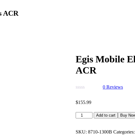
es ACR
Egis Mobile E
ACR
0
Reviews
$
155.99
Add to cart
Buy No
SKU:
8710-1300B
Categories