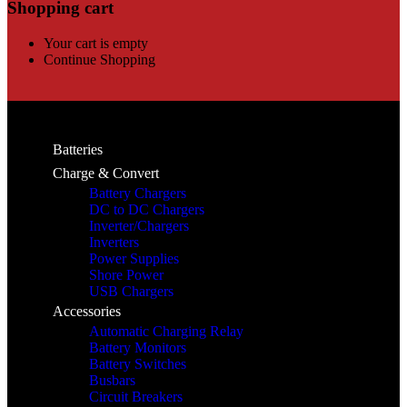
Shopping cart
Your cart is empty
Continue Shopping
Batteries
Charge & Convert
Battery Chargers
DC to DC Chargers
Inverter/Chargers
Inverters
Power Supplies
Shore Power
USB Chargers
Accessories
Automatic Charging Relay
Battery Monitors
Battery Switches
Busbars
Circuit Breakers