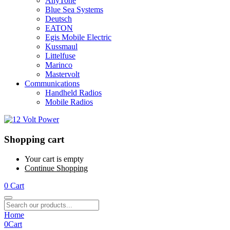
AnyTone
Blue Sea Systems
Deutsch
EATON
Egis Mobile Electric
Kussmaul
Littelfuse
Marinco
Mastervolt
Communications
Handheld Radios
Mobile Radios
Shopping cart
Your cart is empty
Continue Shopping
0
Cart
Home
0
Cart