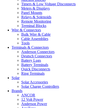
Timers & Low Voltage Disconnects
Meters & Displays
Panel Mounts
Relays & Solenoids
Remote Monitoring
Terminal Blocks
Wire & Connectors
Bulk Wire & Cable
Cable Assemblies
Tools
Terminals & Connectors
Anderson Connectors
Deutsch Connectors
Battery Lugs
Battery Terminals
Quick Disconnects
Ring Terminals
Solar
Solar Accessories
Solar Charge Controllers
Brands
ANCOR
12 Volt Power
Anderson Power