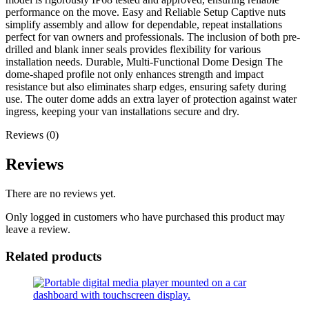
performance on the move. Easy and Reliable Setup Captive nuts
simplify assembly and allow for dependable, repeat installations
perfect for van owners and professionals. The inclusion of both pre-
drilled and blank inner seals provides flexibility for various
installation needs. Durable, Multi-Functional Dome Design The
dome-shaped profile not only enhances strength and impact
resistance but also eliminates sharp edges, ensuring safety during
use. The outer dome adds an extra layer of protection against water
ingress, keeping your van installations secure and dry.
Reviews (0)
Reviews
There are no reviews yet.
Only logged in customers who have purchased this product may
leave a review.
Related products