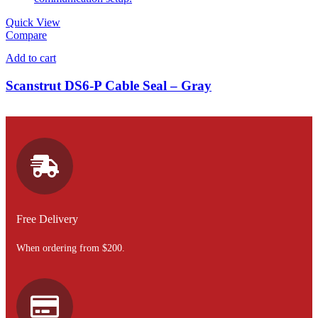
Quick View
Compare
Add to cart
Scanstrut DS6-P Cable Seal – Gray
Free Delivery
When ordering from $200.