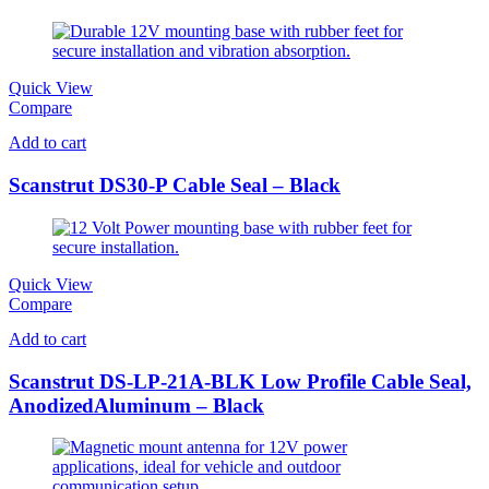
Quick View
Compare
Add to cart
Scanstrut DS30-P Cable Seal – Black
Quick View
Compare
Add to cart
Scanstrut DS-LP-21A-BLK Low Profile Cable Seal,
AnodizedAluminum – Black