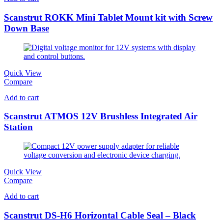
Scanstrut ROKK Mini Tablet Mount kit with Screw
Down Base
Quick View
Compare
Add to cart
Scanstrut ATMOS 12V Brushless Integrated Air
Station
Quick View
Compare
Add to cart
Scanstrut DS-H6 Horizontal Cable Seal – Black