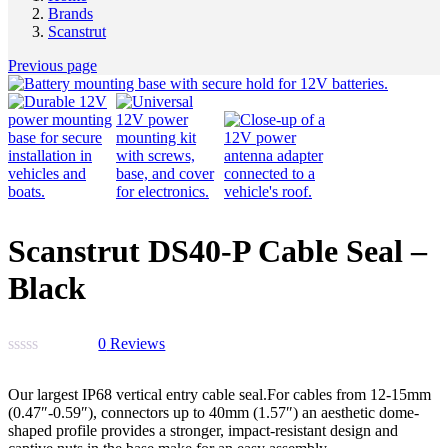
Brands
Scanstrut
Previous page
Scanstrut DS40-P Cable Seal –
Black
0
Reviews
Our largest IP68 vertical entry cable seal.For cables from 12-15mm
(0.47″-0.59″), connectors up to 40mm (1.57″) an aesthetic dome-
shaped profile provides a stronger, impact-resistant design and