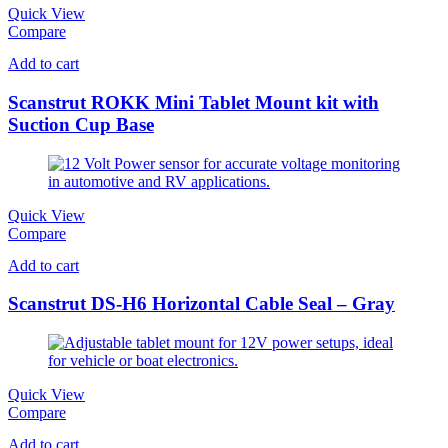
Quick View
Compare
Add to cart
Scanstrut ROKK Mini Tablet Mount kit with
Suction Cup Base
Quick View
Compare
Add to cart
Scanstrut DS-H6 Horizontal Cable Seal – Gray
Quick View
Compare
Add to cart