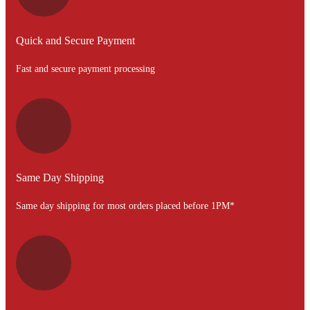
Quick and Secure Payment
Fast and secure payment processing
Same Day Shipping
Same day shipping for most orders placed before 1PM*