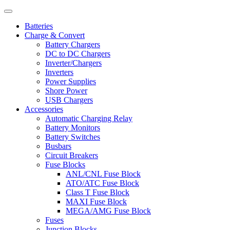
Batteries
Charge & Convert
Battery Chargers
DC to DC Chargers
Inverter/Chargers
Inverters
Power Supplies
Shore Power
USB Chargers
Accessories
Automatic Charging Relay
Battery Monitors
Battery Switches
Busbars
Circuit Breakers
Fuse Blocks
ANL/CNL Fuse Block
ATO/ATC Fuse Block
Class T Fuse Block
MAXI Fuse Block
MEGA/AMG Fuse Block
Fuses
Junction Blocks