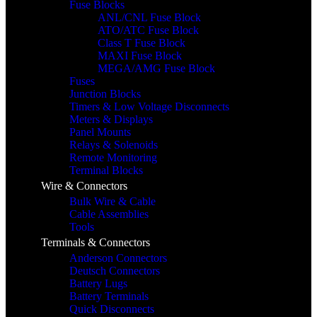
Fuse Blocks
ANL/CNL Fuse Block
ATO/ATC Fuse Block
Class T Fuse Block
MAXI Fuse Block
MEGA/AMG Fuse Block
Fuses
Junction Blocks
Timers & Low Voltage Disconnects
Meters & Displays
Panel Mounts
Relays & Solenoids
Remote Monitoring
Terminal Blocks
Wire & Connectors
Bulk Wire & Cable
Cable Assemblies
Tools
Terminals & Connectors
Anderson Connectors
Deutsch Connectors
Battery Lugs
Battery Terminals
Quick Disconnects