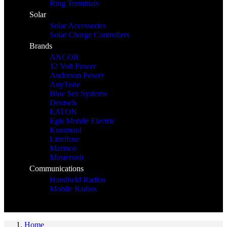
Ring Terminals
Solar
Solar Accessories
Solar Charge Controllers
Brands
ANCOR
12 Volt Power
Anderson Power
AnyTone
Blue Sea Systems
Deutsch
EATON
Egis Mobile Electric
Kussmaul
Littelfuse
Marinco
Mastervolt
Communications
Handheld Radios
Mobile Radios
Home