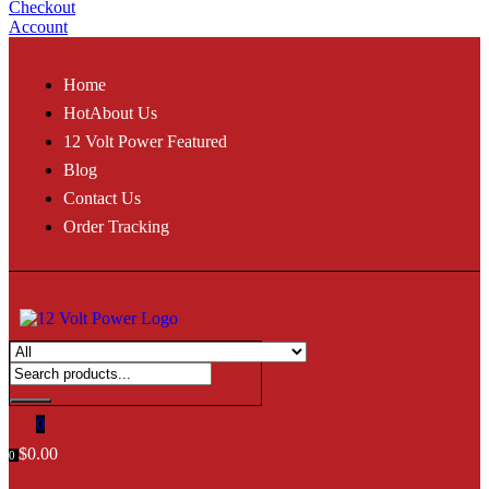
Checkout
Account
Home
Hot
About Us
12 Volt Power Featured
Blog
Contact Us
Order Tracking
0
$
0.00
0