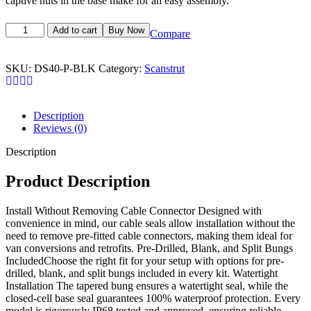
captive nuts in the base make for an easy assembly.
Add to cart
Buy Now
Compare
SKU:
DS40-P-BLK
Category:
Scanstrut
Description
Reviews (0)
Description
Product Description
Install Without Removing Cable Connector Designed with
convenience in mind, our cable seals allow installation without the
need to remove pre-fitted cable connectors, making them ideal for
van conversions and retrofits. Pre-Drilled, Blank, and Split Bungs
IncludedChoose the right fit for your setup with options for pre-
drilled, blank, and split bungs included in every kit. Watertight
Installation The tapered bung ensures a watertight seal, while the
closed-cell base seal guarantees 100% waterproof protection. Every
model is rigorously IP68 tested and approved, ensuring reliable