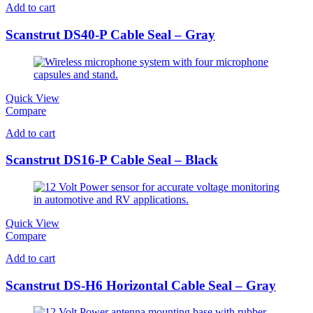
Add to cart
Scanstrut DS40-P Cable Seal – Gray
Quick View
Compare
Add to cart
Scanstrut DS16-P Cable Seal – Black
Quick View
Compare
Add to cart
Scanstrut DS-H6 Horizontal Cable Seal – Gray