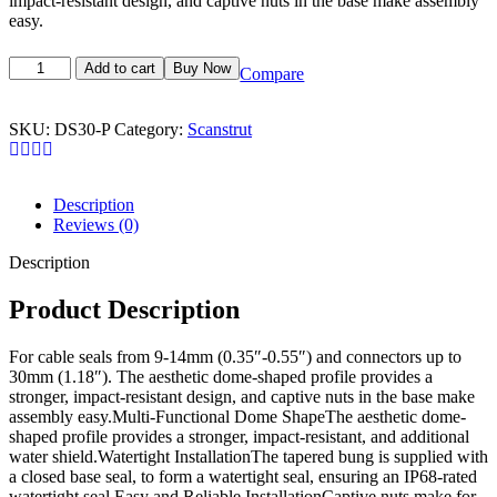
impact-resistant design, and captive nuts in the base make assembly
easy.
Add to cart
Buy Now
Compare
SKU:
DS30-P
Category:
Scanstrut
Description
Reviews (0)
Description
Product Description
For cable seals from 9-14mm (0.35″-0.55″) and connectors up to
30mm (1.18″). The aesthetic dome-shaped profile provides a
stronger, impact-resistant design, and captive nuts in the base make
assembly easy.Multi-Functional Dome ShapeThe aesthetic dome-
shaped profile provides a stronger, impact-resistant, and additional
water shield.Watertight InstallationThe tapered bung is supplied with
a closed base seal, to form a watertight seal, ensuring an IP68-rated
watertight seal.Easy and Reliable InstallationCaptive nuts make for