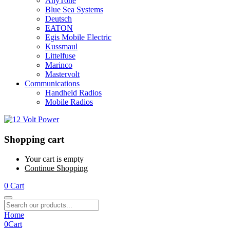
AnyTone
Blue Sea Systems
Deutsch
EATON
Egis Mobile Electric
Kussmaul
Littelfuse
Marinco
Mastervolt
Communications
Handheld Radios
Mobile Radios
Shopping cart
Your cart is empty
Continue Shopping
0
Cart
Home
0
Cart