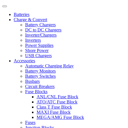
Batteries
Charge & Convert
Battery Chargers
DC to DC Chargers
Inverter/Chargers
Inverters
Power Supplies
Shore Power
USB Chargers
Accessories
Automatic Charging Relay
Battery Monitors
Battery Switches
Busbars
Circuit Breakers
Fuse Blocks
ANL/CNL Fuse Block
ATO/ATC Fuse Block
Class T Fuse Block
MAXI Fuse Block
MEGA/AMG Fuse Block
Fuses
Junction Blocks