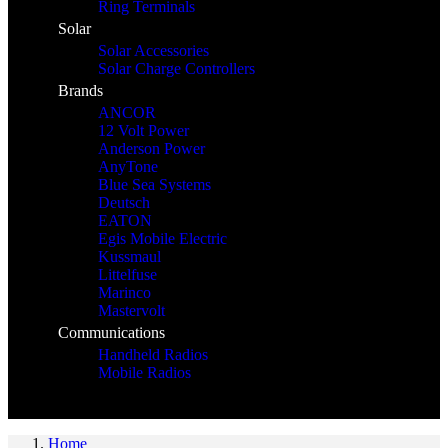
Ring Terminals
Solar
Solar Accessories
Solar Charge Controllers
Brands
ANCOR
12 Volt Power
Anderson Power
AnyTone
Blue Sea Systems
Deutsch
EATON
Egis Mobile Electric
Kussmaul
Littelfuse
Marinco
Mastervolt
Communications
Handheld Radios
Mobile Radios
Home