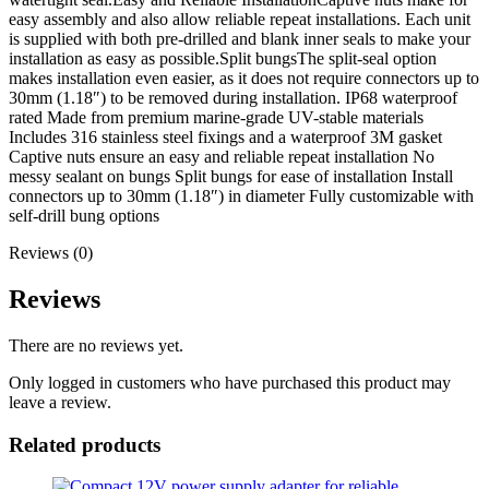
easy assembly and also allow reliable repeat installations. Each unit
is supplied with both pre-drilled and blank inner seals to make your
installation as easy as possible.Split bungsThe split-seal option
makes installation even easier, as it does not require connectors up to
30mm (1.18″) to be removed during installation. IP68 waterproof
rated Made from premium marine-grade UV-stable materials
Includes 316 stainless steel fixings and a waterproof 3M gasket
Captive nuts ensure an easy and reliable repeat installation No
messy sealant on bungs Split bungs for ease of installation Install
connectors up to 30mm (1.18″) in diameter Fully customizable with
self-drill bung options
Reviews (0)
Reviews
There are no reviews yet.
Only logged in customers who have purchased this product may
leave a review.
Related products