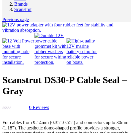
Brands
Scanstrut
Previous page
Scanstrut DS30-P Cable Seal –
Gray
0
Reviews
For cables from 9-14mm (0.35″-0.55″) and connectors up to 30mm
(1.18″). The aesthetic dome-shaped profile provides a stronger,