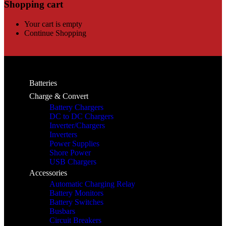
Shopping cart
Your cart is empty
Continue Shopping
Batteries
Charge & Convert
Battery Chargers
DC to DC Chargers
Inverter/Chargers
Inverters
Power Supplies
Shore Power
USB Chargers
Accessories
Automatic Charging Relay
Battery Monitors
Battery Switches
Busbars
Circuit Breakers