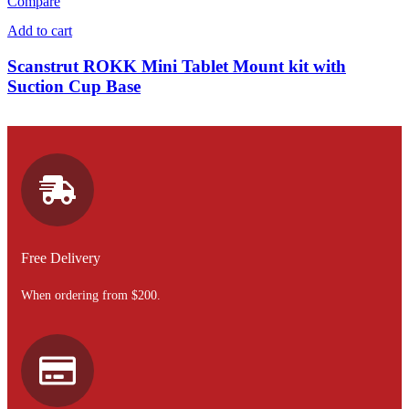
Compare
Add to cart
Scanstrut ROKK Mini Tablet Mount kit with
Suction Cup Base
Free Delivery
When ordering from $200.