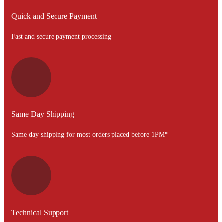
Quick and Secure Payment
Fast and secure payment processing
Same Day Shipping
Same day shipping for most orders placed before 1PM*
Technical Support