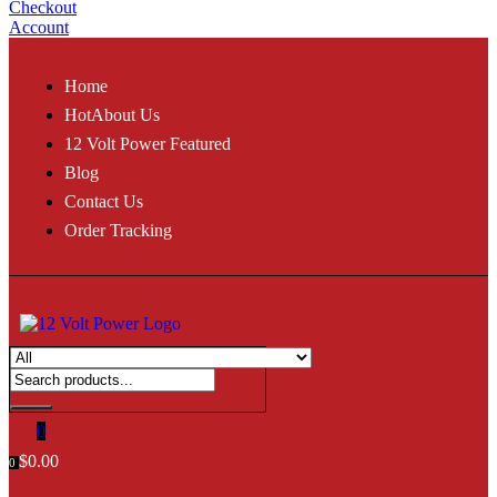
Checkout
Account
Home
Hot
About Us
12 Volt Power Featured
Blog
Contact Us
Order Tracking
0
$
0.00
0