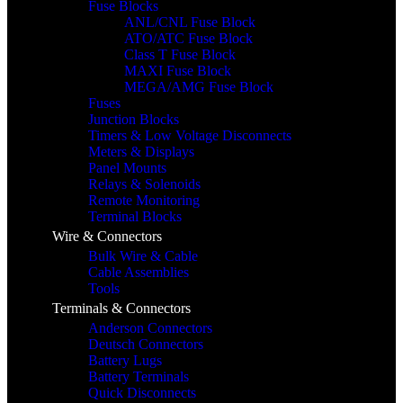
Fuse Blocks
ANL/CNL Fuse Block
ATO/ATC Fuse Block
Class T Fuse Block
MAXI Fuse Block
MEGA/AMG Fuse Block
Fuses
Junction Blocks
Timers & Low Voltage Disconnects
Meters & Displays
Panel Mounts
Relays & Solenoids
Remote Monitoring
Terminal Blocks
Wire & Connectors
Bulk Wire & Cable
Cable Assemblies
Tools
Terminals & Connectors
Anderson Connectors
Deutsch Connectors
Battery Lugs
Battery Terminals
Quick Disconnects