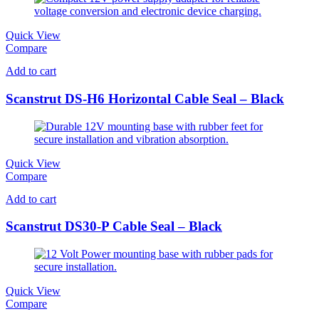
Quick View
Compare
Add to cart
Scanstrut DS-H6 Horizontal Cable Seal – Black
Quick View
Compare
Add to cart
Scanstrut DS30-P Cable Seal – Black
Quick View
Compare