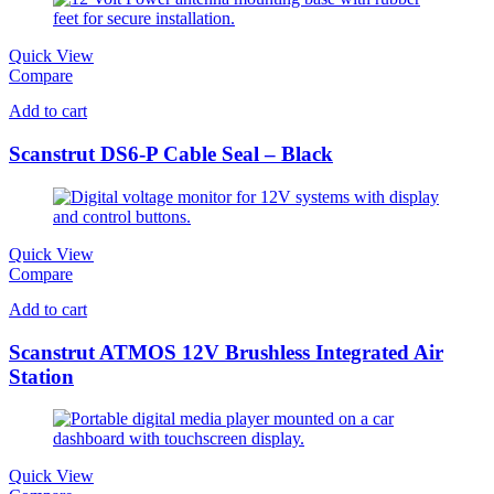
Quick View
Compare
Add to cart
Scanstrut DS6-P Cable Seal – Black
Quick View
Compare
Add to cart
Scanstrut ATMOS 12V Brushless Integrated Air
Station
Quick View