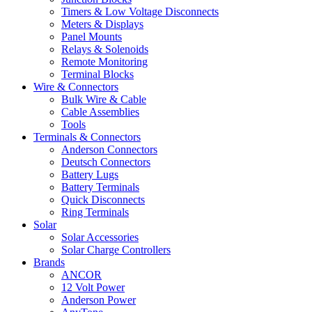
Timers & Low Voltage Disconnects
Meters & Displays
Panel Mounts
Relays & Solenoids
Remote Monitoring
Terminal Blocks
Wire & Connectors
Bulk Wire & Cable
Cable Assemblies
Tools
Terminals & Connectors
Anderson Connectors
Deutsch Connectors
Battery Lugs
Battery Terminals
Quick Disconnects
Ring Terminals
Solar
Solar Accessories
Solar Charge Controllers
Brands
ANCOR
12 Volt Power
Anderson Power