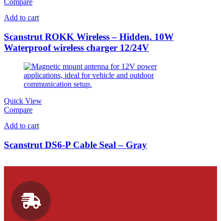
Compare
Add to cart
Scanstrut ROKK Wireless – Hidden. 10W
Waterproof wireless charger 12/24V
Quick View
Compare
Add to cart
Scanstrut DS6-P Cable Seal – Gray