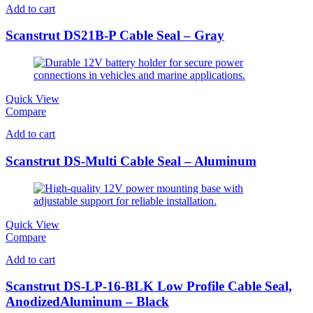
Add to cart
Scanstrut DS21B-P Cable Seal – Gray
Quick View
Compare
Add to cart
Scanstrut DS-Multi Cable Seal – Aluminum
Quick View
Compare
Add to cart
Scanstrut DS-LP-16-BLK Low Profile Cable Seal,
AnodizedAluminum – Black