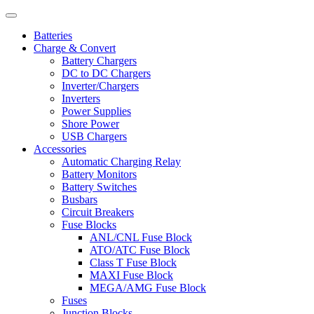
Batteries
Charge & Convert
Battery Chargers
DC to DC Chargers
Inverter/Chargers
Inverters
Power Supplies
Shore Power
USB Chargers
Accessories
Automatic Charging Relay
Battery Monitors
Battery Switches
Busbars
Circuit Breakers
Fuse Blocks
ANL/CNL Fuse Block
ATO/ATC Fuse Block
Class T Fuse Block
MAXI Fuse Block
MEGA/AMG Fuse Block
Fuses
Junction Blocks