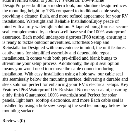
adds a refined touch to your RV’s exterior. Low-Profile
DesignPurpose-built for a modern look, our slimline design reduces
the mounting height by 73% compared to traditional cable seals,
providing a cleaner, flush, and more refined appearance for your RV
installations. Watertight and Reliable InstallationEnjoy peace of
mind with a truly watertight solution. A tapered bung forms a secure
seal, complemented by a closed-cell base seal for 100% waterproof
assurance. Each model undergoes rigorous IP68 testing, ensuring it
is ready to tackle outdoor adventures. Effortless Setup and
ReinstallationDesigned with convenience in mind, the unit features
captive nuts for simplified assembly and dependable repeat
installations. It comes with both pre-drilled and blank bungs to
streamline your setup process. Additionally, the split-seal option
means you won t need to remove the cable connector during
installation. With easy installation using a hole saw, our cable seal
sits seamlessly below the mounting surface, delivering a durable and
sleek solution perfect for enhancing your RV s electrical setups. Key
Features IP68 Waterproof UV Resistant No messy sealant, ensuring
a tidy finish Guaranteed 100% watertight seal Perfect for solar
panels, light bars, rooftop electronics, and more Each cable seal is
installed by using a hole saw keeping the seal technology below the
mounting surface
Reviews (0)