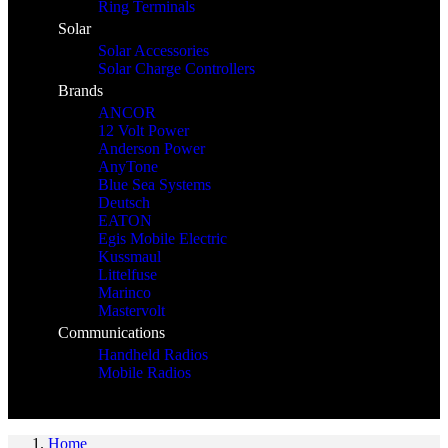
Ring Terminals
Solar
Solar Accessories
Solar Charge Controllers
Brands
ANCOR
12 Volt Power
Anderson Power
AnyTone
Blue Sea Systems
Deutsch
EATON
Egis Mobile Electric
Kussmaul
Littelfuse
Marinco
Mastervolt
Communications
Handheld Radios
Mobile Radios
Home