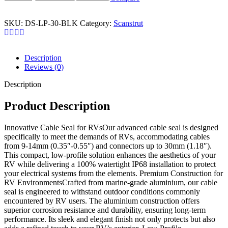
SKU:
DS-LP-30-BLK
Category:
Scanstrut
Description
Reviews (0)
Description
Product Description
Innovative Cable Seal for RVsOur advanced cable seal is designed
specifically to meet the demands of RVs, accommodating cables
from 9-14mm (0.35″-0.55″) and connectors up to 30mm (1.18″).
This compact, low-profile solution enhances the aesthetics of your
RV while delivering a 100% watertight IP68 installation to protect
your electrical systems from the elements. Premium Construction for
RV EnvironmentsCrafted from marine-grade aluminium, our cable
seal is engineered to withstand outdoor conditions commonly
encountered by RV users. The aluminium construction offers
superior corrosion resistance and durability, ensuring long-term
performance. Its sleek and elegant finish not only protects but also