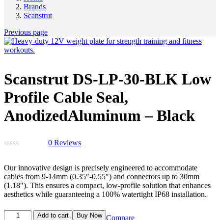
Brands
Scanstrut
Previous page
Scanstrut DS-LP-30-BLK Low
Profile Cable Seal,
AnodizedAluminum – Black
0
Reviews
Our innovative design is precisely engineered to accommodate
cables from 9-14mm (0.35″-0.55″) and connectors up to 30mm
(1.18″). This ensures a compact, low-profile solution that enhances
aesthetics while guaranteeing a 100% watertight IP68 installation.
Add to cart
Buy Now
Compare