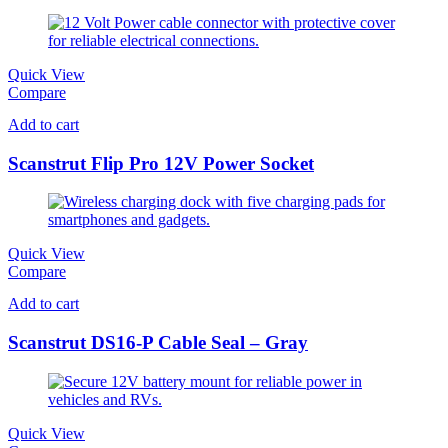
Quick View
Compare
Add to cart
Scanstrut Flip Pro 12V Power Socket
Quick View
Compare
Add to cart
Scanstrut DS16-P Cable Seal – Gray
Quick View