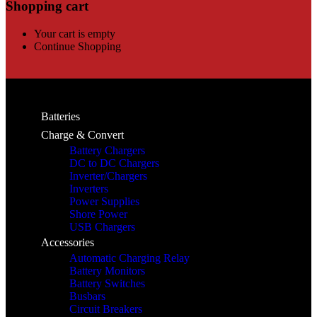
Shopping cart
Your cart is empty
Continue Shopping
Batteries
Charge & Convert
Battery Chargers
DC to DC Chargers
Inverter/Chargers
Inverters
Power Supplies
Shore Power
USB Chargers
Accessories
Automatic Charging Relay
Battery Monitors
Battery Switches
Busbars
Circuit Breakers