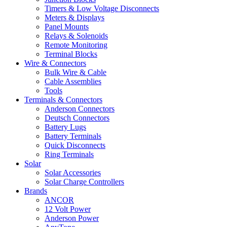
Timers & Low Voltage Disconnects
Meters & Displays
Panel Mounts
Relays & Solenoids
Remote Monitoring
Terminal Blocks
Wire & Connectors
Bulk Wire & Cable
Cable Assemblies
Tools
Terminals & Connectors
Anderson Connectors
Deutsch Connectors
Battery Lugs
Battery Terminals
Quick Disconnects
Ring Terminals
Solar
Solar Accessories
Solar Charge Controllers
Brands
ANCOR
12 Volt Power
Anderson Power