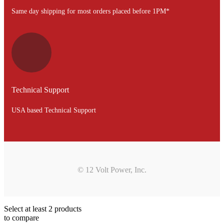
Same day shipping for most orders placed before 1PM*
Technical Support
USA based Technical Support
© 12 Volt Power, Inc.
Select at least 2 products
to compare