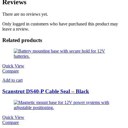
Reviews
There are no reviews yet.
Only logged in customers who have purchased this product may
leave a review.
Related products
Quick View
Compare
Add to cart
Scanstrut DS40-P Cable Seal – Black
Quick View
Compare