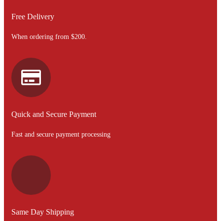
Free Delivery
When ordering from $200.
Quick and Secure Payment
Fast and secure payment processing
Same Day Shipping