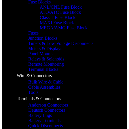
Fuse Blocks
ANL/CNL Fuse Block
ATO/ATC Fuse Block
Class T Fuse Block
MAXI Fuse Block
MEGA/AMG Fuse Block
Fuses
Junction Blocks
Timers & Low Voltage Disconnects
Meters & Displays
Panel Mounts
Relays & Solenoids
Remote Monitoring
Terminal Blocks
Wire & Connectors
Bulk Wire & Cable
Cable Assemblies
Tools
Terminals & Connectors
Anderson Connectors
Deutsch Connectors
Battery Lugs
Battery Terminals
Quick Disconnects