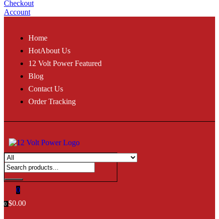
Checkout
Account
Home
Hot
About Us
12 Volt Power Featured
Blog
Contact Us
Order Tracking
0
$
0.00
0