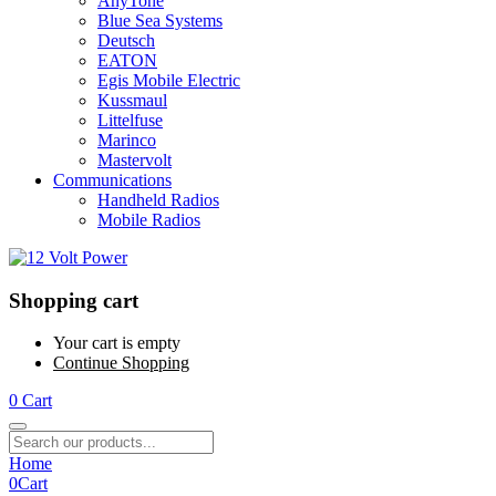
AnyTone
Blue Sea Systems
Deutsch
EATON
Egis Mobile Electric
Kussmaul
Littelfuse
Marinco
Mastervolt
Communications
Handheld Radios
Mobile Radios
Shopping cart
Your cart is empty
Continue Shopping
0
Cart
Home
0
Cart