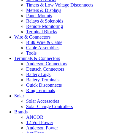
Timers & Low Voltage Disconnects
Meters & Displays
Panel Mounts
Relays & Solenoids
Remote Monitoring
Terminal Blocks
Wire & Connectors
Bulk Wire & Cable
Cable Assemblies
Tools
Terminals & Connectors
Anderson Connectors
Deutsch Connectors
Battery Lugs
Battery Terminals
Quick Disconnects
Ring Terminals
Solar
Solar Accessories
Solar Charge Controllers
Brands
ANCOR
12 Volt Power
Anderson Power