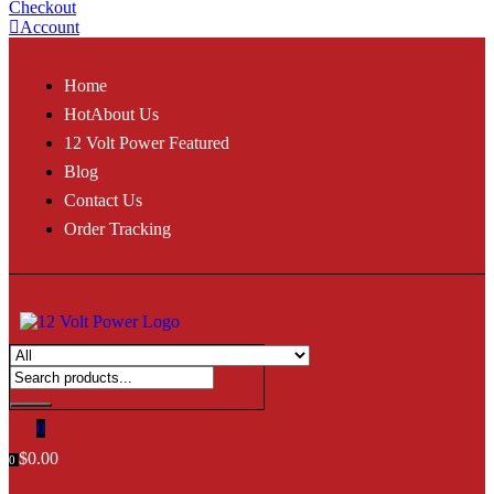
Checkout
Account
Home
Hot
About Us
12 Volt Power Featured
Blog
Contact Us
Order Tracking
0
$
0.00
0