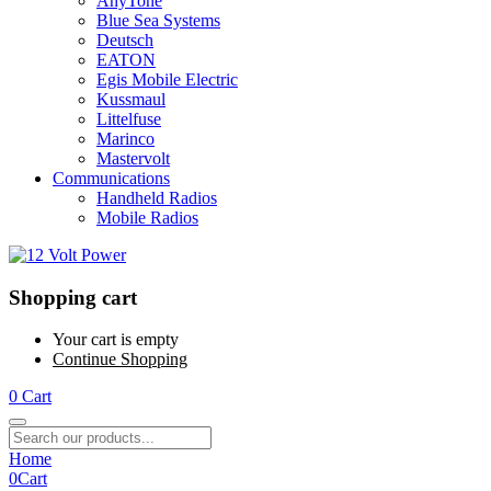
AnyTone
Blue Sea Systems
Deutsch
EATON
Egis Mobile Electric
Kussmaul
Littelfuse
Marinco
Mastervolt
Communications
Handheld Radios
Mobile Radios
Shopping cart
Your cart is empty
Continue Shopping
0
Cart
Home
0
Cart