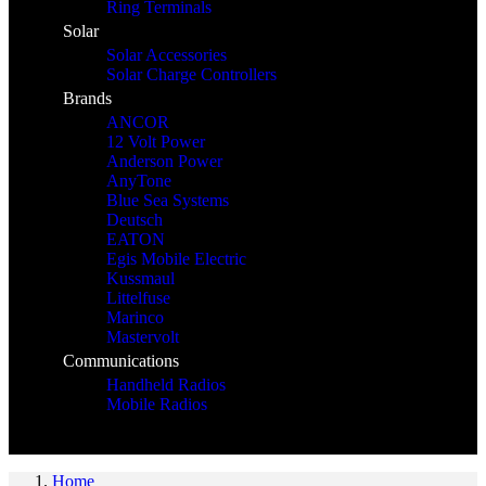
Ring Terminals
Solar
Solar Accessories
Solar Charge Controllers
Brands
ANCOR
12 Volt Power
Anderson Power
AnyTone
Blue Sea Systems
Deutsch
EATON
Egis Mobile Electric
Kussmaul
Littelfuse
Marinco
Mastervolt
Communications
Handheld Radios
Mobile Radios
Home