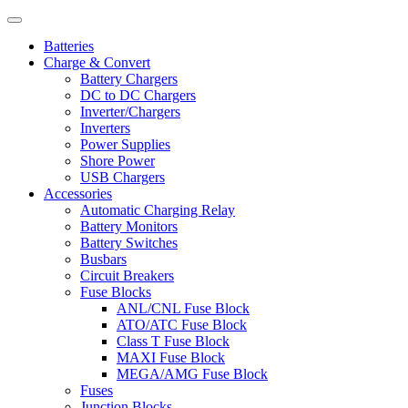
Batteries
Charge & Convert
Battery Chargers
DC to DC Chargers
Inverter/Chargers
Inverters
Power Supplies
Shore Power
USB Chargers
Accessories
Automatic Charging Relay
Battery Monitors
Battery Switches
Busbars
Circuit Breakers
Fuse Blocks
ANL/CNL Fuse Block
ATO/ATC Fuse Block
Class T Fuse Block
MAXI Fuse Block
MEGA/AMG Fuse Block
Fuses
Junction Blocks