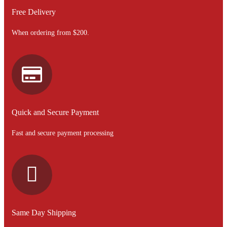
Free Delivery
When ordering from $200.
Quick and Secure Payment
Fast and secure payment processing
Same Day Shipping