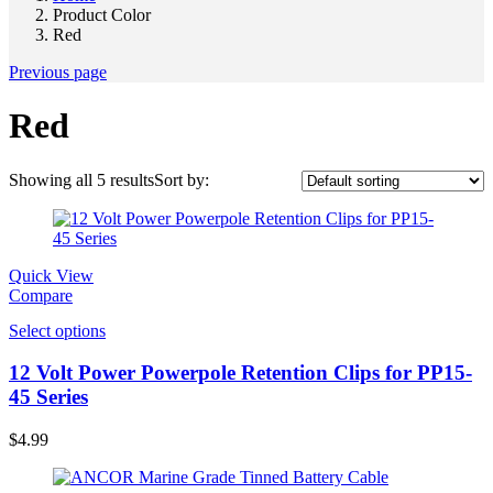
Product Color
Red
Previous page
Red
Showing all 5 results
Sort by:
Quick View
Compare
Select options
12 Volt Power Powerpole Retention Clips for PP15-
45 Series
$
4.99