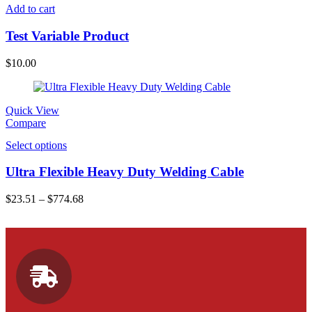
Add to cart
Test Variable Product
$
10.00
Quick View
Compare
Select options
Ultra Flexible Heavy Duty Welding Cable
$
23.51
–
$
774.68