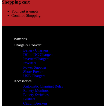
Shopping cart
Your cart is empty
Continue Shopping
Batteries
Charge & Convert
Battery Chargers
DC to DC Chargers
Inverter/Chargers
Inverters
Power Supplies
Shore Power
USB Chargers
Accessories
Automatic Charging Relay
Battery Monitors
Battery Switches
Busbars
Circuit Breakers