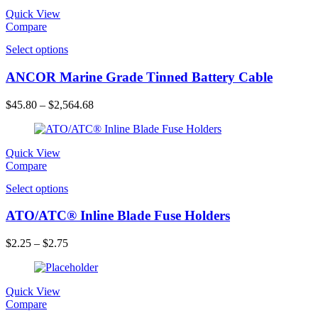
Quick View
Compare
Select options
ANCOR Marine Grade Tinned Battery Cable
$
45.80
–
$
2,564.68
Quick View
Compare
Select options
ATO/ATC® Inline Blade Fuse Holders
$
2.25
–
$
2.75
Quick View
Compare