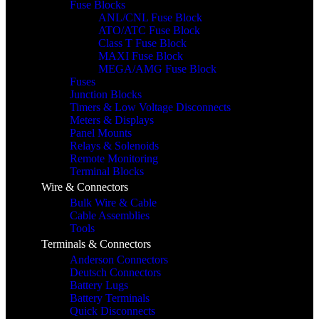
Fuse Blocks
ANL/CNL Fuse Block
ATO/ATC Fuse Block
Class T Fuse Block
MAXI Fuse Block
MEGA/AMG Fuse Block
Fuses
Junction Blocks
Timers & Low Voltage Disconnects
Meters & Displays
Panel Mounts
Relays & Solenoids
Remote Monitoring
Terminal Blocks
Wire & Connectors
Bulk Wire & Cable
Cable Assemblies
Tools
Terminals & Connectors
Anderson Connectors
Deutsch Connectors
Battery Lugs
Battery Terminals
Quick Disconnects