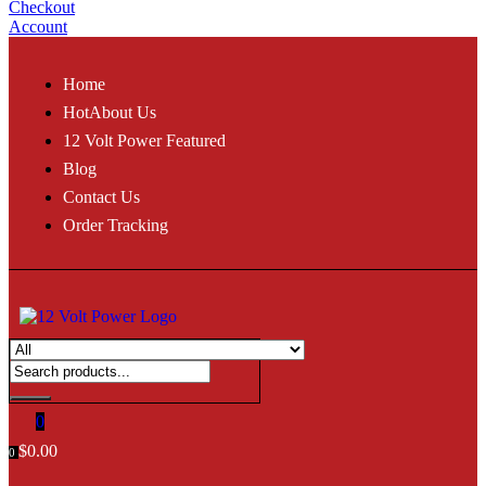
Checkout
Account
Home
Hot
About Us
12 Volt Power Featured
Blog
Contact Us
Order Tracking
0
$
0.00
0