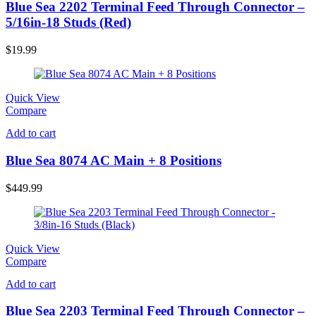
Blue Sea 2202 Terminal Feed Through Connector –
5/16in-18 Studs (Red)
$
19.99
Quick View
Compare
Add to cart
Blue Sea 8074 AC Main + 8 Positions
$
449.99
Quick View
Compare
Add to cart
Blue Sea 2203 Terminal Feed Through Connector –