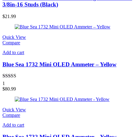
3/8in-16 Studs (Black)
$
21.99
Quick View
Compare
Add to cart
Blue Sea 1732 Mini OLED Ammeter – Yellow
Rated
5.00
1
out of 5
$
80.99
Quick View
Compare
Add to cart
Blue Sea 1732 Mini OLED Ammeter – Yellow