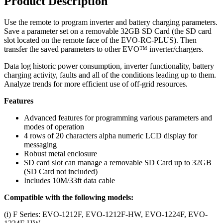
Product Description
Use the remote to program inverter and battery charging parameters.
Save a parameter set on a removable 32GB SD Card (the SD card
slot located on the remote face of the EVO-RC-PLUS). Then
transfer the saved parameters to other EVO™ inverter/chargers.
Data log historic power consumption, inverter functionality, battery
charging activity, faults and all of the conditions leading up to them.
Analyze trends for more efficient use of off-grid resources.
Features
Advanced features for programming various parameters and
modes of operation
4 rows of 20 characters alpha numeric LCD display for
messaging
Robust metal enclosure
SD card slot can manage a removable SD Card up to 32GB
(SD Card not included)
Includes 10M/33ft data cable
Compatible with the following models:
(i) F Series: EVO-1212F, EVO-1212F-HW, EVO-1224F, EVO-