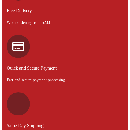
Free Delivery
When ordering from $200.
Quick and Secure Payment
Fast and secure payment processing
Same Day Shipping