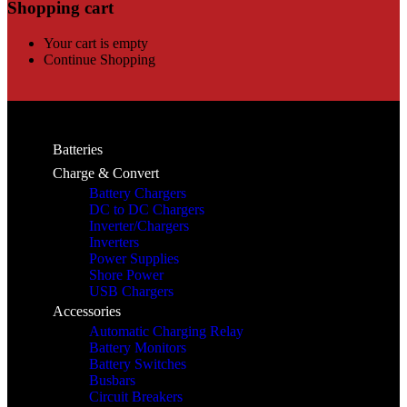
Shopping cart
Your cart is empty
Continue Shopping
Batteries
Charge & Convert
Battery Chargers
DC to DC Chargers
Inverter/Chargers
Inverters
Power Supplies
Shore Power
USB Chargers
Accessories
Automatic Charging Relay
Battery Monitors
Battery Switches
Busbars
Circuit Breakers