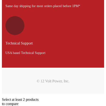
Same day shipping for most orders placed before 1PM*
Technical Support
USA based Technical Support
© 12 Volt Power, Inc.
Select at least 2 products
to compare