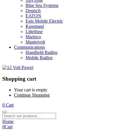
AnyTone
Blue Sea Systems
Deutsch
EATON
Egis Mobile Electric
Kussmaul
Littelfuse
Marinco
Mastervolt
Communications
Handheld Radios
Mobile Radios
Shopping cart
Your cart is empty
Continue Shopping
0
Cart
Home
0
Cart