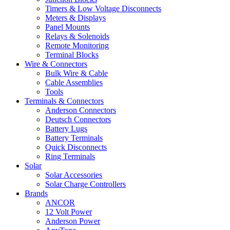
Timers & Low Voltage Disconnects
Meters & Displays
Panel Mounts
Relays & Solenoids
Remote Monitoring
Terminal Blocks
Wire & Connectors
Bulk Wire & Cable
Cable Assemblies
Tools
Terminals & Connectors
Anderson Connectors
Deutsch Connectors
Battery Lugs
Battery Terminals
Quick Disconnects
Ring Terminals
Solar
Solar Accessories
Solar Charge Controllers
Brands
ANCOR
12 Volt Power
Anderson Power