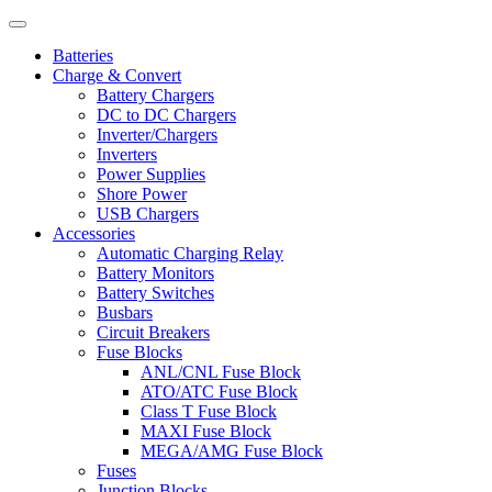
Batteries
Charge & Convert
Battery Chargers
DC to DC Chargers
Inverter/Chargers
Inverters
Power Supplies
Shore Power
USB Chargers
Accessories
Automatic Charging Relay
Battery Monitors
Battery Switches
Busbars
Circuit Breakers
Fuse Blocks
ANL/CNL Fuse Block
ATO/ATC Fuse Block
Class T Fuse Block
MAXI Fuse Block
MEGA/AMG Fuse Block
Fuses
Junction Blocks