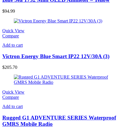
$
94.99
Quick View
Compare
Add to cart
Victron Energy Blue Smart IP22 12V/30A (3)
$
205.70
Quick View
Compare
Add to cart
Rugged G1 ADVENTURE SERIES Waterproof
GMRS Mobile Radio