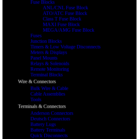
Fuse Blocks
ANL/CNL Fuse Block
ATO/ATC Fuse Block
Class T Fuse Block
MAXI Fuse Block
MEGA/AMG Fuse Block
Fuses
Junction Blocks
Timers & Low Voltage Disconnects
Meters & Displays
Panel Mounts
Relays & Solenoids
Remote Monitoring
Terminal Blocks
Wire & Connectors
Bulk Wire & Cable
Cable Assemblies
Tools
Terminals & Connectors
Anderson Connectors
Deutsch Connectors
Battery Lugs
Battery Terminals
Quick Disconnects