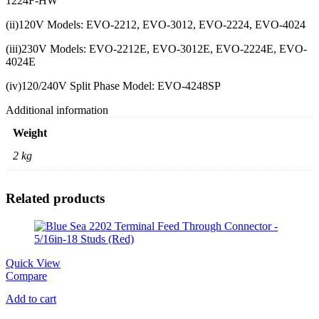
1224F-HW
(ii)120V Models: EVO-2212, EVO-3012, EVO-2224, EVO-4024
(iii)230V Models: EVO-2212E, EVO-3012E, EVO-2224E, EVO-
4024E
(iv)120/240V Split Phase Model: EVO-4248SP
Additional information
Weight
2 kg
Related products
Quick View
Compare
Add to cart