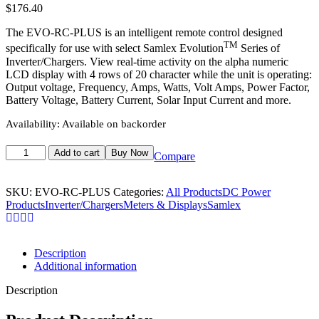
$
176.40
The EVO-RC-PLUS is an intelligent remote control designed
TM
specifically for use with select Samlex Evolution
Series of
Inverter/Chargers. View real-time activity on the alpha numeric
LCD display with 4 rows of 20 character while the unit is operating:
Output voltage, Frequency, Amps, Watts, Volt Amps, Power Factor,
Battery Voltage, Battery Current, Solar Input Current and more.
Availability:
Available on backorder
Add to cart
Buy Now
Compare
SKU:
EVO-RC-PLUS
Categories:
All Products
DC Power
Products
Inverter/Chargers
Meters & Displays
Samlex
Description
Additional information
Description