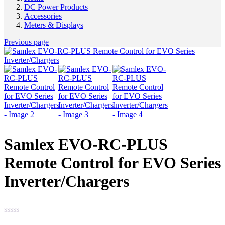
DC Power Products
Accessories
Meters & Displays
Previous page
Samlex EVO-RC-PLUS
Remote Control for EVO Series
Inverter/Chargers