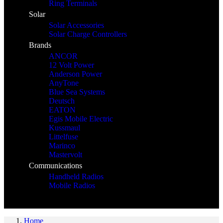
Ring Terminals
Solar
Solar Accessories
Solar Charge Controllers
Brands
ANCOR
12 Volt Power
Anderson Power
AnyTone
Blue Sea Systems
Deutsch
EATON
Egis Mobile Electric
Kussmaul
Littelfuse
Marinco
Mastervolt
Communications
Handheld Radios
Mobile Radios
Home