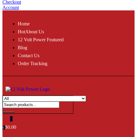
Checkout
Account
Home
Hot
About Us
12 Volt Power Featured
Blog
Contact Us
Order Tracking
0
$
0.00
0