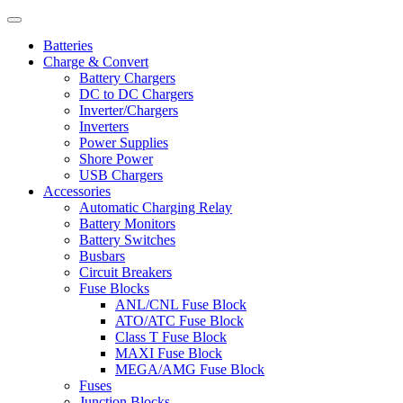
Batteries
Charge & Convert
Battery Chargers
DC to DC Chargers
Inverter/Chargers
Inverters
Power Supplies
Shore Power
USB Chargers
Accessories
Automatic Charging Relay
Battery Monitors
Battery Switches
Busbars
Circuit Breakers
Fuse Blocks
ANL/CNL Fuse Block
ATO/ATC Fuse Block
Class T Fuse Block
MAXI Fuse Block
MEGA/AMG Fuse Block
Fuses
Junction Blocks