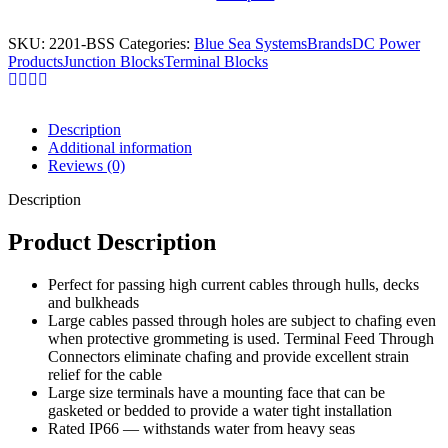
SKU:
2201-BSS
Categories:
Blue Sea Systems
Brands
DC Power
Products
Junction Blocks
Terminal Blocks
Description
Additional information
Reviews (0)
Description
Product Description
Perfect for passing high current cables through hulls, decks
and bulkheads
Large cables passed through holes are subject to chafing even
when protective grommeting is used. Terminal Feed Through
Connectors eliminate chafing and provide excellent strain
relief for the cable
Large size terminals have a mounting face that can be
gasketed or bedded to provide a water tight installation
Rated IP66 — withstands water from heavy seas