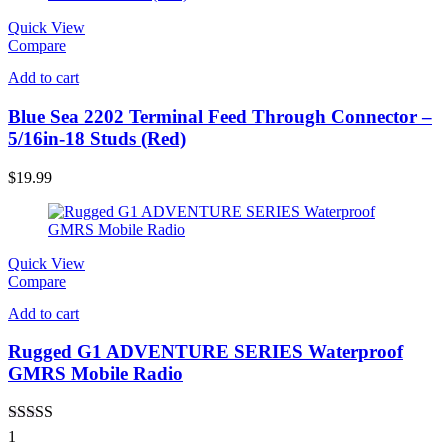
Quick View
Compare
Add to cart
Blue Sea 2202 Terminal Feed Through Connector –
5/16in-18 Studs (Red)
$
19.99
Quick View
Compare
Add to cart
Rugged G1 ADVENTURE SERIES Waterproof
GMRS Mobile Radio
Rated
5.00
1