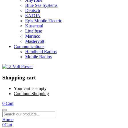
AnyTone
Blue Sea Systems
Deutsch
EATON
Egis Mobile Electric
Kussmaul
Littelfuse
Marinco
Mastervolt
Communications
Handheld Radios
Mobile Radios
Shopping cart
Your cart is empty
Continue Shopping
0
Cart
Home
0
Cart