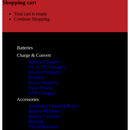
Shopping cart
Your cart is empty
Continue Shopping
Batteries
Charge & Convert
Battery Chargers
DC to DC Chargers
Inverter/Chargers
Inverters
Power Supplies
Shore Power
USB Chargers
Accessories
Automatic Charging Relay
Battery Monitors
Battery Switches
Busbars
Circuit Breakers