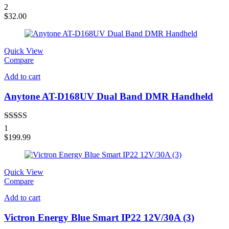
Rated
4.00
2
out of 5
$
32.00
Quick View
Compare
Add to cart
Anytone AT-D168UV Dual Band DMR Handheld
Rated
4.00
1
out of 5
$
199.99
Quick View
Compare
Add to cart
Victron Energy Blue Smart IP22 12V/30A (3)