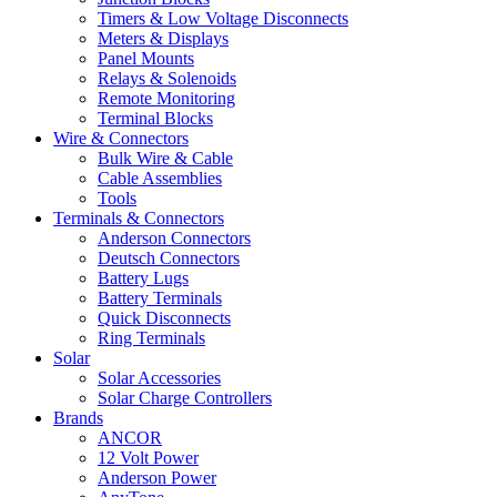
Timers & Low Voltage Disconnects
Meters & Displays
Panel Mounts
Relays & Solenoids
Remote Monitoring
Terminal Blocks
Wire & Connectors
Bulk Wire & Cable
Cable Assemblies
Tools
Terminals & Connectors
Anderson Connectors
Deutsch Connectors
Battery Lugs
Battery Terminals
Quick Disconnects
Ring Terminals
Solar
Solar Accessories
Solar Charge Controllers
Brands
ANCOR
12 Volt Power
Anderson Power