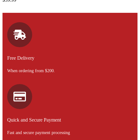
Free Delivery
When ordering from $200.
Quick and Secure Payment
Fast and secure payment processing