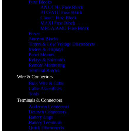
Fuse Blocks
ANL/CNL Fuse Block
ATO/ATC Fuse Block
Class T Fuse Block
MAXI Fuse Block
MEGA/AMG Fuse Block
Fuses
Junction Blocks
Timers & Low Voltage Disconnects
Meters & Displays
Panel Mounts
Relays & Solenoids
Remote Monitoring
Terminal Blocks
Wire & Connectors
Bulk Wire & Cable
Cable Assemblies
Tools
Terminals & Connectors
Anderson Connectors
Deutsch Connectors
Battery Lugs
Battery Terminals
Quick Disconnects