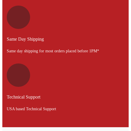
Same Day Shipping
Same day shipping for most orders placed before 1PM*
Technical Support
USA based Technical Support