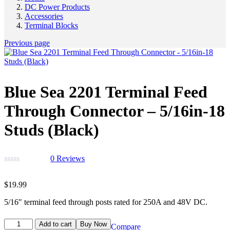
DC Power Products
Accessories
Terminal Blocks
Previous page
Blue Sea 2201 Terminal Feed
Through Connector – 5/16in-18
Studs (Black)
0
Reviews
$
19.99
5/16″ terminal feed through posts rated for 250A and 48V DC.
Add to cart
Buy Now
Compare