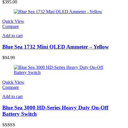
out of 5
$
395.00
Quick View
Compare
Add to cart
Blue Sea 1732 Mini OLED Ammeter – Yellow
$
94.99
Quick View
Compare
Add to cart
Blue Sea 3000 HD-Series Heavy Duty On-Off
Battery Switch