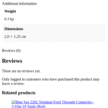
Additional information
Weight
0.3 kg
Dimensions
2.0 × 1.25 cm
Reviews (0)
Reviews
There are no reviews yet.
Only logged in customers who have purchased this product may
leave a review.
Related products