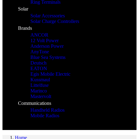
Ring Terminals
Solar
Solar Accessories
Solar Charge Controllers
Brands
ANCOR
12 Volt Power
Anderson Power
AnyTone
Blue Sea Systems
Deutsch
EATON
Egis Mobile Electric
Kussmaul
Littelfuse
Marinco
Mastervolt
Communications
Handheld Radios
Mobile Radios
Home