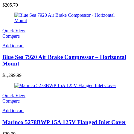
$
205.70
Quick View
Compare
Add to cart
Blue Sea 7920 Air Brake Compressor – Horizontal
Mount
$
1,299.99
Quick View
Compare
Add to cart
Marinco 5278BWP 15A 125V Flanged Inlet Cover
$
39.99