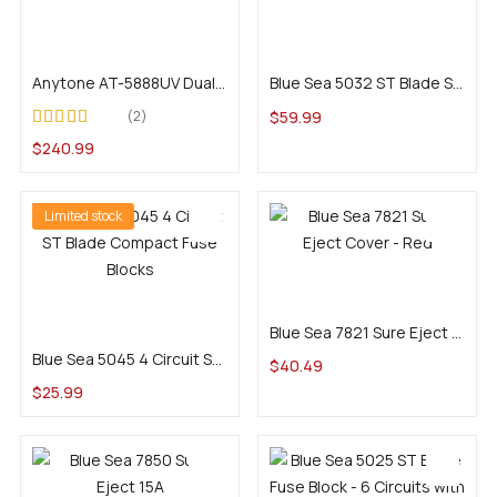
Add to cart
Add to cart
Anytone AT-5888UV Dual-Band Commercial Mobile
Blue Sea 5032 ST Blade Split Bus Fuse Block (12 Circuits)
$
59.99
2
Rated
4.50
out
$
240.99
of 5
Limited stock
Add to cart
Add to cart
Blue Sea 7821 Sure Eject Cover – Red
Blue Sea 5045 4 Circuit ST Blade Compact Fuse Blocks
$
40.49
$
25.99