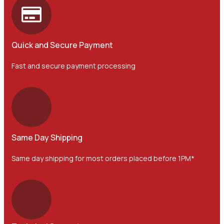
Quick and Secure Payment
Fast and secure payment processing
Same Day Shipping
Same day shipping for most orders placed before 1PM*