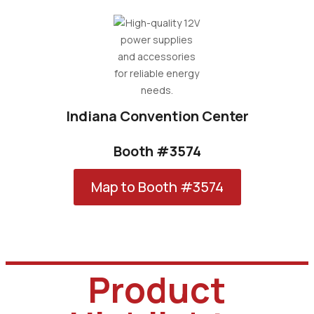
Indiana Convention Center
Booth #3574
Map to Booth #3574
Product