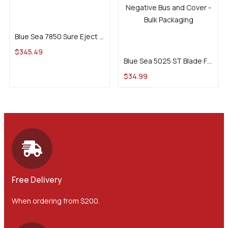
Add to cart
Blue Sea 7850 Sure Eject 15A
Add to cart
$
345.49
Blue Sea 5025 ST Blade Fuse Block – 6 Circuits w/ Negative Bus and Cover
$
34.99
Free Delivery
When ordering from $200.