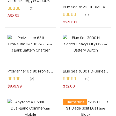
Victron Energy SCC900650010 SmartSolar Pluggable Display
Blue Sea 7622100B ML-ACR Automatic Charging Relay With Manual Control and Deutsch DTM Connector – 12V DC 500A
1
Rated
1
$
32.30
3.00
out
Rated
4.00
of 5
$
230.99
out of 5
Add to cart
Add to cart
ProMariner 63180 ProNautic 2430P 24V/30A 3 Bank Battery Charger
Blue Sea 3000 HD-Series Heavy Duty On-Off Battery Switch
2
2
Rated
5.00
out of
Rated
4.00
$
839.99
$
32.00
5
out of 5
Limited stock