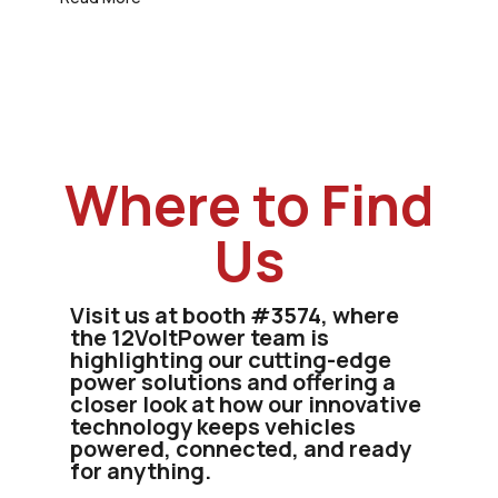
Where to Find
Us
Visit us at booth #3574, where
the 12VoltPower team is
highlighting our cutting-edge
power solutions and offering a
closer look at how our innovative
technology keeps vehicles
powered, connected, and ready
for anything.