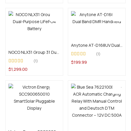
Add to cart
Add to cart
Anytone AT-D168UV Dual Band DMR Handheld
NOCO NLX31 Group 31 Dual-Purpose LiFePO4 Battery
1
Rated
4.00
1
$
199.99
out of 5
Rated
5.00
out of
$
1,299.00
5
Add to cart
Add to cart