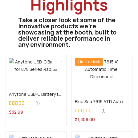
Highlights
Take a closer look at some of the
innovative products we’re
showcasing at the booth, built to
deliver reliable performance in
any environment.
Limited stock
Add to cart
Add to cart
Anytone USB-C Battery for 878 Series Radios
Blue Sea 7615 ATD Automatic Timer Disconnect
1
Rated
5.00
out of
1
$
32.99
5
Rated
4.00
$
1,309.00
out of 5