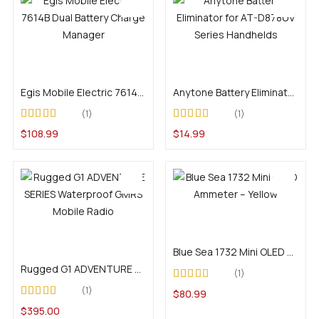
Add to cart
Add to cart
Egis Mobile Electric 7614B Dual Battery Charge Manager
Anytone Battery Eliminator for AT-D878UV Series Handhelds
1
1
Rated
5.00
out of
Rated
4.00
$
108.99
$
14.99
5
out of 5
Add to cart
Add to cart
Blue Sea 1732 Mini OLED Ammeter – Yellow
Rugged G1 ADVENTURE SERIES Waterproof GMRS Mobile Radio
1
Rated
5.00
out of
1
$
80.99
5
Rated
5.00
out of
$
395.00
5