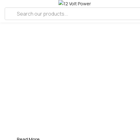
FDIC
INTERNATIONAL
20-25 APRIL 2026
Visit us at the booth #3574, where 12
Volt Power team is showcasing our
latest technology and sharing insights
about our solutions.
Read More