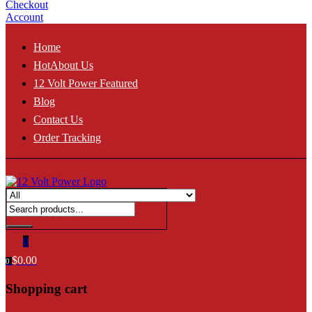
Checkout
Account
Home
Hot
About Us
12 Volt Power Featured
Blog
Contact Us
Order Tracking
0
$
0.00
0
Shopping cart