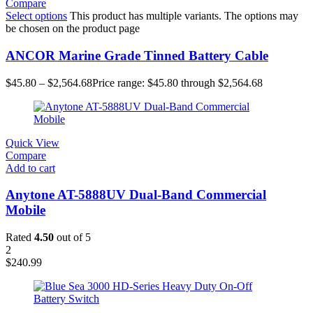
Compare
Select options
This product has multiple variants. The options may
be chosen on the product page
ANCOR Marine Grade Tinned Battery Cable
$
45.80
–
$
2,564.68
Price range: $45.80 through $2,564.68
Quick View
Compare
Add to cart
Anytone AT-5888UV Dual-Band Commercial
Mobile
Rated
4.50
out of 5
2
$
240.99