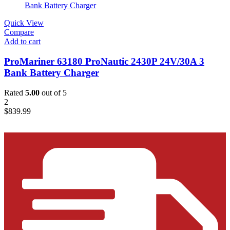
Quick View
Compare
Add to cart
ProMariner 63180 ProNautic 2430P 24V/30A 3
Bank Battery Charger
Rated
5.00
out of 5
2
$
839.99