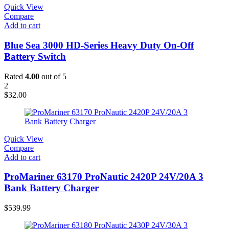
Quick View
Compare
Add to cart
Blue Sea 3000 HD-Series Heavy Duty On-Off
Battery Switch
Rated
4.00
out of 5
2
$
32.00
Quick View
Compare
Add to cart
ProMariner 63170 ProNautic 2420P 24V/20A 3
Bank Battery Charger
$
539.99