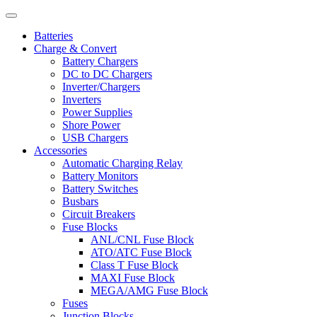
Batteries
Charge & Convert
Battery Chargers
DC to DC Chargers
Inverter/Chargers
Inverters
Power Supplies
Shore Power
USB Chargers
Accessories
Automatic Charging Relay
Battery Monitors
Battery Switches
Busbars
Circuit Breakers
Fuse Blocks
ANL/CNL Fuse Block
ATO/ATC Fuse Block
Class T Fuse Block
MAXI Fuse Block
MEGA/AMG Fuse Block
Fuses
Junction Blocks