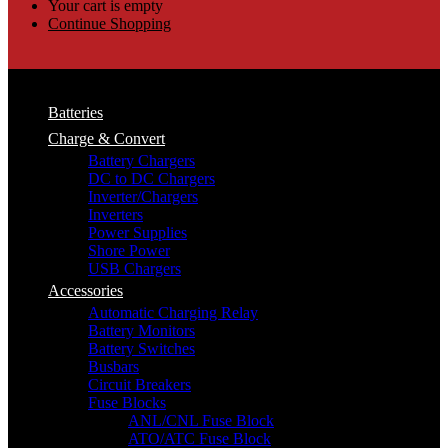
Your cart is empty
Continue Shopping
Batteries
Charge & Convert
Battery Chargers
DC to DC Chargers
Inverter/Chargers
Inverters
Power Supplies
Shore Power
USB Chargers
Accessories
Automatic Charging Relay
Battery Monitors
Battery Switches
Busbars
Circuit Breakers
Fuse Blocks
ANL/CNL Fuse Block
ATO/ATC Fuse Block