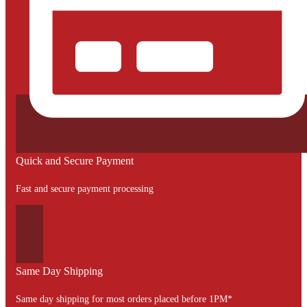
Quick and Secure Payment
Fast and secure payment processing
Same Day Shipping
Same day shipping for most orders placed before 1PM*