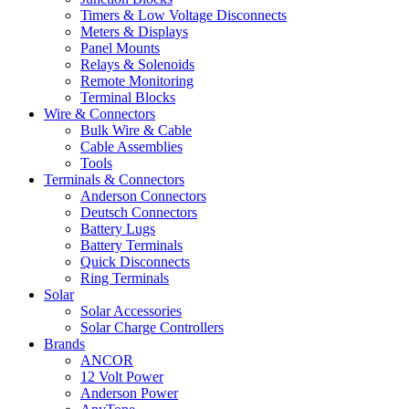
Timers & Low Voltage Disconnects
Meters & Displays
Panel Mounts
Relays & Solenoids
Remote Monitoring
Terminal Blocks
Wire & Connectors
Bulk Wire & Cable
Cable Assemblies
Tools
Terminals & Connectors
Anderson Connectors
Deutsch Connectors
Battery Lugs
Battery Terminals
Quick Disconnects
Ring Terminals
Solar
Solar Accessories
Solar Charge Controllers
Brands
ANCOR
12 Volt Power
Anderson Power