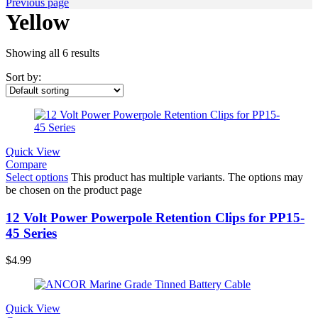
Previous page
Yellow
Showing all 6 results
Sort by:
Quick View
Compare
Select options
This product has multiple variants. The options may
be chosen on the product page
12 Volt Power Powerpole Retention Clips for PP15-
45 Series
$
4.99
Quick View