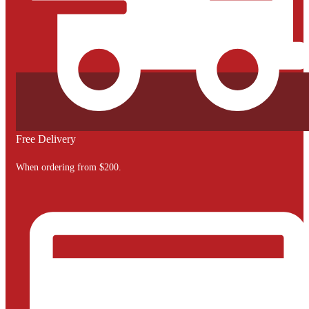
Free Delivery
When ordering from $200.