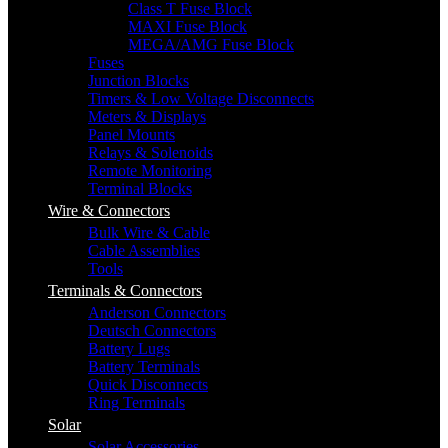
Class T Fuse Block
MAXI Fuse Block
MEGA/AMG Fuse Block
Fuses
Junction Blocks
Timers & Low Voltage Disconnects
Meters & Displays
Panel Mounts
Relays & Solenoids
Remote Monitoring
Terminal Blocks
Wire & Connectors
Bulk Wire & Cable
Cable Assemblies
Tools
Terminals & Connectors
Anderson Connectors
Deutsch Connectors
Battery Lugs
Battery Terminals
Quick Disconnects
Ring Terminals
Solar
Solar Accessories