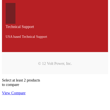
Technical Support
USA based Technical Support
© 12 Volt Power, Inc.
Select at least 2 products
to compare
View Compare