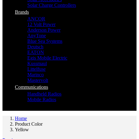
Solar Charge Controllers
Brands
ANCOR
12 Volt Power
Anderson Power
AnyTone
Blue Sea Systems
Deutsch
EATON
Egis Mobile Electric
Kussmaul
Littelfuse
Marinco
Mastervolt
Communications
Handheld Radios
Mobile Radios
Home
Product Color
Yellow