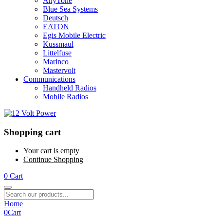
AnyTone
Blue Sea Systems
Deutsch
EATON
Egis Mobile Electric
Kussmaul
Littelfuse
Marinco
Mastervolt
Communications
Handheld Radios
Mobile Radios
Shopping cart
Your cart is empty
Continue Shopping
0
Cart
Home
0
Cart