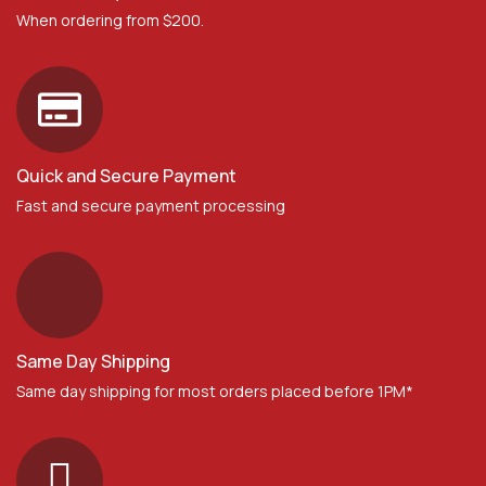
When ordering from $200.
Quick and Secure Payment
Fast and secure payment processing
Same Day Shipping
Same day shipping for most orders placed before 1PM*