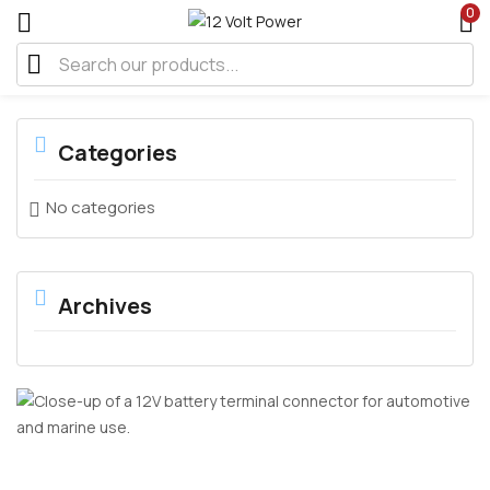
0
Categories
No categories
Archives