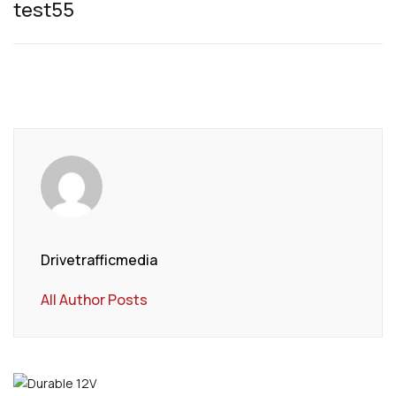
test55
Drivetrafficmedia
All Author Posts