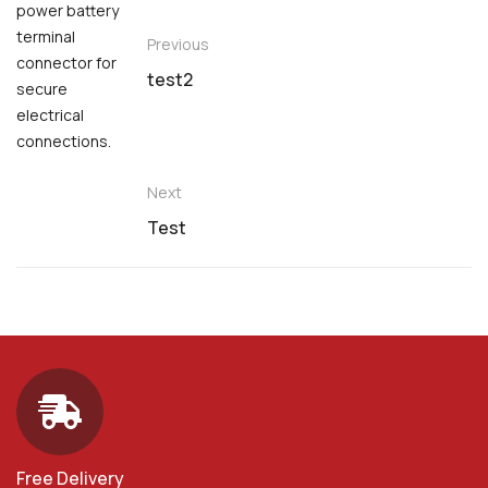
Previous
test2
Next
Test
Free Delivery