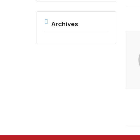
Archives