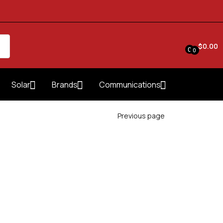
$
0.00
0
0
Solar
Brands
Communications
Previous page