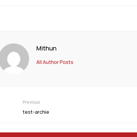
Mithun
All Author Posts
Previous
test-archie