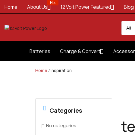
Hot
Home
About Us
12 Volt Power Featured
Blog
Batteries
Charge & Convert
Accessor
Home
/
Inspiration
Categories
t
No categories