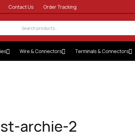
Contact Us
Order Tracking
ies
Wire & Connectors
Terminals & Connectors
est-archie-2