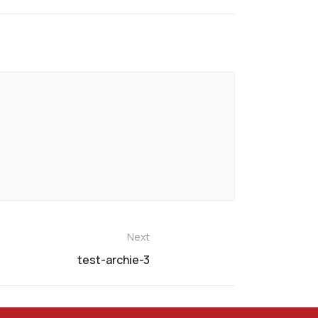
Next
test-archie-3