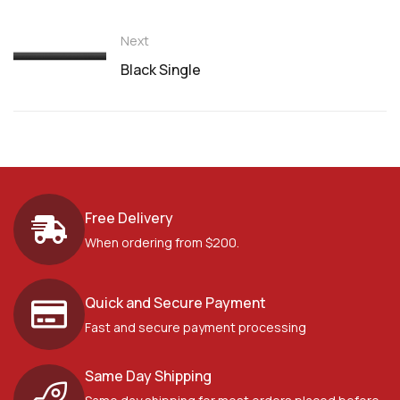
Next
Black Single
Free Delivery
When ordering from $200.
Quick and Secure Payment
Fast and secure payment processing
Same Day Shipping