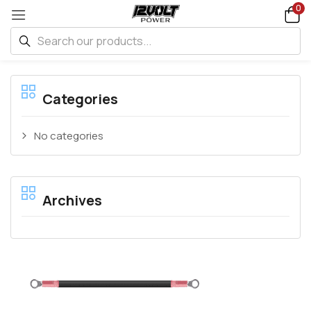
0
Categories
No categories
Archives