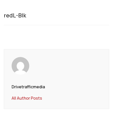
redL-Blk
Drivetrafficmedia
All Author Posts