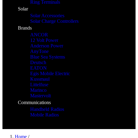
Ring Terminals
Solar
Solar Accessories
Solar Charge Controllers
Brands
ANCOR
12 Volt Power
Anderson Power
AnyTone
Blue Sea Systems
Deutsch
EATON
Egis Mobile Electric
Kussmaul
Littelfuse
Marinco
Mastervolt
Communications
Handheld Radios
Mobile Radios
Home
/