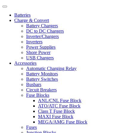
Batteries
Charge & Convert
Battery Chargers
DC to DC Chargers
Inverter/Chargers
Inverters
Power Supplies
Shore Power
USB Chargers
Accessories
Automatic Charging Relay
Battery Monitors
Battery Switches
Busbars
Circuit Breakers
Fuse Blocks
ANL/CNL Fuse Block
ATO/ATC Fuse Block
Class T Fuse Block
MAXI Fuse Block
MEGA/AMG Fuse Block
Fuses
Junction Blocks