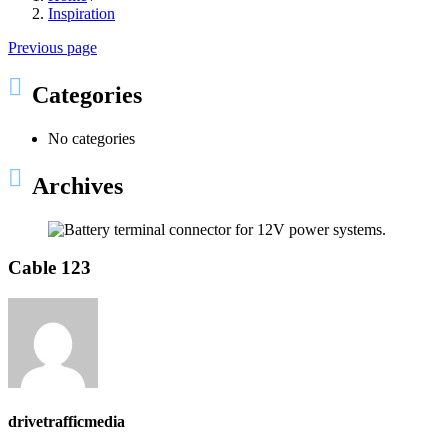
Inspiration
Previous page
Categories
No categories
Archives
Cable 123
drivetrafficmedia