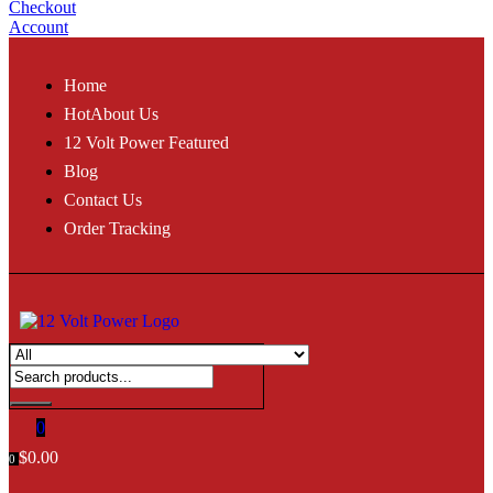
Checkout
Account
Home
Hot
About Us
12 Volt Power Featured
Blog
Contact Us
Order Tracking
0
$
0.00
0