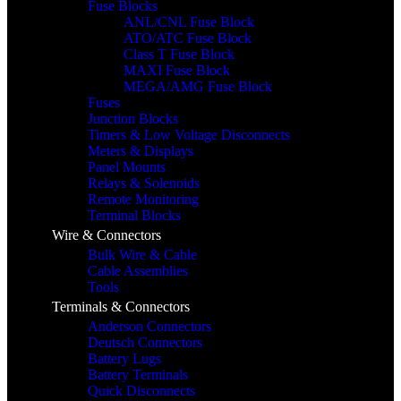
Fuse Blocks
ANL/CNL Fuse Block
ATO/ATC Fuse Block
Class T Fuse Block
MAXI Fuse Block
MEGA/AMG Fuse Block
Fuses
Junction Blocks
Timers & Low Voltage Disconnects
Meters & Displays
Panel Mounts
Relays & Solenoids
Remote Monitoring
Terminal Blocks
Wire & Connectors
Bulk Wire & Cable
Cable Assemblies
Tools
Terminals & Connectors
Anderson Connectors
Deutsch Connectors
Battery Lugs
Battery Terminals
Quick Disconnects