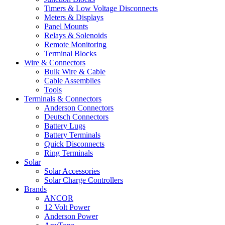
Timers & Low Voltage Disconnects
Meters & Displays
Panel Mounts
Relays & Solenoids
Remote Monitoring
Terminal Blocks
Wire & Connectors
Bulk Wire & Cable
Cable Assemblies
Tools
Terminals & Connectors
Anderson Connectors
Deutsch Connectors
Battery Lugs
Battery Terminals
Quick Disconnects
Ring Terminals
Solar
Solar Accessories
Solar Charge Controllers
Brands
ANCOR
12 Volt Power
Anderson Power