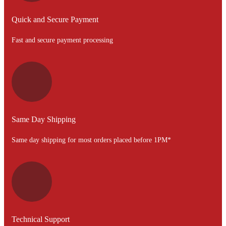
Quick and Secure Payment
Fast and secure payment processing
Same Day Shipping
Same day shipping for most orders placed before 1PM*
Technical Support