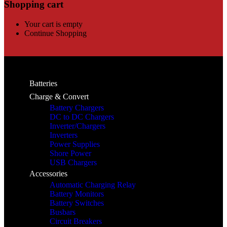
Shopping cart
Your cart is empty
Continue Shopping
Batteries
Charge & Convert
Battery Chargers
DC to DC Chargers
Inverter/Chargers
Inverters
Power Supplies
Shore Power
USB Chargers
Accessories
Automatic Charging Relay
Battery Monitors
Battery Switches
Busbars
Circuit Breakers