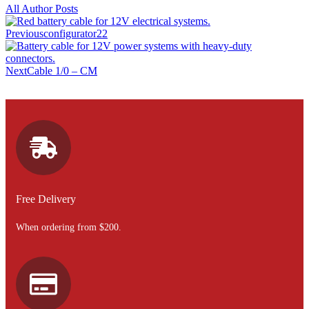
All Author Posts
Previous
configurator22
Next
Cable 1/0 – CM
Free Delivery
When ordering from $200.