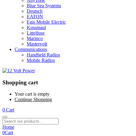
AnyTone
Blue Sea Systems
Deutsch
EATON
Egis Mobile Electric
Kussmaul
Littelfuse
Marinco
Mastervolt
Communications
Handheld Radios
Mobile Radios
Shopping cart
Your cart is empty
Continue Shopping
0
Cart
Home
0
Cart