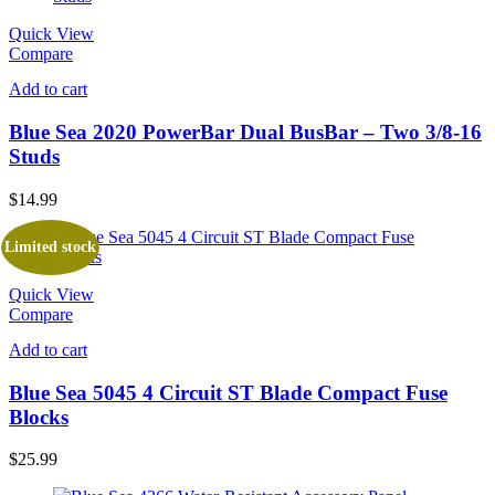
Quick View
Compare
Add to cart
Blue Sea 2020 PowerBar Dual BusBar – Two 3/8-16
Studs
$
14.99
Limited stock
Quick View
Compare
Add to cart
Blue Sea 5045 4 Circuit ST Blade Compact Fuse
Blocks
$
25.99