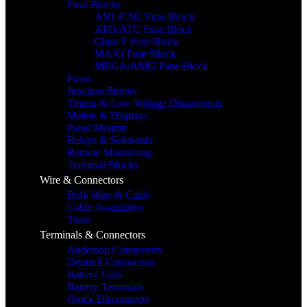
Fuse Blocks
ANL/CNL Fuse Block
ATO/ATC Fuse Block
Class T Fuse Block
MAXI Fuse Block
MEGA/AMG Fuse Block
Fuses
Junction Blocks
Timers & Low Voltage Disconnects
Meters & Displays
Panel Mounts
Relays & Solenoids
Remote Monitoring
Terminal Blocks
Wire & Connectors
Bulk Wire & Cable
Cable Assemblies
Tools
Terminals & Connectors
Anderson Connectors
Deutsch Connectors
Battery Lugs
Battery Terminals
Quick Disconnects