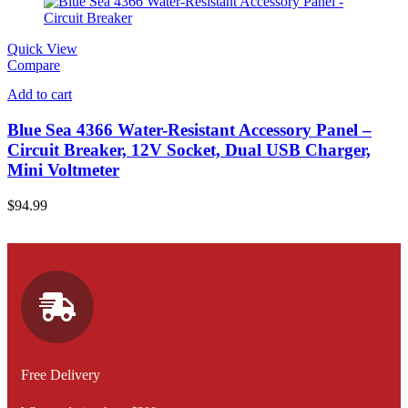
Quick View
Compare
Add to cart
Blue Sea 4366 Water-Resistant Accessory Panel –
Circuit Breaker, 12V Socket, Dual USB Charger,
Mini Voltmeter
$
94.99
Free Delivery