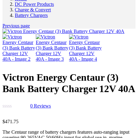
DC Power Products
Charge & Convert
Battery Chargers
Previous page
Victron Energy Centaur (3)
Bank Battery Charger 12V 40A
0
Reviews
$
471.75
The Centaur range of battery chargers features auto-ranging input
covering 90-265VAC 50/60Hz input for global use in marine