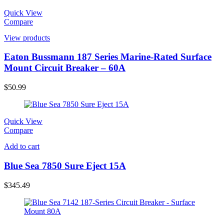
Quick View
Compare
View products
Eaton Bussmann 187 Series Marine-Rated Surface
Mount Circuit Breaker – 60A
$
50.99
Quick View
Compare
Add to cart
Blue Sea 7850 Sure Eject 15A
$
345.49