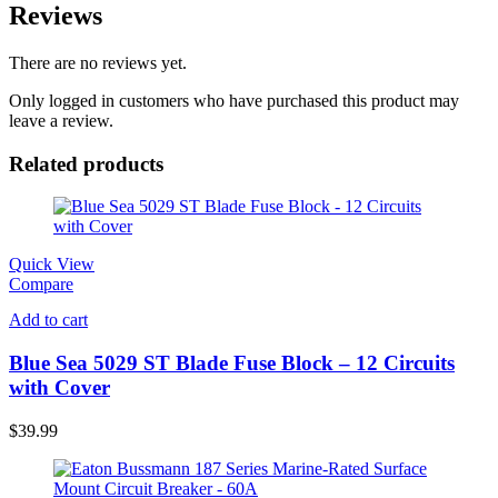
Reviews
There are no reviews yet.
Only logged in customers who have purchased this product may
leave a review.
Related products
Quick View
Compare
Add to cart
Blue Sea 5029 ST Blade Fuse Block – 12 Circuits
with Cover
$
39.99