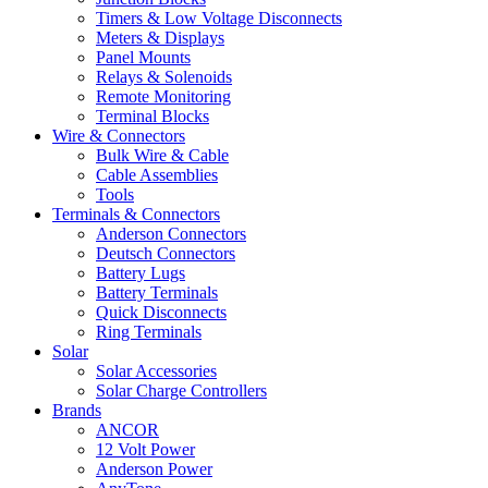
Timers & Low Voltage Disconnects
Meters & Displays
Panel Mounts
Relays & Solenoids
Remote Monitoring
Terminal Blocks
Wire & Connectors
Bulk Wire & Cable
Cable Assemblies
Tools
Terminals & Connectors
Anderson Connectors
Deutsch Connectors
Battery Lugs
Battery Terminals
Quick Disconnects
Ring Terminals
Solar
Solar Accessories
Solar Charge Controllers
Brands
ANCOR
12 Volt Power
Anderson Power