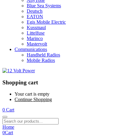
AnyTone
Blue Sea Systems
Deutsch
EATON
Egis Mobile Electric
Kussmaul
Littelfuse
Marinco
Mastervolt
Communications
Handheld Radios
Mobile Radios
Shopping cart
Your cart is empty
Continue Shopping
0
Cart
Home
0
Cart