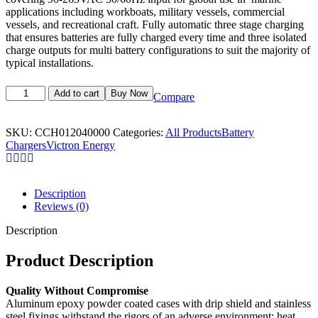
applications including workboats, military vessels, commercial
vessels, and recreational craft.
Fully automatic three stage charging
that ensures batteries are fully charged every time and three isolated
charge outputs for multi battery configurations to suit the majority of
typical installations.
Add to cart
Buy Now
Compare
SKU:
CCH012040000
Categories:
All Products
Battery
Chargers
Victron Energy
Description
Reviews (0)
Description
Product Description
Quality Without Compromise
Aluminum epoxy powder coated cases with drip shield and stainless
steel fixings withstand the rigors of an adverse environment: heat,