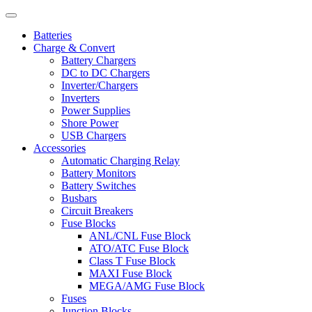
Batteries
Charge & Convert
Battery Chargers
DC to DC Chargers
Inverter/Chargers
Inverters
Power Supplies
Shore Power
USB Chargers
Accessories
Automatic Charging Relay
Battery Monitors
Battery Switches
Busbars
Circuit Breakers
Fuse Blocks
ANL/CNL Fuse Block
ATO/ATC Fuse Block
Class T Fuse Block
MAXI Fuse Block
MEGA/AMG Fuse Block
Fuses
Junction Blocks