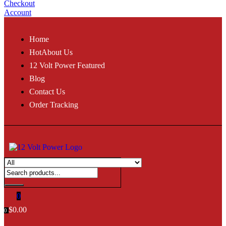
Checkout
Account
Home
Hot
About Us
12 Volt Power Featured
Blog
Contact Us
Order Tracking
0
$
0.00
0