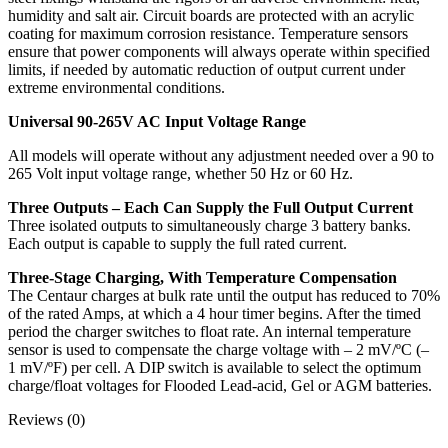
humidity and salt air. Circuit boards are protected with an acrylic
coating for maximum corrosion resistance. Temperature sensors
ensure that power components will always operate within specified
limits, if needed by automatic reduction of output current under
extreme environmental conditions.
Universal 90-265V AC Input Voltage Range
All models will operate without any adjustment needed over a 90 to
265 Volt input voltage range, whether 50 Hz or 60 Hz.
Three Outputs – Each Can Supply the Full Output Current
Three isolated outputs to simultaneously charge 3 battery banks.
Each output is capable to supply the full rated current.
Three-Stage Charging, With Temperature Compensation
The Centaur charges at bulk rate until the output has reduced to 70%
of the rated Amps, at which a 4 hour timer begins. After the timed
period the charger switches to float rate. An internal temperature
sensor is used to compensate the charge voltage with – 2 mV/ºC (–
1 mV/ºF) per cell. A DIP switch is available to select the optimum
charge/float voltages for Flooded Lead-acid, Gel or AGM batteries.
Reviews (0)