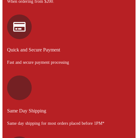
When ordering from $200.
Quick and Secure Payment
Fast and secure payment processing
Same Day Shipping
Same day shipping for most orders placed before 1PM*