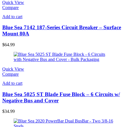
Quick View
Compare
Add to cart
Blue Sea 7142 187-Series Circuit Breaker – Surface
Mount 80A
$
64.99
Quick View
Compare
Add to cart
Blue Sea 5025 ST Blade Fuse Block – 6 Circuits w/
Negative Bus and Cover
$
34.99