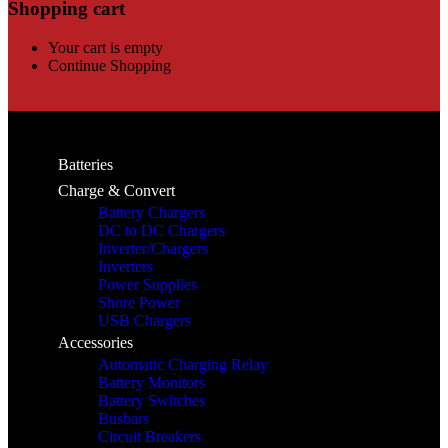
Shopping cart
Your cart is empty
Continue Shopping
Batteries
Charge & Convert
Battery Chargers
DC to DC Chargers
Inverter/Chargers
Inverters
Power Supplies
Shore Power
USB Chargers
Accessories
Automatic Charging Relay
Battery Monitors
Battery Switches
Busbars
Circuit Breakers