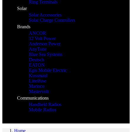
Ring Terminals
Solar
Solar Accessories
Solar Charge Controllers
Brands
ANCOR
12 Volt Power
Anderson Power
AnyTone
Blue Sea Systems
Deutsch
EATON
Egis Mobile Electric
Kussmaul
Littelfuse
Marinco
Mastervolt
Communications
Handheld Radios
Mobile Radios
Home