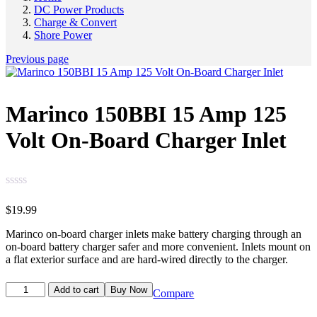
DC Power Products
Charge & Convert
Shore Power
Previous page
Marinco 150BBI 15 Amp 125
Volt On-Board Charger Inlet
$
19.99
Marinco on-board charger inlets make battery charging through an
on-board battery charger safer and more convenient. Inlets mount on
a flat exterior surface and are hard-wired directly to the charger.
Add to cart
Buy Now
Compare