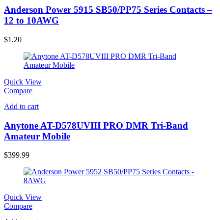
Anderson Power 5915 SB50/PP75 Series Contacts –
12 to 10AWG
$
1.20
Quick View
Compare
Add to cart
Anytone AT-D578UVIII PRO DMR Tri-Band
Amateur Mobile
$
399.99
Quick View
Compare