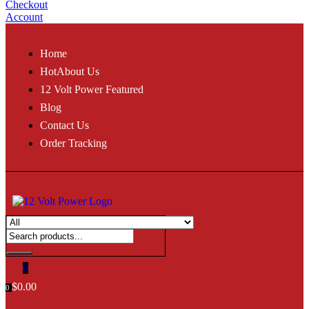
Checkout
Account
Home
Hot
About Us
12 Volt Power Featured
Blog
Contact Us
Order Tracking
0
$
0.00
0