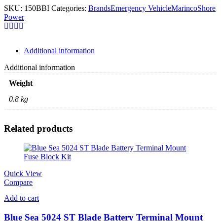
SKU:
150BBI
Categories:
Brands
Emergency Vehicle
Marinco
Shore
Power
Additional information
Additional information
Weight
0.8 kg
Related products
Quick View
Compare
Add to cart
Blue Sea 5024 ST Blade Battery Terminal Mount