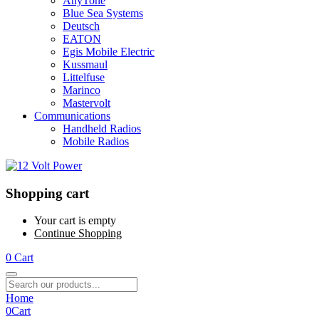
AnyTone
Blue Sea Systems
Deutsch
EATON
Egis Mobile Electric
Kussmaul
Littelfuse
Marinco
Mastervolt
Communications
Handheld Radios
Mobile Radios
Shopping cart
Your cart is empty
Continue Shopping
0
Cart
Home
0
Cart