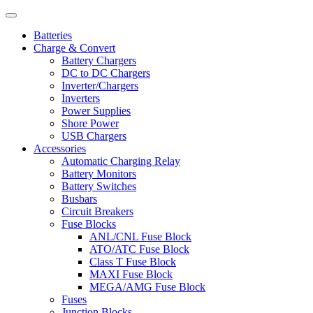
Batteries
Charge & Convert
Battery Chargers
DC to DC Chargers
Inverter/Chargers
Inverters
Power Supplies
Shore Power
USB Chargers
Accessories
Automatic Charging Relay
Battery Monitors
Battery Switches
Busbars
Circuit Breakers
Fuse Blocks
ANL/CNL Fuse Block
ATO/ATC Fuse Block
Class T Fuse Block
MAXI Fuse Block
MEGA/AMG Fuse Block
Fuses
Junction Blocks