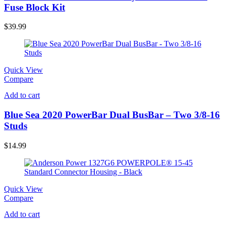
Fuse Block Kit
$
39.99
Quick View
Compare
Add to cart
Blue Sea 2020 PowerBar Dual BusBar – Two 3/8-16
Studs
$
14.99
Quick View
Compare
Add to cart