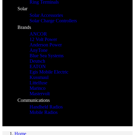
Ring Terminals
Solar
Solar Accessories
Solar Charge Controllers
Brands
ANCOR
12 Volt Power
Anderson Power
AnyTone
Blue Sea Systems
Deutsch
EATON
Egis Mobile Electric
Kussmaul
Littelfuse
Marinco
Mastervolt
Communications
Handheld Radios
Mobile Radios
Home