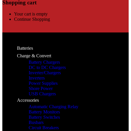
Shopping cart
Your cart is empty
Continue Shopping
Batteries
Charge & Convert
Battery Chargers
DC to DC Chargers
Inverter/Chargers
Inverters
Power Supplies
Shore Power
USB Chargers
Accessories
Automatic Charging Relay
Battery Monitors
Battery Switches
Busbars
Circuit Breakers