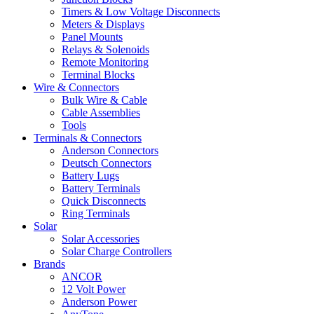
Timers & Low Voltage Disconnects
Meters & Displays
Panel Mounts
Relays & Solenoids
Remote Monitoring
Terminal Blocks
Wire & Connectors
Bulk Wire & Cable
Cable Assemblies
Tools
Terminals & Connectors
Anderson Connectors
Deutsch Connectors
Battery Lugs
Battery Terminals
Quick Disconnects
Ring Terminals
Solar
Solar Accessories
Solar Charge Controllers
Brands
ANCOR
12 Volt Power
Anderson Power