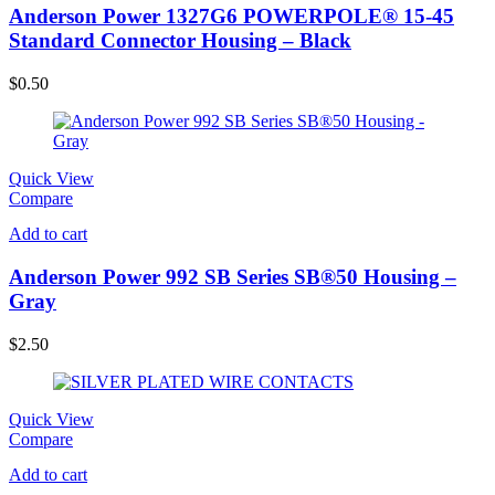
Anderson Power 1327G6 POWERPOLE® 15-45
Standard Connector Housing – Black
$
0.50
Quick View
Compare
Add to cart
Anderson Power 992 SB Series SB®50 Housing –
Gray
$
2.50
Quick View
Compare
Add to cart