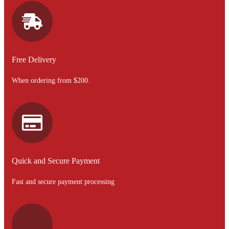
Free Delivery
When ordering from $200.
Quick and Secure Payment
Fast and secure payment processing