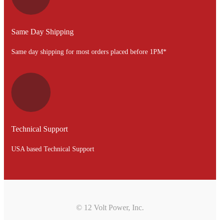
Same Day Shipping
Same day shipping for most orders placed before 1PM*
Technical Support
USA based Technical Support
© 12 Volt Power, Inc.