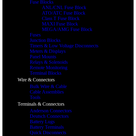
Fuse Blocks
ANL/CNL Fuse Block
ATO/ATC Fuse Block
Class T Fuse Block
MAXI Fuse Block
MEGA/AMG Fuse Block
Fuses
Junction Blocks
Timers & Low Voltage Disconnects
Meters & Displays
Panel Mounts
Relays & Solenoids
Remote Monitoring
Terminal Blocks
Wire & Connectors
Bulk Wire & Cable
Cable Assemblies
Tools
Terminals & Connectors
Anderson Connectors
Deutsch Connectors
Battery Lugs
Battery Terminals
Quick Disconnects