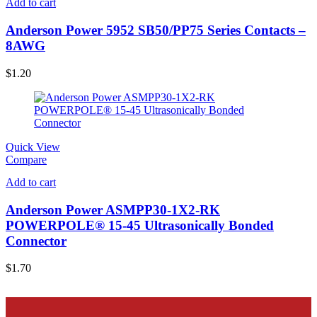
Add to cart
Anderson Power 5952 SB50/PP75 Series Contacts –
8AWG
$
1.20
Quick View
Compare
Add to cart
Anderson Power ASMPP30-1X2-RK
POWERPOLE® 15-45 Ultrasonically Bonded
Connector
$
1.70