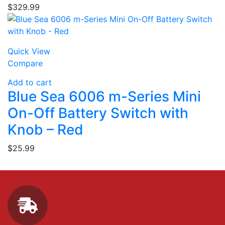
$
329.99
Quick View
Compare
Add to cart
Blue Sea 6006 m-Series Mini
On-Off Battery Switch with
Knob – Red
$
25.99