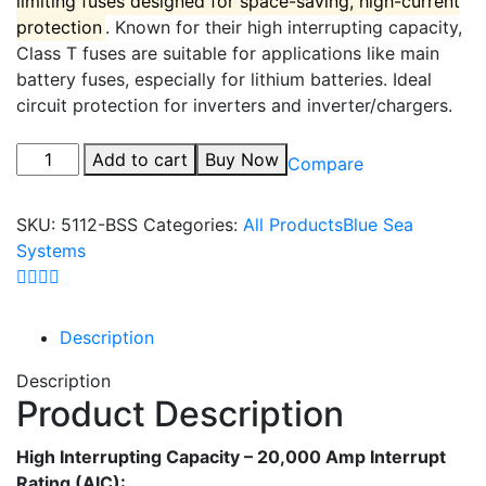
limiting fuses designed for space-saving, high-current
protection
.
Known for their high interrupting capacity,
Class T fuses are suitable for applications like main
battery fuses, especially for
lithium batteries.
Ideal
circuit protection for inverters and inverter/chargers.
Add to cart
Buy Now
Compare
SKU:
5112-BSS
Categories:
All Products
Blue Sea
Systems
Description
Description
Product Description
High Interrupting Capacity – 20,000 Amp Interrupt
Rating (AIC):