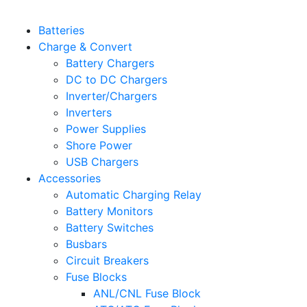
Batteries
Charge & Convert
Battery Chargers
DC to DC Chargers
Inverter/Chargers
Inverters
Power Supplies
Shore Power
USB Chargers
Accessories
Automatic Charging Relay
Battery Monitors
Battery Switches
Busbars
Circuit Breakers
Fuse Blocks
ANL/CNL Fuse Block