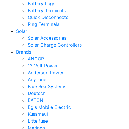
Battery Lugs
Battery Terminals
Quick Disconnects
Ring Terminals
Solar
Solar Accessories
Solar Charge Controllers
Brands
ANCOR
12 Volt Power
Anderson Power
AnyTone
Blue Sea Systems
Deutsch
EATON
Egis Mobile Electric
Kussmaul
Littelfuse
Marinco