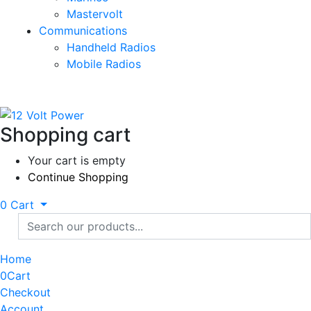
Mastervolt
Communications
Handheld Radios
Mobile Radios
Shopping cart
Your cart is empty
Continue Shopping
0
Cart
Home
0
Cart
Checkout
Account