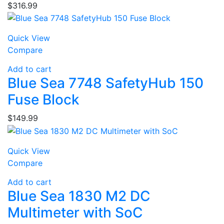
$
316.99
Quick View
Compare
Add to cart
Blue Sea 7748 SafetyHub 150
Fuse Block
$
149.99
Quick View
Compare
Add to cart
Blue Sea 1830 M2 DC
Multimeter with SoC