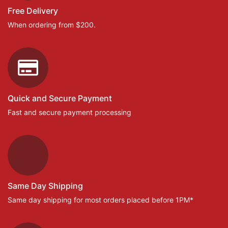
Free Delivery
When ordering from $200.
Quick and Secure Payment
Fast and secure payment processing
Same Day Shipping
Same day shipping for most orders placed before 1PM*