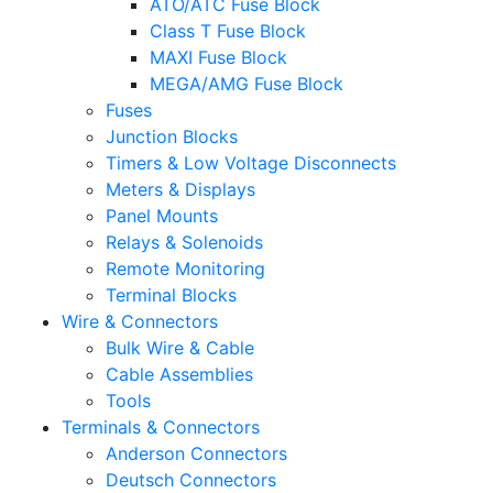
ATO/ATC Fuse Block
Class T Fuse Block
MAXI Fuse Block
MEGA/AMG Fuse Block
Fuses
Junction Blocks
Timers & Low Voltage Disconnects
Meters & Displays
Panel Mounts
Relays & Solenoids
Remote Monitoring
Terminal Blocks
Wire & Connectors
Bulk Wire & Cable
Cable Assemblies
Tools
Terminals & Connectors
Anderson Connectors
Deutsch Connectors