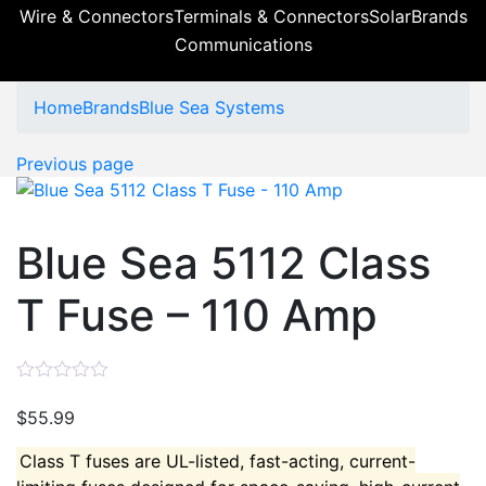
Wire & Connectors
Terminals & Connectors
Solar
Brands
Communications
Home
Brands
Blue Sea Systems
Previous page
Blue Sea 5112 Class
T Fuse – 110 Amp
$
55.99
Class T fuses are UL-listed, fast-acting, current-