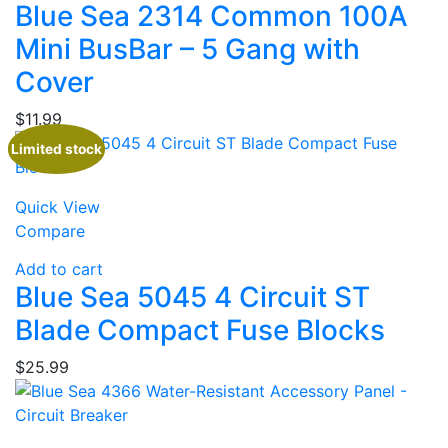
Blue Sea 2314 Common 100A
Mini BusBar – 5 Gang with
Cover
$
11.99
Limited stock
Quick View
Compare
Add to cart
Blue Sea 5045 4 Circuit ST
Blade Compact Fuse Blocks
$
25.99