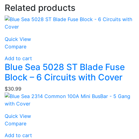
Related products
Quick View
Compare
Add to cart
Blue Sea 5028 ST Blade Fuse
Block – 6 Circuits with Cover
$
30.99
Quick View
Compare
Add to cart