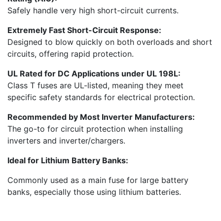
Safely handle very high short-circuit currents.
Extremely Fast Short-Circuit Response:
Designed to blow quickly on both overloads and short
circuits, offering rapid protection.
UL Rated for DC Applications under UL 198L:
Class T fuses are UL-listed, meaning they meet
specific safety standards for electrical protection.
Recommended by Most Inverter Manufacturers:
The go-to for circuit protection when installing
inverters and inverter/chargers.
Ideal for Lithium Battery Banks:
Commonly used as a main fuse for large battery
banks, especially those using lithium batteries.