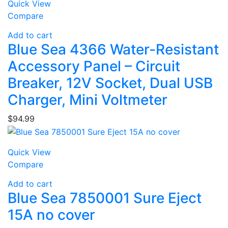
Quick View
Compare
Add to cart
Blue Sea 4366 Water-Resistant
Accessory Panel – Circuit
Breaker, 12V Socket, Dual USB
Charger, Mini Voltmeter
$
94.99
Quick View
Compare
Add to cart
Blue Sea 7850001 Sure Eject
15A no cover