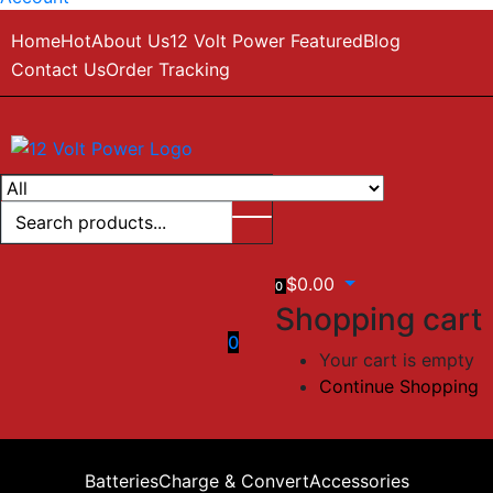
Home
Hot
About Us
12 Volt Power Featured
Blog
Contact Us
Order Tracking
$
0.00
0
Shopping cart
0
Your cart is empty
Continue Shopping
Batteries
Charge & Convert
Accessories