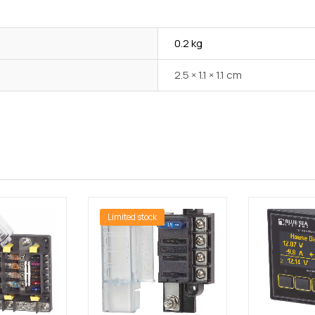
0.2 kg
2.5 × 1.1 × 1.1 cm
Limited stock