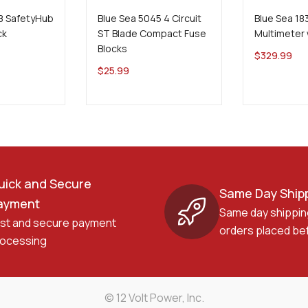
8 SafetyHub
Blue Sea 5045 4 Circuit
Blue Sea 1
ck
ST Blade Compact Fuse
Multimeter 
Blocks
$
329.99
$
25.99
uick and Secure
Same Day Ship
ayment
Same day shippin
st and secure payment
orders placed be
ocessing
© 12 Volt Power, Inc.