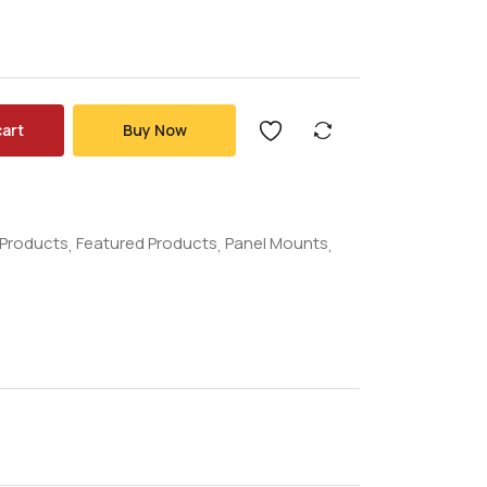
cart
Buy Now
l Products
Featured Products
Panel Mounts