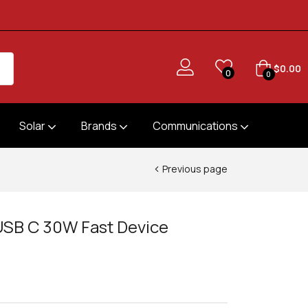
$
0.00
0
0
Solar
Brands
Communications
Previous page
USB C 30W Fast Device