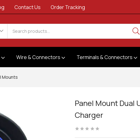
og
Contact Us
Order Tracking
s
Wire & Connectors
Terminals & Connectors
l Mounts
Panel Mount Dual 
Charger