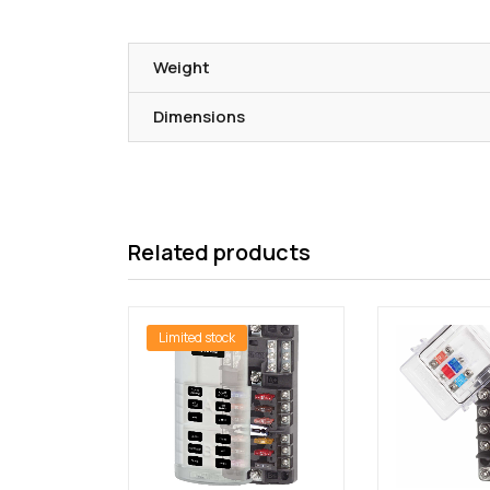
Weight
Dimensions
Related products
Limited stock