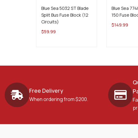
Blue Sea 5032 ST Blade
Blue Sea 774
Split Bus Fuse Block (12
150 Fuse Blo
Circuits)
$
149.99
$
59.99
Q
Free Delivery
P
When ordering from $200.
Fa
pr