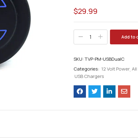
$
29.99
Add to 
SKU:
TVP-PM-USBDualC
Categories:
12 Volt Power
Al
USB Chargers