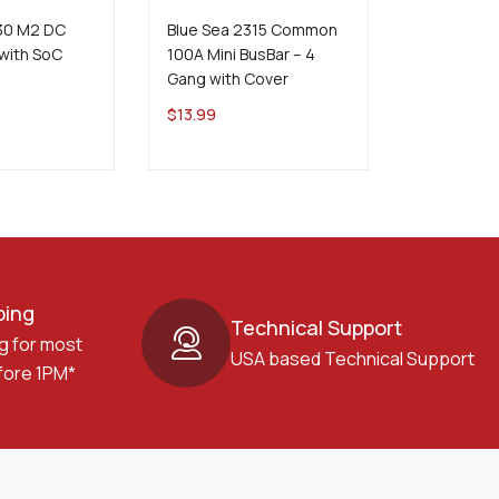
830 M2 DC
Blue Sea 2315 Common
Blue Sea 
with SoC
100A Mini BusBar – 4
Eject 15A 
Gang with Cover
$
316.99
$
13.99
ping
Technical Support
g for most
USA based Technical Support
fore 1PM*