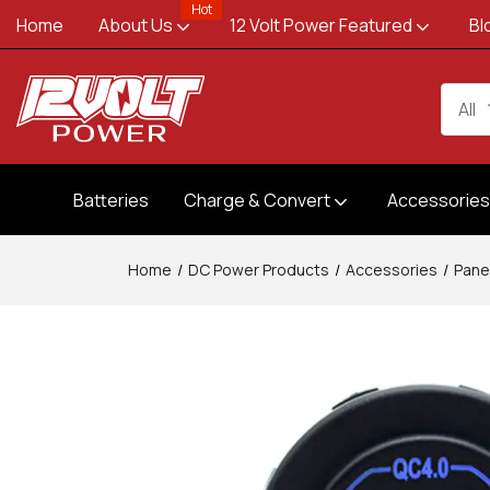
Hot
Home
About Us
12 Volt Power Featured
Bl
All
Batteries
Charge & Convert
Accessorie
Home
DC Power Products
Accessories
Pane