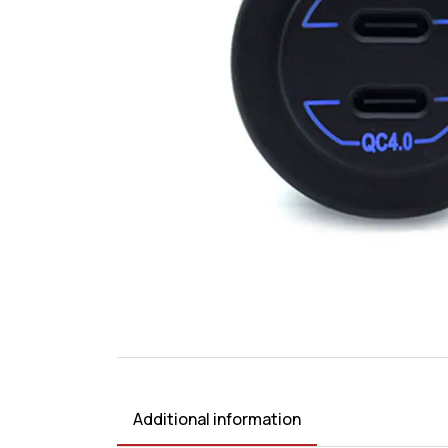
Additional information