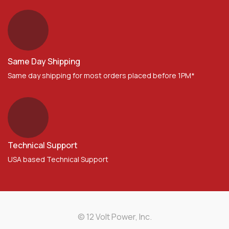
Same Day Shipping
Same day shipping for most orders placed before 1PM*
Technical Support
USA based Technical Support
© 12 Volt Power, Inc.