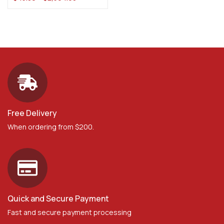
Free Delivery
When ordering from $200.
Quick and Secure Payment
Fast and secure payment processing