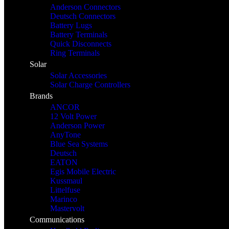
Anderson Connectors
Deutsch Connectors
Battery Lugs
Battery Terminals
Quick Disconnects
Ring Terminals
Solar
Solar Accessories
Solar Charge Controllers
Brands
ANCOR
12 Volt Power
Anderson Power
AnyTone
Blue Sea Systems
Deutsch
EATON
Egis Mobile Electric
Kussmaul
Littelfuse
Marinco
Mastervolt
Communications