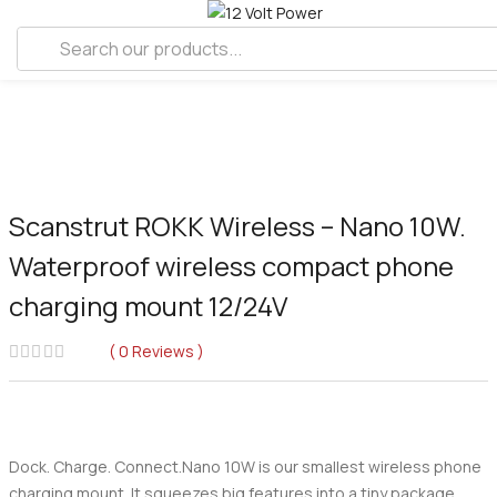
Scanstrut ROKK Wireless – Nano 10W.
Waterproof wireless compact phone
charging mount 12/24V
0
Reviews
Dock. Charge. Connect.Nano 10W is our smallest wireless phone
charging mount. It squeezes big features into a tiny package.