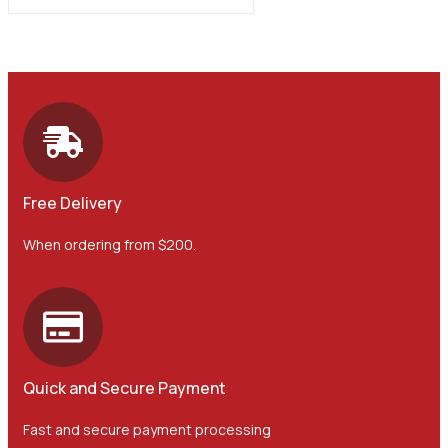
Free Delivery
When ordering from $200.
Quick and Secure Payment
Fast and secure payment processing