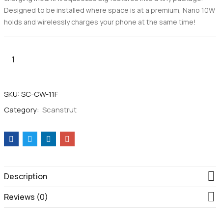
Designed to be installed where space is at a premium, Nano 10W
holds and wirelessly charges your phone at the same time!
SKU:
SC-CW-11F
Category:
Scanstrut
Description
Reviews (0)