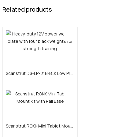
Related products
Add to cart
Scanstrut DS-LP-21B-BLK Low Profile Cable Seal, AnodizedAluminum – Black
Add to cart
Scanstrut ROKK Mini Tablet Mount kit with Rail Base