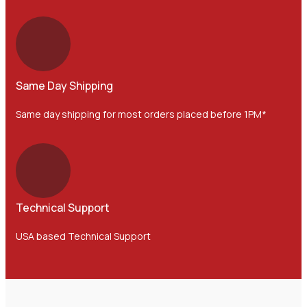
Same Day Shipping
Same day shipping for most orders placed before 1PM*
Technical Support
USA based Technical Support