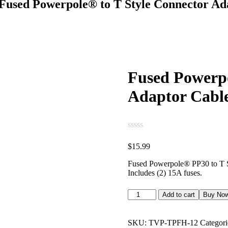
Fused Powerpole® to T Style Connector A
Fused Powerpo
Adaptor Cabl
$
15.99
Fused Powerpole® PP30 to T S
Includes (2) 15A fuses.
Add to cart
Buy No
SKU:
TVP-TPFH-12
Categori