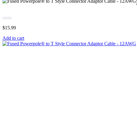
$
15.99
Add to cart