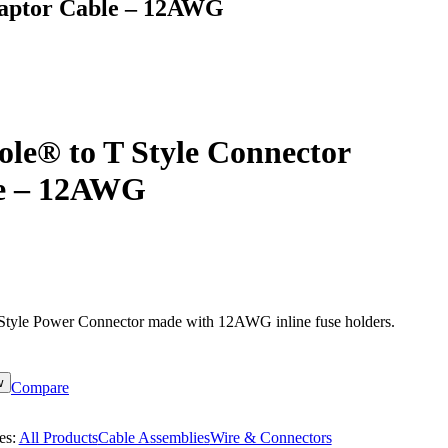
daptor Cable – 12AWG
le® to T Style Connector
e – 12AWG
tyle Power Connector made with 12AWG inline fuse holders.
w
Compare
es:
All Products
Cable Assemblies
Wire & Connectors