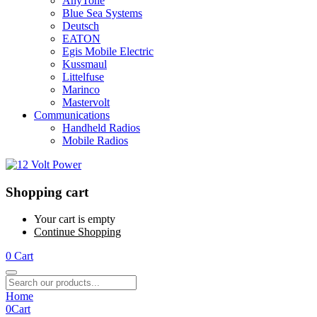
AnyTone
Blue Sea Systems
Deutsch
EATON
Egis Mobile Electric
Kussmaul
Littelfuse
Marinco
Mastervolt
Communications
Handheld Radios
Mobile Radios
Shopping cart
Your cart is empty
Continue Shopping
0
Cart
Home
0
Cart