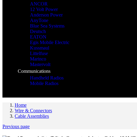
ANCOR
12 Volt Power
Anderson Power
AnyTone
Blue Sea Systems
Deutsch
EATON
Egis Mobile Electric
Kussmaul
Littelfuse
Marinco
Mastervolt
Communications
Handheld Radios
Mobile Radios
Home
Wire & Connectors
Cable Assemblies
Previous page