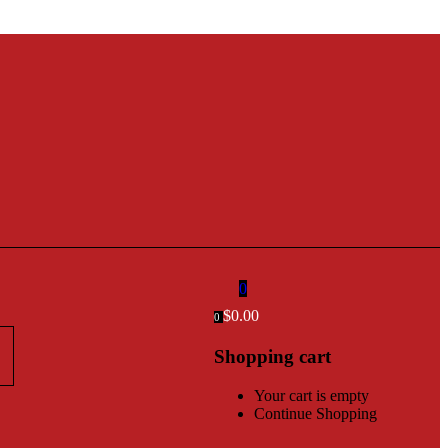
0
$
0.00
0
Shopping cart
Your cart is empty
Continue Shopping