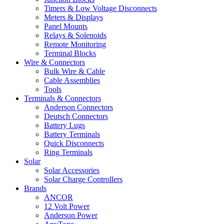
Timers & Low Voltage Disconnects
Meters & Displays
Panel Mounts
Relays & Solenoids
Remote Monitoring
Terminal Blocks
Wire & Connectors
Bulk Wire & Cable
Cable Assemblies
Tools
Terminals & Connectors
Anderson Connectors
Deutsch Connectors
Battery Lugs
Battery Terminals
Quick Disconnects
Ring Terminals
Solar
Solar Accessories
Solar Charge Controllers
Brands
ANCOR
12 Volt Power
Anderson Power