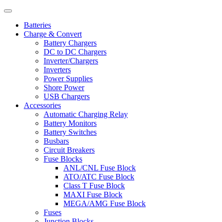
Batteries
Charge & Convert
Battery Chargers
DC to DC Chargers
Inverter/Chargers
Inverters
Power Supplies
Shore Power
USB Chargers
Accessories
Automatic Charging Relay
Battery Monitors
Battery Switches
Busbars
Circuit Breakers
Fuse Blocks
ANL/CNL Fuse Block
ATO/ATC Fuse Block
Class T Fuse Block
MAXI Fuse Block
MEGA/AMG Fuse Block
Fuses
Junction Blocks