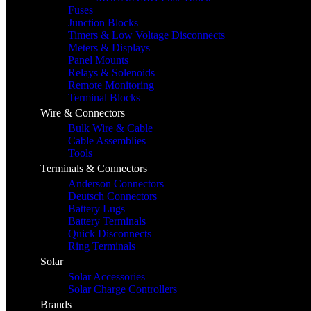
Fuses
Junction Blocks
Timers & Low Voltage Disconnects
Meters & Displays
Panel Mounts
Relays & Solenoids
Remote Monitoring
Terminal Blocks
Wire & Connectors
Bulk Wire & Cable
Cable Assemblies
Tools
Terminals & Connectors
Anderson Connectors
Deutsch Connectors
Battery Lugs
Battery Terminals
Quick Disconnects
Ring Terminals
Solar
Solar Accessories
Solar Charge Controllers
Brands