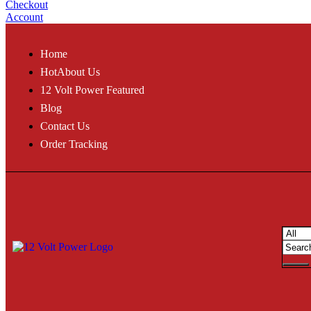
Checkout
Account
Home
Hot
About Us
12 Volt Power Featured
Blog
Contact Us
Order Tracking