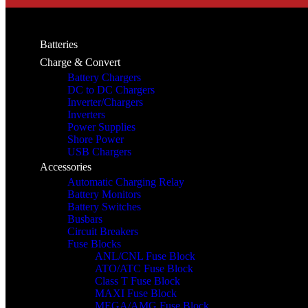
Batteries
Charge & Convert
Battery Chargers
DC to DC Chargers
Inverter/Chargers
Inverters
Power Supplies
Shore Power
USB Chargers
Accessories
Automatic Charging Relay
Battery Monitors
Battery Switches
Busbars
Circuit Breakers
Fuse Blocks
ANL/CNL Fuse Block
ATO/ATC Fuse Block
Class T Fuse Block
MAXI Fuse Block
MEGA/AMG Fuse Block