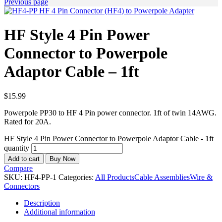
Previous page
HF Style 4 Pin Power
Connector to Powerpole
Adaptor Cable – 1ft
$
15.99
Powerpole PP30 to HF 4 Pin power connector. 1ft of twin 14AWG.
Rated for 20A.
HF Style 4 Pin Power Connector to Powerpole Adaptor Cable - 1ft
quantity
Add to cart
Buy Now
Compare
SKU:
HF4-PP-1
Categories:
All Products
Cable Assemblies
Wire &
Connectors
Description
Additional information