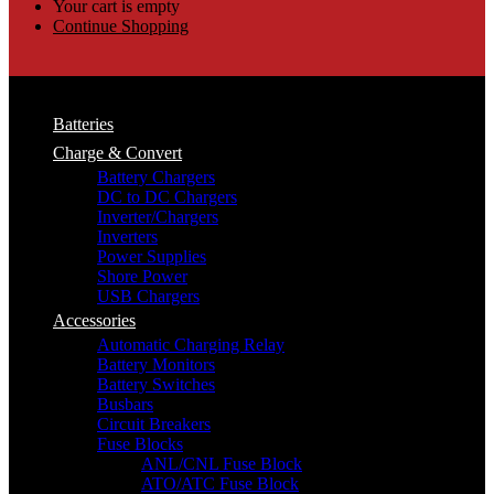
Your cart is empty
Continue Shopping
Batteries
Charge & Convert
Battery Chargers
DC to DC Chargers
Inverter/Chargers
Inverters
Power Supplies
Shore Power
USB Chargers
Accessories
Automatic Charging Relay
Battery Monitors
Battery Switches
Busbars
Circuit Breakers
Fuse Blocks
ANL/CNL Fuse Block
ATO/ATC Fuse Block