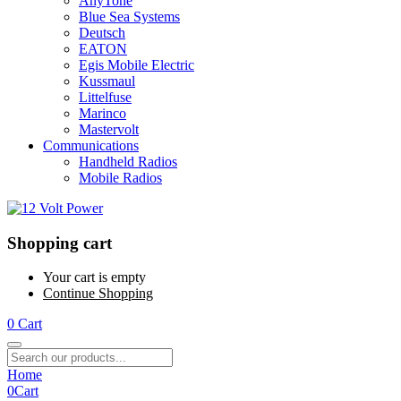
AnyTone
Blue Sea Systems
Deutsch
EATON
Egis Mobile Electric
Kussmaul
Littelfuse
Marinco
Mastervolt
Communications
Handheld Radios
Mobile Radios
Shopping cart
Your cart is empty
Continue Shopping
0
Cart
Home
0
Cart