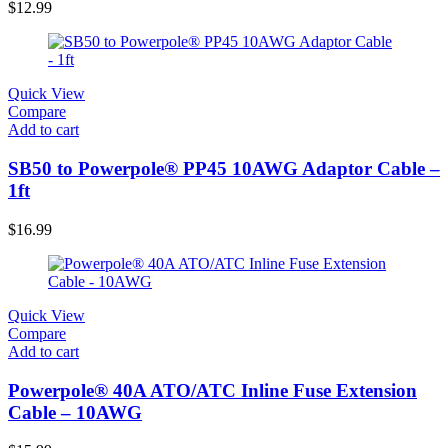
$
12.99
Quick View
Compare
Add to cart
SB50 to Powerpole® PP45 10AWG Adaptor Cable –
1ft
$
16.99
Quick View
Compare
Add to cart
Powerpole® 40A ATO/ATC Inline Fuse Extension
Cable – 10AWG