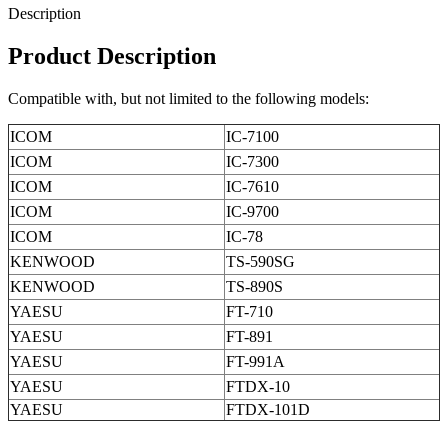
Description
Product Description
Compatible with, but not limited to the following models:
ICOM
IC-7100
ICOM
IC-7300
ICOM
IC-7610
ICOM
IC-9700
ICOM
IC-78
KENWOOD
TS-590SG
KENWOOD
TS-890S
YAESU
FT-710
YAESU
FT-891
YAESU
FT-991A
YAESU
FTDX-10
YAESU
FTDX-101D