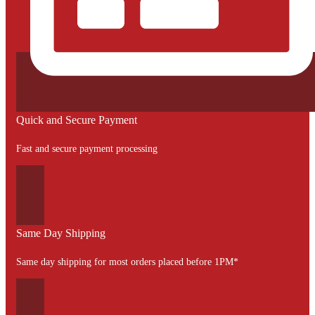
Quick and Secure Payment
Fast and secure payment processing
Same Day Shipping
Same day shipping for most orders placed before 1PM*