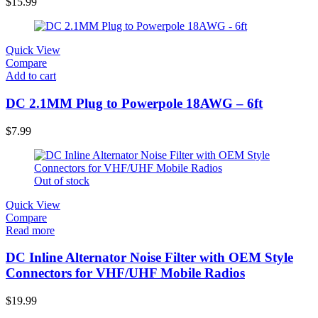
$
15.99
Quick View
Compare
Add to cart
DC 2.1MM Plug to Powerpole 18AWG – 6ft
$
7.99
Out of stock
Quick View
Compare
Read more
DC Inline Alternator Noise Filter with OEM Style
Connectors for VHF/UHF Mobile Radios
$
19.99