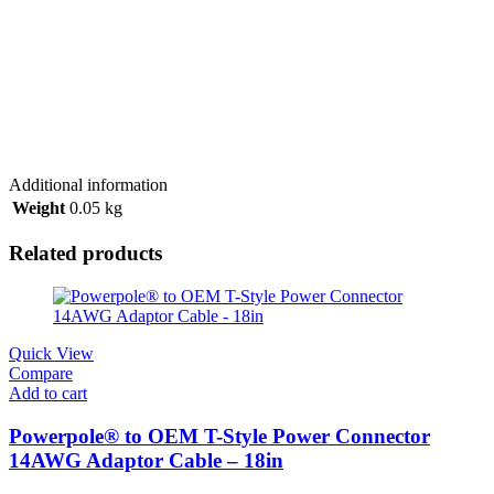
Additional information
Weight
0.05 kg
Related products
Quick View
Compare
Add to cart
Powerpole® to OEM T-Style Power Connector
14AWG Adaptor Cable – 18in