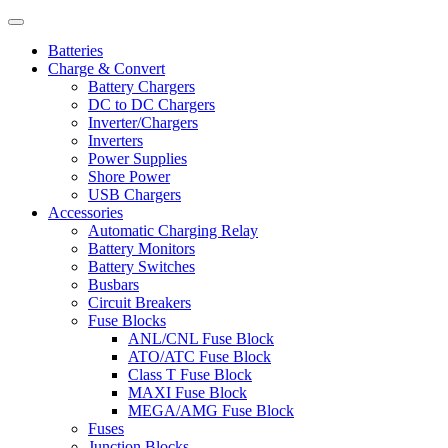
Batteries
Charge & Convert
Battery Chargers
DC to DC Chargers
Inverter/Chargers
Inverters
Power Supplies
Shore Power
USB Chargers
Accessories
Automatic Charging Relay
Battery Monitors
Battery Switches
Busbars
Circuit Breakers
Fuse Blocks
ANL/CNL Fuse Block
ATO/ATC Fuse Block
Class T Fuse Block
MAXI Fuse Block
MEGA/AMG Fuse Block
Fuses
Junction Blocks