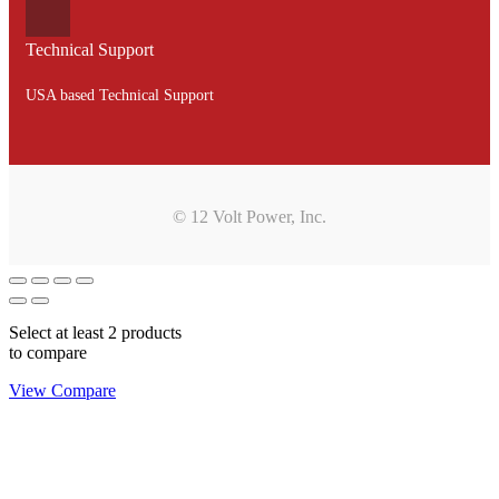
Technical Support
USA based Technical Support
© 12 Volt Power, Inc.
Select at least 2 products
to compare
View Compare