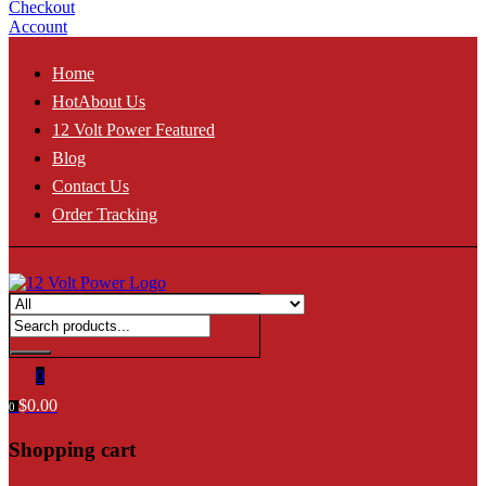
Checkout
Account
Home
Hot
About Us
12 Volt Power Featured
Blog
Contact Us
Order Tracking
0
$
0.00
0
Shopping cart