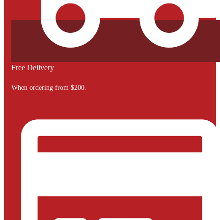
Free Delivery
When ordering from $200.