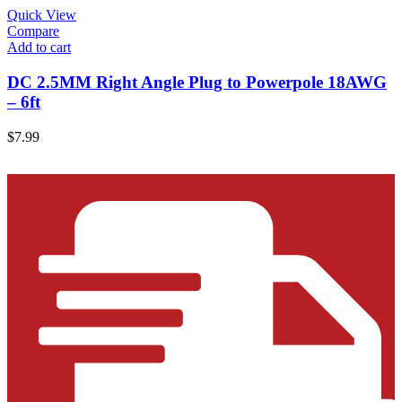
Quick View
Compare
Add to cart
DC 2.5MM Right Angle Plug to Powerpole 18AWG
– 6ft
$
7.99