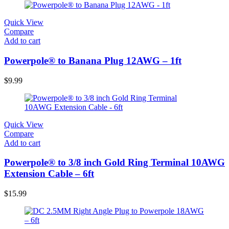
Quick View
Compare
Add to cart
Powerpole® to Banana Plug 12AWG – 1ft
$
9.99
Quick View
Compare
Add to cart
Powerpole® to 3/8 inch Gold Ring Terminal 10AWG
Extension Cable – 6ft
$
15.99