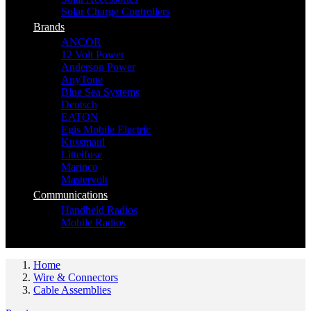
Solar Charge Controllers
Brands
ANCOR
12 Volt Power
Anderson Power
AnyTone
Blue Sea Systems
Deutsch
EATON
Egis Mobile Electric
Kussmaul
Littelfuse
Marinco
Mastervolt
Communications
Handheld Radios
Mobile Radios
Home
Wire & Connectors
Cable Assemblies