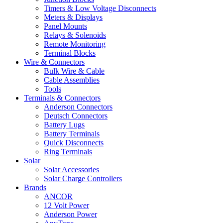
Timers & Low Voltage Disconnects
Meters & Displays
Panel Mounts
Relays & Solenoids
Remote Monitoring
Terminal Blocks
Wire & Connectors
Bulk Wire & Cable
Cable Assemblies
Tools
Terminals & Connectors
Anderson Connectors
Deutsch Connectors
Battery Lugs
Battery Terminals
Quick Disconnects
Ring Terminals
Solar
Solar Accessories
Solar Charge Controllers
Brands
ANCOR
12 Volt Power
Anderson Power