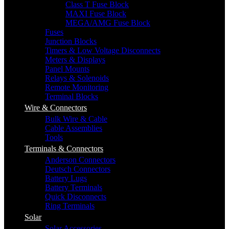
Class T Fuse Block
MAXI Fuse Block
MEGA/AMG Fuse Block
Fuses
Junction Blocks
Timers & Low Voltage Disconnects
Meters & Displays
Panel Mounts
Relays & Solenoids
Remote Monitoring
Terminal Blocks
Wire & Connectors
Bulk Wire & Cable
Cable Assemblies
Tools
Terminals & Connectors
Anderson Connectors
Deutsch Connectors
Battery Lugs
Battery Terminals
Quick Disconnects
Ring Terminals
Solar
Solar Accessories