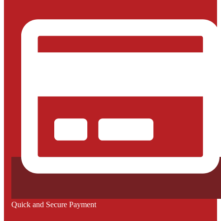
Quick and Secure Payment