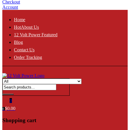
Checkout
Account
Home
Hot
About Us
12 Volt Power Featured
Blog
Contact Us
Order Tracking
0
$
0.00
0
Shopping cart