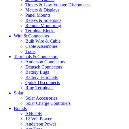
Timers & Low Voltage Disconnects
Meters & Displays
Panel Mounts
Relays & Solenoids
Remote Monitoring
Terminal Blocks
Wire & Connectors
Bulk Wire & Cable
Cable Assemblies
Tools
Terminals & Connectors
Anderson Connectors
Deutsch Connectors
Battery Lugs
Battery Terminals
Quick Disconnects
Ring Terminals
Solar
Solar Accessories
Solar Charge Controllers
Brands
ANCOR
12 Volt Power
Anderson Power