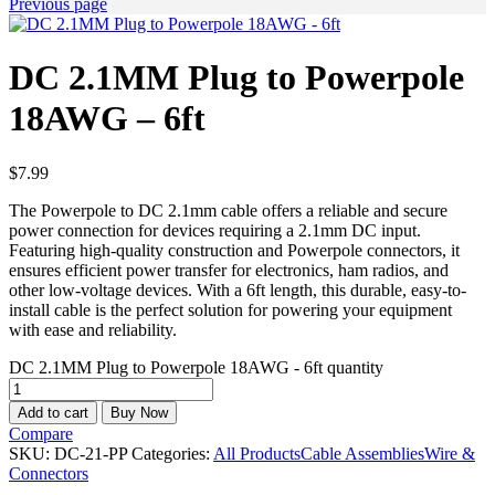
Previous page
DC 2.1MM Plug to Powerpole
18AWG – 6ft
$
7.99
The Powerpole to DC 2.1mm cable offers a reliable and secure
power connection for devices requiring a 2.1mm DC input.
Featuring high-quality construction and Powerpole connectors, it
ensures efficient power transfer for electronics, ham radios, and
other low-voltage devices. With a 6ft length, this durable, easy-to-
install cable is the perfect solution for powering your equipment
with ease and reliability.
DC 2.1MM Plug to Powerpole 18AWG - 6ft quantity
Add to cart
Buy Now
Compare
SKU:
DC-21-PP
Categories:
All Products
Cable Assemblies
Wire &
Connectors