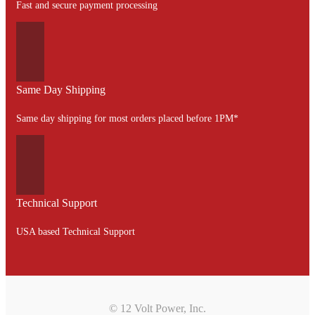
Fast and secure payment processing
Same Day Shipping
Same day shipping for most orders placed before 1PM*
Technical Support
USA based Technical Support
© 12 Volt Power, Inc.