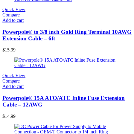
Quick View
Compare
Add to cart
Powerpole® to 3/8 inch Gold Ring Terminal 10AWG
Extension Cable – 6ft
$
15.99
Quick View
Compare
Add to cart
Powerpole® 15A ATO/ATC Inline Fuse Extension
Cable – 12AWG
$
14.99