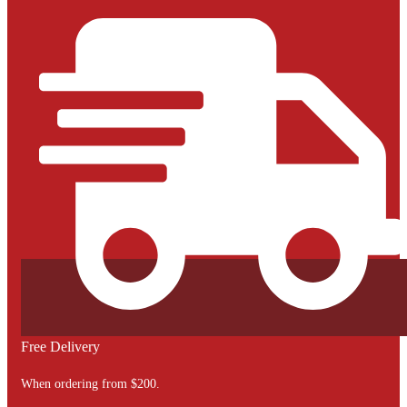
Free Delivery
When ordering from $200.