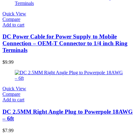
Quick View
Compare
Add to cart
DC Power Cable for Power Supply to Mobile
Connection – OEM-T Connector to 1/4 inch Ring
Terminals
$
9.99
Quick View
Compare
Add to cart
DC 2.5MM Right Angle Plug to Powerpole 18AWG
– 6ft
$
7.99