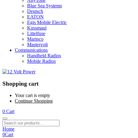
AnyTone
Blue Sea Systems
Deutsch
EATON
Egis Mobile Electric
Kussmaul
Littelfuse
Marinco
Mastervolt
Communications
Handheld Radios
Mobile Radios
Shopping cart
Your cart is empty
Continue Shopping
0
Cart
Home
0
Cart