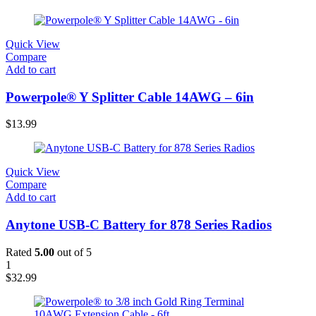
Quick View
Compare
Add to cart
Powerpole® Y Splitter Cable 14AWG – 6in
$
13.99
Quick View
Compare
Add to cart
Anytone USB-C Battery for 878 Series Radios
Rated
5.00
out of 5
1
$
32.99