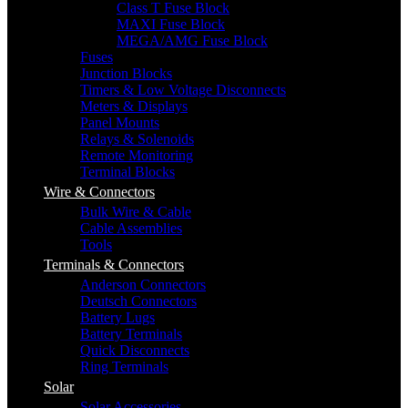
Class T Fuse Block
MAXI Fuse Block
MEGA/AMG Fuse Block
Fuses
Junction Blocks
Timers & Low Voltage Disconnects
Meters & Displays
Panel Mounts
Relays & Solenoids
Remote Monitoring
Terminal Blocks
Wire & Connectors
Bulk Wire & Cable
Cable Assemblies
Tools
Terminals & Connectors
Anderson Connectors
Deutsch Connectors
Battery Lugs
Battery Terminals
Quick Disconnects
Ring Terminals
Solar
Solar Accessories