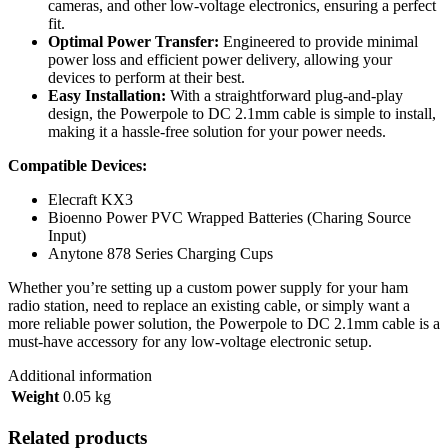
cameras, and other low-voltage electronics, ensuring a perfect
fit.
Optimal Power Transfer:
Engineered to provide minimal
power loss and efficient power delivery, allowing your
devices to perform at their best.
Easy Installation:
With a straightforward plug-and-play
design, the Powerpole to DC 2.1mm cable is simple to install,
making it a hassle-free solution for your power needs.
Compatible Devices:
Elecraft KX3
Bioenno Power PVC Wrapped Batteries (Charing Source
Input)
Anytone 878 Series Charging Cups
Whether you’re setting up a custom power supply for your ham
radio station, need to replace an existing cable, or simply want a
more reliable power solution, the Powerpole to DC 2.1mm cable is a
must-have accessory for any low-voltage electronic setup.
Additional information
Weight
0.05 kg
Related products