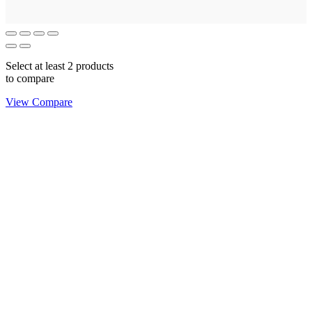
Select at least 2 products
to compare
View Compare