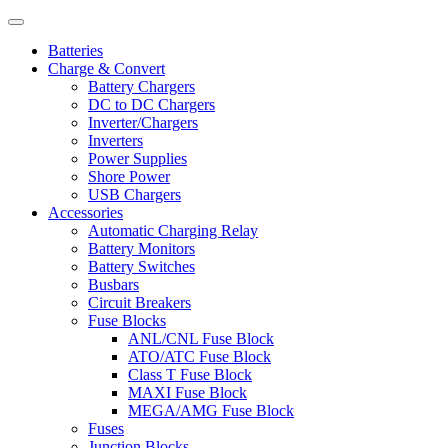
Batteries
Charge & Convert
Battery Chargers
DC to DC Chargers
Inverter/Chargers
Inverters
Power Supplies
Shore Power
USB Chargers
Accessories
Automatic Charging Relay
Battery Monitors
Battery Switches
Busbars
Circuit Breakers
Fuse Blocks
ANL/CNL Fuse Block
ATO/ATC Fuse Block
Class T Fuse Block
MAXI Fuse Block
MEGA/AMG Fuse Block
Fuses
Junction Blocks