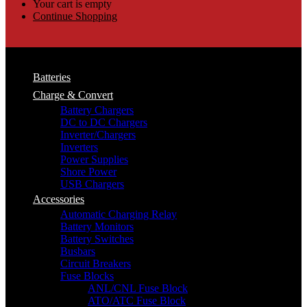
Your cart is empty
Continue Shopping
Batteries
Charge & Convert
Battery Chargers
DC to DC Chargers
Inverter/Chargers
Inverters
Power Supplies
Shore Power
USB Chargers
Accessories
Automatic Charging Relay
Battery Monitors
Battery Switches
Busbars
Circuit Breakers
Fuse Blocks
ANL/CNL Fuse Block
ATO/ATC Fuse Block