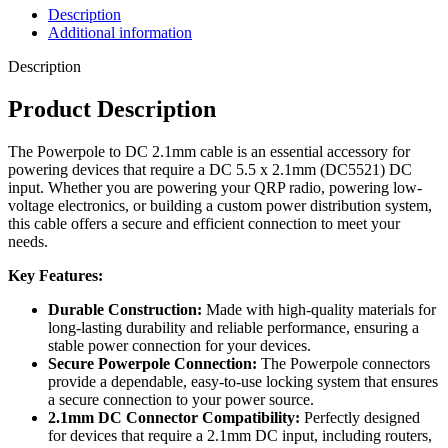
Description
Additional information
Description
Product Description
The Powerpole to DC 2.1mm cable is an essential accessory for
powering devices that require a DC 5.5 x 2.1mm (DC5521) DC
input. Whether you are powering your QRP radio, powering low-
voltage electronics, or building a custom power distribution system,
this cable offers a secure and efficient connection to meet your
needs.
Key Features:
Durable Construction:
Made with high-quality materials for
long-lasting durability and reliable performance, ensuring a
stable power connection for your devices.
Secure Powerpole Connection:
The Powerpole connectors
provide a dependable, easy-to-use locking system that ensures
a secure connection to your power source.
2.1mm DC Connector Compatibility:
Perfectly designed
for devices that require a 2.1mm DC input, including routers,