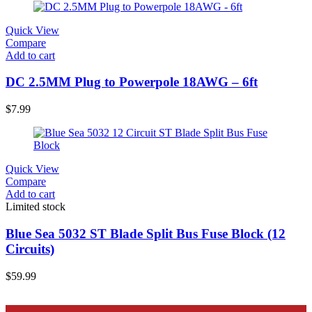
Quick View
Compare
Add to cart
DC 2.5MM Plug to Powerpole 18AWG – 6ft
$
7.99
Quick View
Compare
Add to cart
Limited stock
Blue Sea 5032 ST Blade Split Bus Fuse Block (12
Circuits)
$
59.99