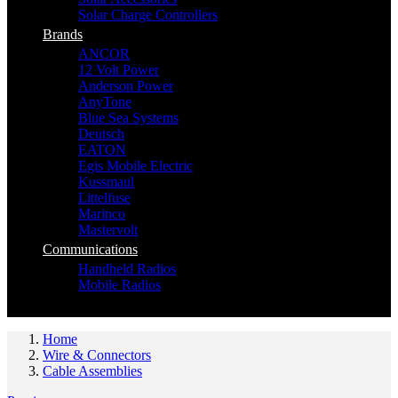
Solar Charge Controllers
Brands
ANCOR
12 Volt Power
Anderson Power
AnyTone
Blue Sea Systems
Deutsch
EATON
Egis Mobile Electric
Kussmaul
Littelfuse
Marinco
Mastervolt
Communications
Handheld Radios
Mobile Radios
Home
Wire & Connectors
Cable Assemblies