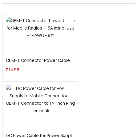
Add to cart
OEM-T Connector Power Cable for Mobile Radios – 15A Inline fuse – 14AWG – 9ft
$
15.99
Add to cart
DC Power Cable for Power Supply to Mobile Connection – OEM-T Connector to 1/4 inch Ring Terminals