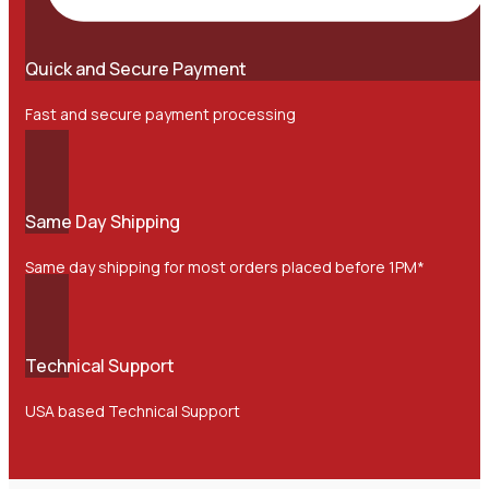
Quick and Secure Payment
Fast and secure payment processing
Same Day Shipping
Same day shipping for most orders placed before 1PM*
Technical Support
USA based Technical Support