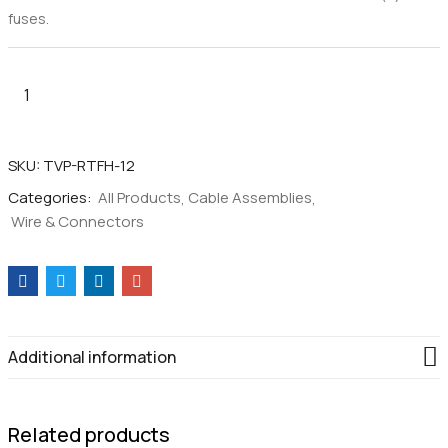
fuses.
Fused
T
Style
SKU:
TVP-RTFH-12
Connector
Categories:
All Products
Cable Assemblies
to
Wire & Connectors
1/4"
Ring
Adaptor
Cable
–
12AWG
Additional information
quantity
Related products