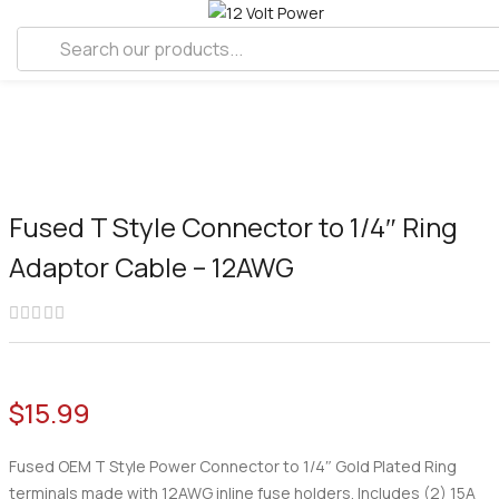
Fused T Style Connector to 1/4″ Ring
Adaptor Cable – 12AWG
$
15.99
Fused OEM T Style Power Connector to 1/4″ Gold Plated Ring
terminals made with 12AWG inline fuse holders. Includes (2) 15A