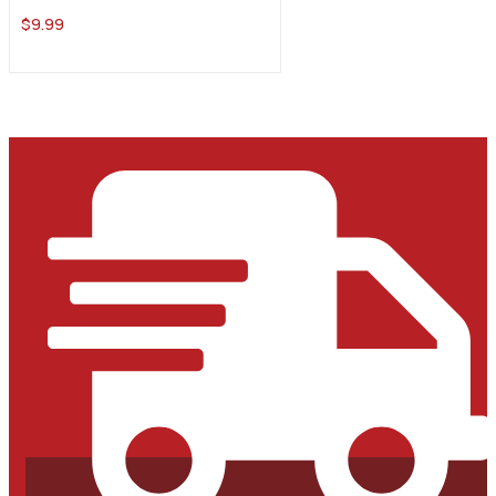
$
9.99