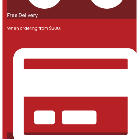
Free Delivery
When ordering from $200.