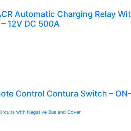
CR Automatic Charging Relay Wit
 – 12V DC 500A
ote Control Contura Switch – O