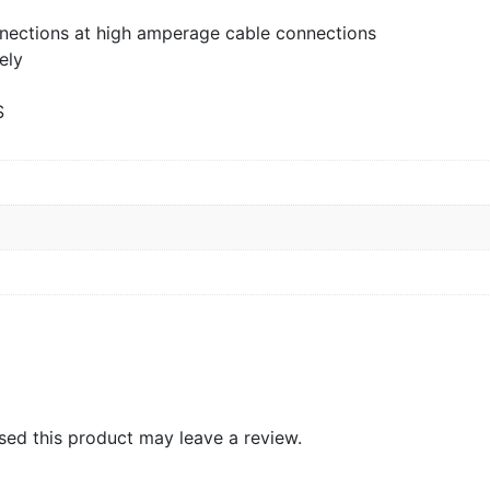
nections at high amperage cable connections
ely
S
ed this product may leave a review.