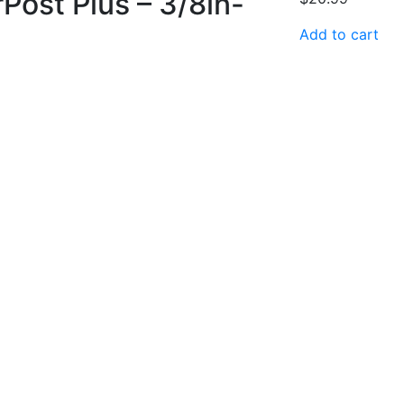
Post Plus – 3/8in-
Add to cart