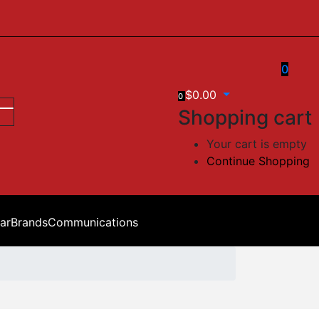
0
$
0.00
0
Shopping cart
Your cart is empty
Continue Shopping
ar
Brands
Communications