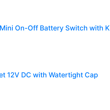
Mini On-Off Battery Switch with 
et 12V DC with Watertight Cap