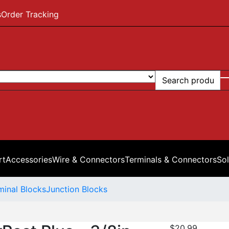
s
Order Tracking
rt
Accessories
Wire & Connectors
Terminals & Connectors
Sol
minal Blocks
Junction Blocks
$
20.99