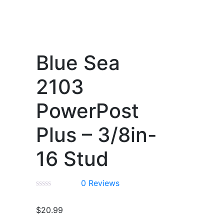
Blue Sea
2103
PowerPost
Plus – 3/8in-
16 Stud
0
Reviews
$
20.99