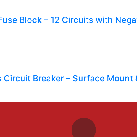
use Block – 12 Circuits with Neg
s Circuit Breaker – Surface Mount