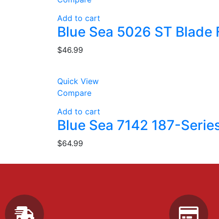
Add to cart
Blue Sea 5026 ST Blade F
$
46.99
Quick View
Compare
Add to cart
Blue Sea 7142 187-Serie
$
64.99