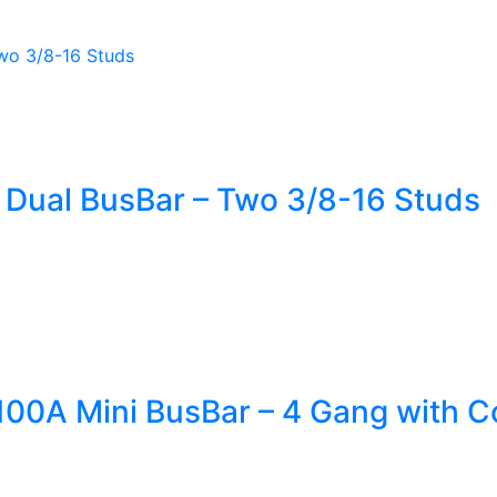
 Dual BusBar – Two 3/8-16 Studs
00A Mini BusBar – 4 Gang with C