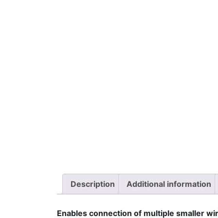
Description
Additional information
Enables connection of multiple smaller wir