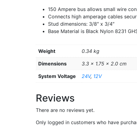
150 Ampere bus allows small wire con
Connects high amperage cables secur
Stud dimensions: 3/8″ x 3/4″
Base Material is Black Nylon 8231 GH
Weight
0.34 kg
Dimensions
3.3 × 1.75 × 2.0 cm
System Voltage
24V
,
12V
Reviews
There are no reviews yet.
Only logged in customers who have purchas