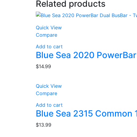
Related products
Quick View
Compare
Add to cart
Blue Sea 2020 PowerBar
$
14.99
Quick View
Compare
Add to cart
Blue Sea 2315 Common 1
$
13.99