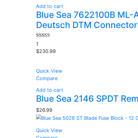
Add to cart
Blue Sea 7622100B ML-A
Deutsch DTM Connector
Rated
4.00
1
out of 5
$
230.99
Quick View
Compare
Add to cart
Blue Sea 2146 SPDT Rem
$
26.99
Quick View
Compare