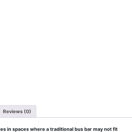
Reviews (0)
es in spaces where a traditional bus bar may not fit