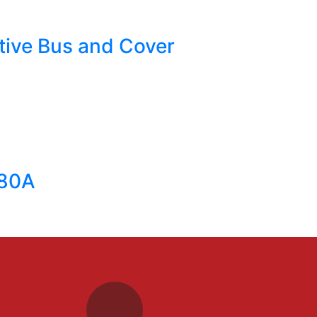
ative Bus and Cover
 80A