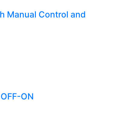
h Manual Control and
N-OFF-ON