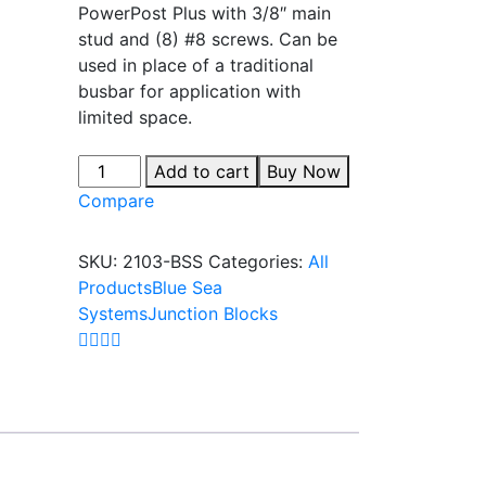
PowerPost Plus with 3/8″ main
stud and (8) #8 screws. Can be
used in place of a traditional
busbar for application with
limited space.
Add to cart
Buy Now
Compare
SKU:
2103-BSS
Categories:
All
Products
Blue Sea
Systems
Junction Blocks