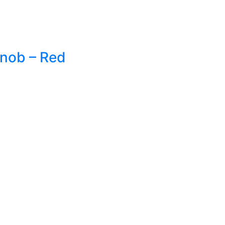
Knob – Red