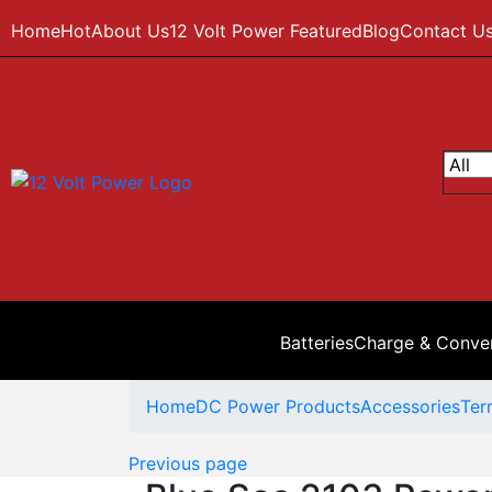
Home
Hot
About Us
12 Volt Power Featured
Blog
Contact U
Batteries
Charge & Conve
Home
DC Power Products
Accessories
Ter
Previous page