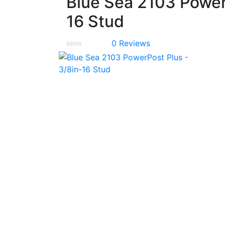
Blue Sea 2103 Power
16 Stud
0
Reviews