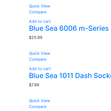
Quick View
Compare
Add to cart
Blue Sea 6006 m-Series 
$
25.99
Quick View
Compare
Add to cart
Blue Sea 1011 Dash Sock
$
7.99
Quick View
Compare