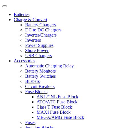
Batteries
Charge & Convert
Battery Chargers
DC to DC Chargers
Inverter/Chargers
Inverters
Power Supplies
Shore Power
USB Chargers
Accessories
Automatic Charging Relay
Battery Monitors
Battery Switches
Busbars
Circuit Breakers
Fuse Blocks
ANL/CNL Fuse Block
ATO/ATC Fuse Block
Class T Fuse Block
MAXI Fuse Block
MEGA/AMG Fuse Block
Fuses
Junction Blocks