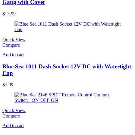
Gang with Cover
$
13.99
Quick View
Compare
Add to cart
Blue Sea 1011 Dash Socket 12V DC with Watertight
Cap
$
7.99
Quick View
Compare
Add to cart