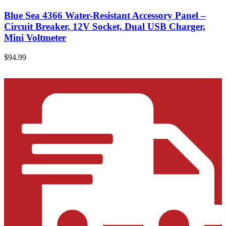
Blue Sea 4366 Water-Resistant Accessory Panel –
Circuit Breaker, 12V Socket, Dual USB Charger,
Mini Voltmeter
$
94.99