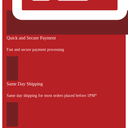
Quick and Secure Payment
Fast and secure payment processing
Same Day Shipping
Same day shipping for most orders placed before 1PM*