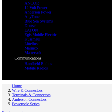
ANCOR
12 Volt Power
Anderson Power
AnyTone
Blue Sea Systems
Deutsch
EATON
Egis Mobile Electric
Kussmaul
Littelfuse
Marinco
Mastervolt
Communications
Handheld Radios
Mobile Radios
Home
Wire & Connectors
Terminals & Connectors
Anderson Connectors
Powerpole Series