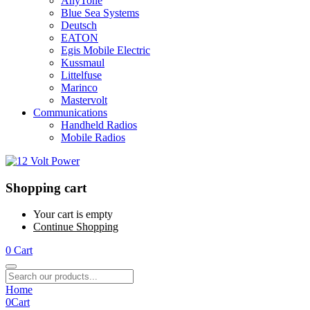
AnyTone
Blue Sea Systems
Deutsch
EATON
Egis Mobile Electric
Kussmaul
Littelfuse
Marinco
Mastervolt
Communications
Handheld Radios
Mobile Radios
Shopping cart
Your cart is empty
Continue Shopping
0
Cart
Home
0
Cart