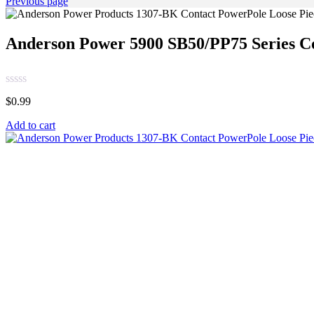
Previous page
Anderson Power 5900 SB50/PP75 Series C
$
0.99
Add to cart