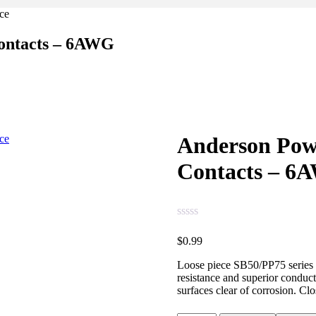
ontacts – 6AWG
Anderson Pow
Contacts – 6
$
0.99
Loose piece SB50/PP75 series 6
resistance and superior conduct
surfaces clear of corrosion. Clo