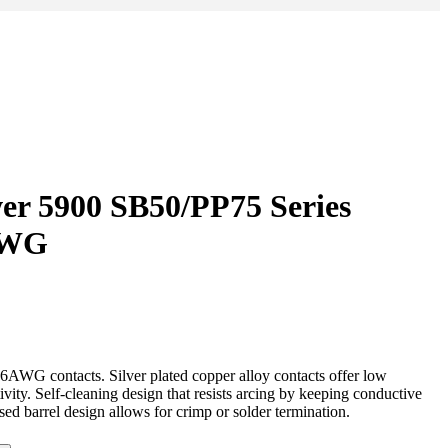
er 5900 SB50/PP75 Series
AWG
AWG contacts. Silver plated copper alloy contacts offer low
ivity. Self-cleaning design that resists arcing by keeping conductive
sed barrel design allows for crimp or solder termination.