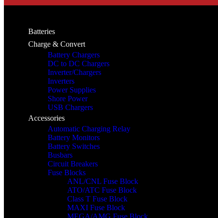
Batteries
Charge & Convert
Battery Chargers
DC to DC Chargers
Inverter/Chargers
Inverters
Power Supplies
Shore Power
USB Chargers
Accessories
Automatic Charging Relay
Battery Monitors
Battery Switches
Busbars
Circuit Breakers
Fuse Blocks
ANL/CNL Fuse Block
ATO/ATC Fuse Block
Class T Fuse Block
MAXI Fuse Block
MEGA/AMG Fuse Block