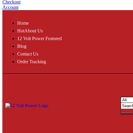
Checkout
Account
Home
Hot
About Us
12 Volt Power Featured
Blog
Contact Us
Order Tracking