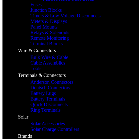
Fuses
Junction Blocks
Timers & Low Voltage Disconnects
Meters & Displays
Panel Mounts
Relays & Solenoids
Remote Monitoring
Terminal Blocks
Wire & Connectors
Bulk Wire & Cable
Cable Assemblies
Tools
Terminals & Connectors
Anderson Connectors
Deutsch Connectors
Battery Lugs
Battery Terminals
Quick Disconnects
Ring Terminals
Solar
Solar Accessories
Solar Charge Controllers
Brands