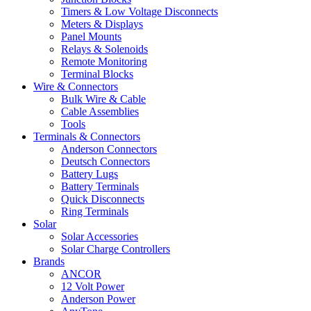
Timers & Low Voltage Disconnects
Meters & Displays
Panel Mounts
Relays & Solenoids
Remote Monitoring
Terminal Blocks
Wire & Connectors
Bulk Wire & Cable
Cable Assemblies
Tools
Terminals & Connectors
Anderson Connectors
Deutsch Connectors
Battery Lugs
Battery Terminals
Quick Disconnects
Ring Terminals
Solar
Solar Accessories
Solar Charge Controllers
Brands
ANCOR
12 Volt Power
Anderson Power