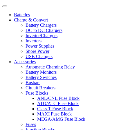
Batteries
Charge & Convert
Battery Chargers
DC to DC Chargers
Inverter/Chargers
Inverters
Power Supplies
Shore Power
USB Chargers
Accessories
Automatic Charging Relay
Battery Monitors
Battery Switches
Busbars
Circuit Breakers
Fuse Blocks
ANL/CNL Fuse Block
ATO/ATC Fuse Block
Class T Fuse Block
MAXI Fuse Block
MEGA/AMG Fuse Block
Fuses
Junction Blocks