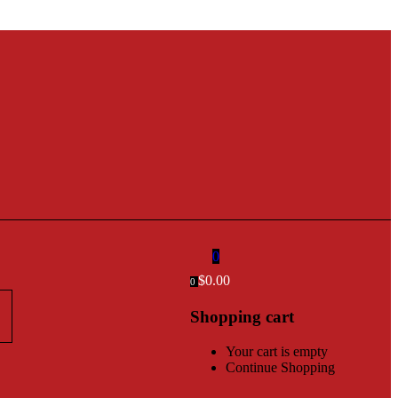
0
$
0.00
0
Shopping cart
Your cart is empty
Continue Shopping