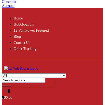
Checkout
Account
Home
Hot
About Us
12 Volt Power Featured
Blog
Contact Us
Order Tracking
0
$
0.00
0