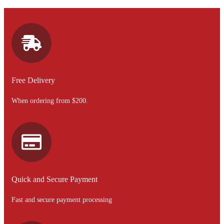
Free Delivery
When ordering from $200.
Quick and Secure Payment
Fast and secure payment processing