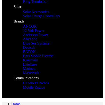
Ring Terminals
Solar
Solar Accessories
Solar Charge Controllers
Brands
ANCOR
12 Volt Power
Anderson Power
AnyTone
Blue Sea Systems
Deutsch
EATON
Egis Mobile Electric
Kussmaul
Littelfuse
Marinco
Mastervolt
Communications
Handheld Radios
Mobile Radios
Home