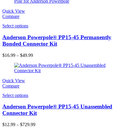
Quick View
Compare
Select options
Anderson Powerpole® PP15-45 Permanently
Bonded Connector Kit
$
16.99
–
$
49.99
Quick View
Compare
Select options
Anderson Powerpole® PP15-45 Unassembled
Connector Kit
$
12.99
–
$
729.99