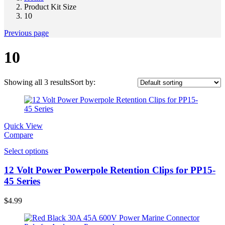
Product Kit Size
10
Previous page
10
Showing all 3 results
Sort by:
Quick View
Compare
Select options
12 Volt Power Powerpole Retention Clips for PP15-
45 Series
$
4.99