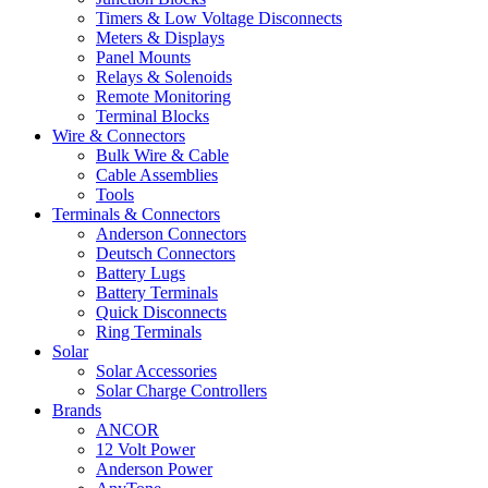
Timers & Low Voltage Disconnects
Meters & Displays
Panel Mounts
Relays & Solenoids
Remote Monitoring
Terminal Blocks
Wire & Connectors
Bulk Wire & Cable
Cable Assemblies
Tools
Terminals & Connectors
Anderson Connectors
Deutsch Connectors
Battery Lugs
Battery Terminals
Quick Disconnects
Ring Terminals
Solar
Solar Accessories
Solar Charge Controllers
Brands
ANCOR
12 Volt Power
Anderson Power