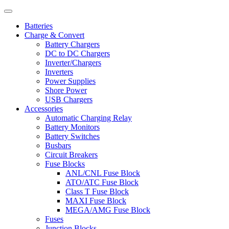
Batteries
Charge & Convert
Battery Chargers
DC to DC Chargers
Inverter/Chargers
Inverters
Power Supplies
Shore Power
USB Chargers
Accessories
Automatic Charging Relay
Battery Monitors
Battery Switches
Busbars
Circuit Breakers
Fuse Blocks
ANL/CNL Fuse Block
ATO/ATC Fuse Block
Class T Fuse Block
MAXI Fuse Block
MEGA/AMG Fuse Block
Fuses
Junction Blocks