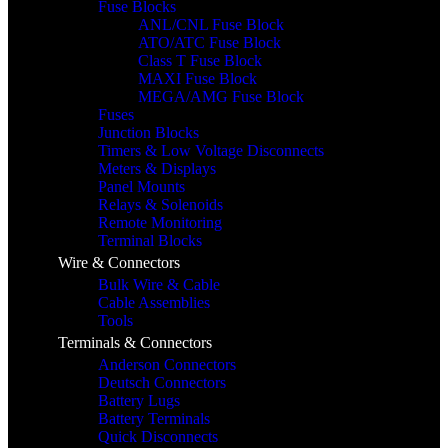
Fuse Blocks
ANL/CNL Fuse Block
ATO/ATC Fuse Block
Class T Fuse Block
MAXI Fuse Block
MEGA/AMG Fuse Block
Fuses
Junction Blocks
Timers & Low Voltage Disconnects
Meters & Displays
Panel Mounts
Relays & Solenoids
Remote Monitoring
Terminal Blocks
Wire & Connectors
Bulk Wire & Cable
Cable Assemblies
Tools
Terminals & Connectors
Anderson Connectors
Deutsch Connectors
Battery Lugs
Battery Terminals
Quick Disconnects