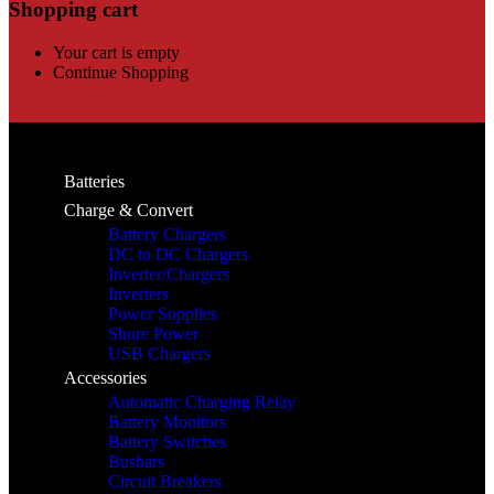
Shopping cart
Your cart is empty
Continue Shopping
Batteries
Charge & Convert
Battery Chargers
DC to DC Chargers
Inverter/Chargers
Inverters
Power Supplies
Shore Power
USB Chargers
Accessories
Automatic Charging Relay
Battery Monitors
Battery Switches
Busbars
Circuit Breakers