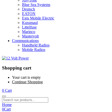
AnyTone
Blue Sea Systems
Deutsch
EATON
Egis Mobile Electric
Kussmaul
Littelfuse
Marinco
Mastervolt
Communications
Handheld Radios
Mobile Radios
Shopping cart
Your cart is empty
Continue Shopping
0
Cart
Home
0
Cart