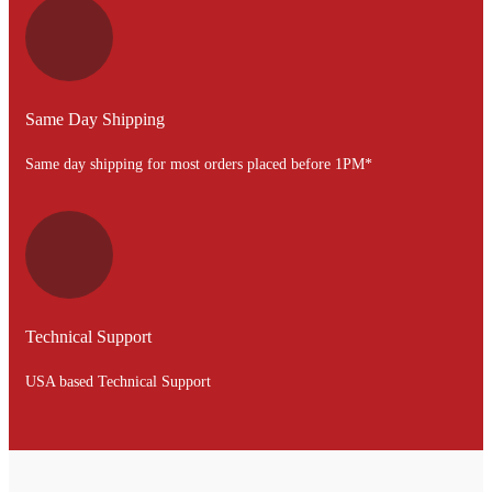
Same Day Shipping
Same day shipping for most orders placed before 1PM*
Technical Support
USA based Technical Support