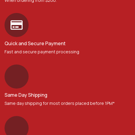
When ordering from $200.
Quick and Secure Payment
Fast and secure payment processing
Same Day Shipping
Same day shipping for most orders placed before 1PM*