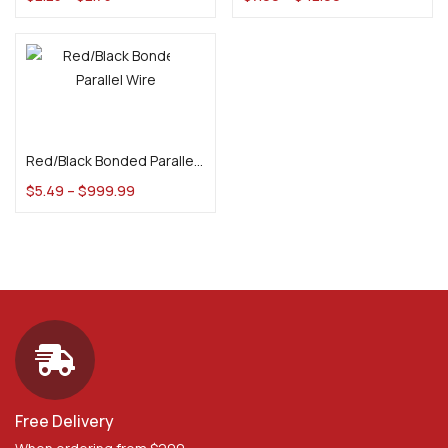
Select options
Red/Black Bonded Parallel Wire
$
5.49
–
$
999.99
Free Delivery