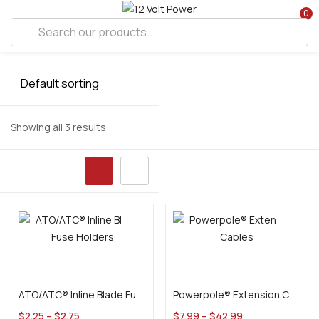
0
Showing all 3 results
Select options
Select options
ATO/ATC® Inline Blade Fuse Holders
Powerpole® Extension Cables
$
2.25
–
$
2.75
$
7.99
–
$
42.99